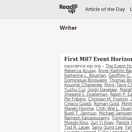
Article of the Day
Writer
First M87 Event Horizon
iopscience.iop.org
The Event Ho
Rebecca Azulay
,
Anne-Kathrin Ba
Katherine L. Bouman
,
Geoffrey C
Dominique Broguiere
,
Thomas Br
Koushik Chatterjee
,
Ming-Tang C
Yuzhu Cui
,
Jordy Davelaar
,
Mariaf
Sheperd S. Doeleman
,
Ralph P. E
Per Friberg
,
Christian M. Fromm
,
Ciriaco Goddi
,
Roman Gold
,
Minf
Mareki Honma
,
Chih-Wei L. Hua
Buell T. Jannuzi
,
Michael Janssen
Ramesh Karuppusamy
,
Tomohisa
Motoki Kino
,
Jun Yi Koay
,
Patrick
Tod R. Lauer
,
Sang-Sung Lee
,
Yan