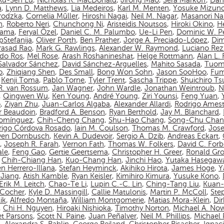
Ru-Sen Lu
,
Nicholas R. MacDonald
,
Jirong Mao
,
Sera Markoff
,
Dan
a
,
Lynn D. Matthews
,
Lia Medeiros
,
Karl M. Menten
,
Yosuke Mizun
rodzka
,
Cornelia Müller
,
Hiroshi Nagai
,
Neil M. Nagar
,
Masanori N
n
,
Roberto Neri
,
Chunchong Ni
,
Aristeidis Noutsos
,
Hiroki Okino
,
Hé
yama
,
Feryal Özel
,
Daniel C. M. Palumbo
,
Ue-Li Pen
,
Dominic W. P
pStefanija
,
Oliver Porth
,
Ben Prather
,
Jorge A. Preciado-López
,
Dim
asad Rao
,
Mark G. Rawlings
,
Alexander W. Raymond
,
Luciano Rez
do Ros
,
Mel Rose
,
Arash Roshanineshat
,
Helge Rottmann
,
Alan L.
Salvador Sánchez
,
David Sánchez-Arguelles
,
Mahito Sasada
,
Tuom
o
,
Zhiqiang Shen
,
Des Small
,
Bong Won Sohn
,
Jason SooHoo
,
Fum
,
Kenji Toma
,
Pablo Torne
,
Tyler Trent
,
Sascha Trippe
,
Shuichiro T
 R. van Rossum
,
Jan Wagner
,
John Wardle
,
Jonathan Weintroub
,
N
,
Qingwen Wu
,
Ken Young
,
André Young
,
Ziri Younsi
,
Feng Yuan
,
o
,
Ziyan Zhu
,
Juan-Carlos Algaba
,
Alexander Allardi
,
Rodrigo Amest
r Beaudoin
,
Bradford A. Benson
,
Ryan Berthold
,
Jay M. Blanchard
,
Domínguez
,
Chih-Cheng Chang
,
Shu-Hao Chang
,
Song-Chu Cha
rigo Córdova Rosado
,
Iain M. Coulson
,
Thomas M. Crawford
,
Jos
ven Dornbusch
,
Kevin A. Dudevoir
,
Sergio A. Dzib
,
Andreas Eckart
,
,
Joseph R. Farah
,
Vernon Fath
,
Thomas W. Folkers
,
David C. Forb
ale
,
Feng Gao
,
Gertie Geertsema
,
Christopher H. Greer
,
Ronald Gro
,
Chih-Chiang Han
,
Kuo-Chang Han
,
Jinchi Hao
,
Yutaka Hasegaw
n Herrero-Illana
,
Stefan Heyminck
,
Akihiko Hirota
,
James Hoge
,
Y
Jiang
,
Atish Kamble
,
Ryan Keisler
,
Kimihiro Kimura
,
Yusuke Kono
,
Erik M. Leitch
,
Chao-Te Li
,
Lupin C.-C. Lin
,
Ching-Tang Liu
,
Kuan-
n-Cocher
,
Kyle D. Massingill
,
Callie Matulonis
,
Martin P. McColl
,
Ste
ik
,
Alfredo Montaña
,
William Montgomerie
,
Matias Mora-Klein
,
Di
,
Chi H. Nguyen
,
Hiroaki Nishioka
,
Timothy Norton
,
Michael A. No
et Parsons
,
Scott N. Paine
,
Juan Peñalver
,
Neil M. Phillips
,
Michael P