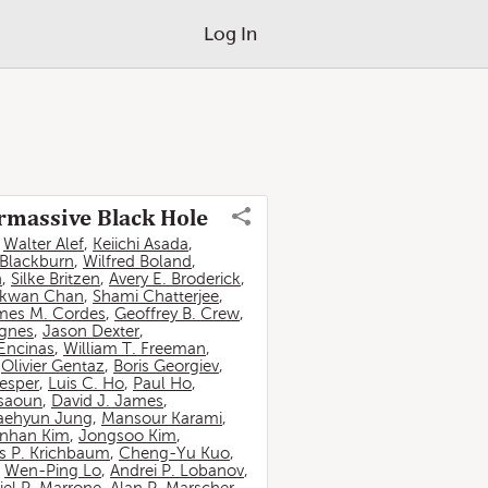
Log In
ermassive Black Hole
,
Walter Alef
,
Keiichi Asada
,
 Blackburn
,
Wilfred Boland
,
n
,
Silke Britzen
,
Avery E. Broderick
,
-kwan Chan
,
Shami Chatterjee
,
mes M. Cordes
,
Geoffrey B. Crew
,
ignes
,
Jason Dexter
,
Encinas
,
William T. Freeman
,
,
Olivier Gentaz
,
Boris Georgiev
,
esper
,
Luis C. Ho
,
Paul Ho
,
ssaoun
,
David J. James
,
aehyun Jung
,
Mansour Karami
,
nhan Kim
,
Jongsoo Kim
,
 P. Krichbaum
,
Cheng-Yu Kuo
,
,
Wen-Ping Lo
,
Andrei P. Lobanov
,