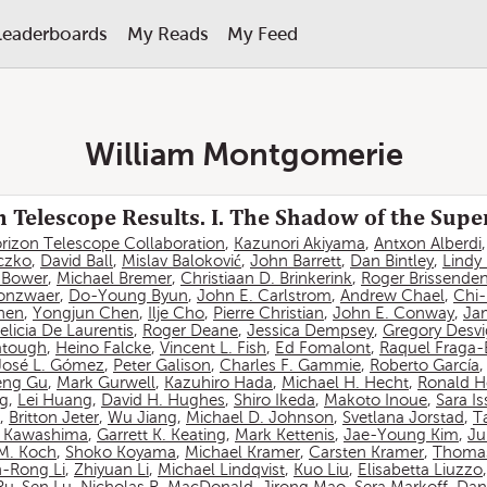
Leaderboards
My Reads
My Feed
William Montgomerie
 Telescope Results. I. The Shadow of the Sup
rizon Telescope Collaboration
,
Kazunori Akiyama
,
Antxon Alberdi
czko
,
David Ball
,
Mislav Baloković
,
John Barrett
,
Dan Bintley
,
Lindy
. Bower
,
Michael Bremer
,
Christiaan D. Brinkerink
,
Roger Brissende
onzwaer
,
Do-Young Byun
,
John E. Carlstrom
,
Andrew Chael
,
Chi
hen
,
Yongjun Chen
,
Ilje Cho
,
Pierre Christian
,
John E. Conway
,
Ja
elicia De Laurentis
,
Roger Deane
,
Jessica Dempsey
,
Gregory Desv
atough
,
Heino Falcke
,
Vincent L. Fish
,
Ed Fomalont
,
Raquel Fraga-
José L. Gómez
,
Peter Galison
,
Charles F. Gammie
,
Roberto García
eng Gu
,
Mark Gurwell
,
Kazuhiro Hada
,
Michael H. Hecht
,
Ronald H
ng
,
Lei Huang
,
David H. Hughes
,
Shiro Ikeda
,
Makoto Inoue
,
Sara I
,
Britton Jeter
,
Wu Jiang
,
Michael D. Johnson
,
Svetlana Jorstad
,
T
 Kawashima
,
Garrett K. Keating
,
Mark Kettenis
,
Jae-Young Kim
,
Ju
 M. Koch
,
Shoko Koyama
,
Michael Kramer
,
Carsten Kramer
,
Thomas
-Rong Li
,
Zhiyuan Li
,
Michael Lindqvist
,
Kuo Liu
,
Elisabetta Liuzzo