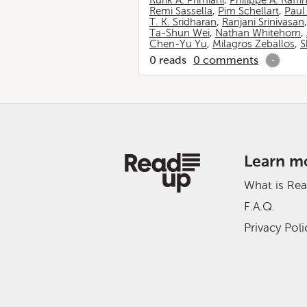
Rurik A. Primiani
,
Philippe A. Raffi
Remi Sassella
,
Pim Schellart
,
Paul
T. K. Sridharan
,
Ranjani Srinivasan
Ta-Shun Wei
,
Nathan Whitehorn
,
Chen-Yu Yu
,
Milagros Zeballos
,
S
0
reads
0
comments
-
Learn m
What is Re
F.A.Q.
Privacy Poli