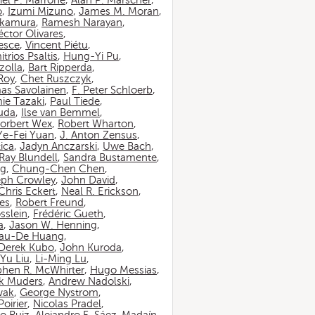
iel P. Marrone
,
Alan P. Marscher
,
o
,
Izumi Mizuno
,
James M. Moran
,
akamura
,
Ramesh Narayan
,
ctor Olivares
,
esce
,
Vincent Piétu
,
itrios Psaltis
,
Hung-Yi Pu
,
zolla
,
Bart Ripperda
,
 Roy
,
Chet Ruszczyk
,
as Savolainen
,
F. Peter Schloerb
,
ie Tazaki
,
Paul Tiede
,
suda
,
Ilse van Bemmel
,
orbert Wex
,
Robert Wharton
,
Ye-Fei Yuan
,
J. Anton Zensus
,
ica
,
Jadyn Anczarski
,
Uwe Bach
,
Ray Blundell
,
Sandra Bustamente
,
ng
,
Chung-Chen Chen
,
eph Crowley
,
John David
,
Chris Eckert
,
Neal R. Erickson
,
es
,
Robert Freund
,
sslein
,
Frédéric Gueth
,
a
,
Jason W. Henning
,
au-De Huang
,
Derek Kubo
,
John Kuroda
,
Yu Liu
,
Li-Ming Lu
,
phen R. McWhirter
,
Hugo Messias
,
rk Muders
,
Andrew Nadolski
,
wak
,
George Nystrom
,
oirier
,
Nicolas Pradel
,