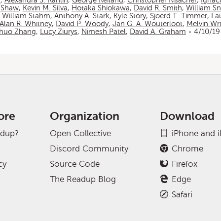
n
,
Alexandra S. Rahlin
,
George Reiland
,
Christopher Risacher
,
Ignac
 Shaw
,
Kevin M. Silva
,
Hotaka Shiokawa
,
David R. Smith
,
William S
,
William Stahm
,
Anthony A. Stark
,
Kyle Story
,
Sjoerd T. Timmer
,
La
Alan R. Whitney
,
David P. Woody
,
Jan G. A. Wouterloot
,
Melvin Wr
huo Zhang
,
Lucy Ziurys
,
Nimesh Patel
,
David A. Graham
4/10/19
ore
Organization
Download
adup?
Open Collective
iPhone and 
Discord Community
Chrome
cy
Source Code
Firefox
The Readup Blog
Edge
Safari