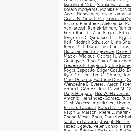
Laurent Loinard
,
Colin Lonsdale
,
Iván Martí-Vidal
,
Satoki Matsushit
Kotaro Moriyama
,
Monika Moscib
Gopal Narayanan
,
Iniyan Nataraja
Gisela N. Ortiz-León
,
Tomoaki O
Richard Plambeck
,
Aleksandar Po
Venkatessh Ramakrishnan
,
Rampr
Freek Roelofs
,
Alan Rogers
,
Eduar
Benjamin R. Ryan
,
Kazi L. J. Rygl
,
Karl-Friedrich Schuster
,
Lijing Sha
Remo P. J. Tilanus
,
Michael Titus
Huib Jan van Langevelde
,
Daniel
Maciek Wielgus
,
George N. Wong
Guangyao Zhao
,
Shan-Shan Zha
Frederick K. Baganoff
,
Christophe
Roger Cappallo
,
Edgar Castillo-
Ryan Chilson
,
Tim C. Chuter
,
Rod
Mark Derome
,
Matthew Dexter
,
S
Wendeline B. Everett
,
Aaron Faber
Arturo I. Gómez-Ruiz
,
David M. G
Daryl Haggard
,
Nils W. Halverson
Antonio Hernández-Gómez
,
Rubé
C. M. Violette Impellizzeri
,
Homin 
Richard Lacasse
,
Robert A. Laing
,
Ralph G. Marson
,
Pierre L. Marti
Zheng Meyer-Zhao
,
Daniel Michal
Santiago Navarro
,
Joseph Neilsen
Hideo Ogawa
,
Peter Oshiro
,
Harri