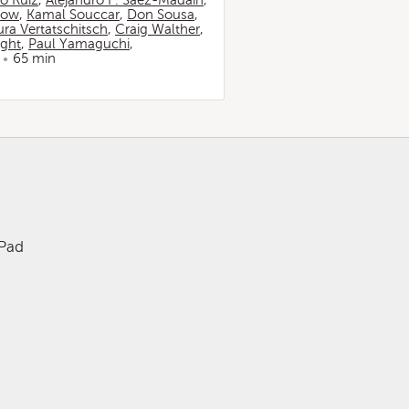
io Ruiz
,
Alejandro F. Sáez-Madaín
,
now
,
Kamal Souccar
,
Don Sousa
,
ura Vertatschitsch
,
Craig Walther
,
ight
,
Paul Yamaguchi
,
65 min
iPad