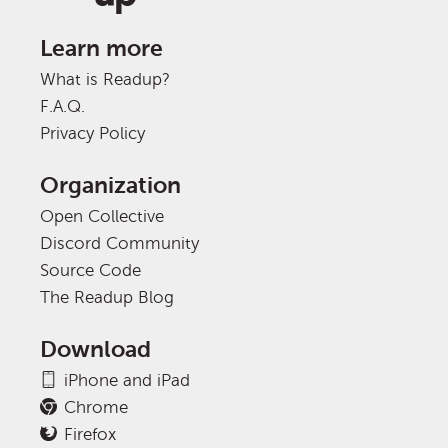
Learn more
What is Readup?
F.A.Q.
Privacy Policy
Organization
Open Collective
Discord Community
Source Code
The Readup Blog
Download
iPhone and iPad
Chrome
Firefox