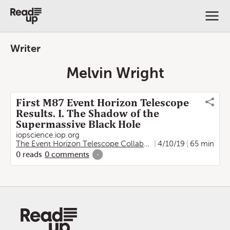
Writer
Melvin Wright
First M87 Event Horizon Telescope
Results. I. The Shadow of the
Supermassive Black Hole
iopscience.iop.org
The Event Horizon Telescope Collaboration
4/10/19
,
Kazunori Akiya
65 min
0
reads
0
comments
-