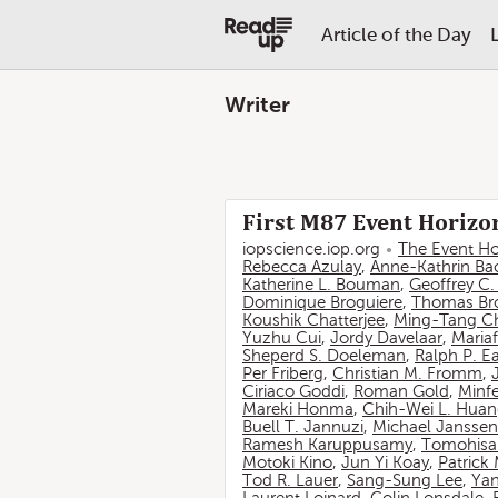
Article of the Day
Writer
First M87 Event Horizon
iopscience.iop.org
The Event Ho
Rebecca Azulay
,
Anne-Kathrin Ba
Katherine L. Bouman
,
Geoffrey C
Dominique Broguiere
,
Thomas Br
Koushik Chatterjee
,
Ming-Tang C
Yuzhu Cui
,
Jordy Davelaar
,
Mariaf
Sheperd S. Doeleman
,
Ralph P. E
Per Friberg
,
Christian M. Fromm
,
Ciriaco Goddi
,
Roman Gold
,
Minf
Mareki Honma
,
Chih-Wei L. Hua
Buell T. Jannuzi
,
Michael Janssen
Ramesh Karuppusamy
,
Tomohisa
Motoki Kino
,
Jun Yi Koay
,
Patrick
Tod R. Lauer
,
Sang-Sung Lee
,
Yan