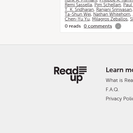
Rurik A. Primiani
,
Philippe A. Raffi
Remi Sassella
,
Pim Schellart
,
Paul
T. K. Sridharan
,
Ranjani Srinivasan
Ta-Shun Wei
,
Nathan Whitehorn
,
Chen-Yu Yu
,
Milagros Zeballos
,
S
0
reads
0
comments
-
Learn m
What is Re
F.A.Q.
Privacy Poli