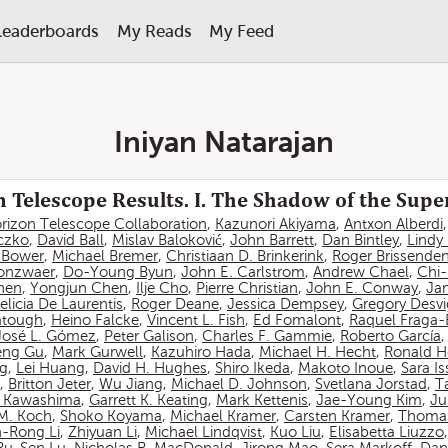
Leaderboards
My Reads
My Feed
Iniyan Natarajan
 Telescope Results. I. The Shadow of the Sup
rizon Telescope Collaboration
,
Kazunori Akiyama
,
Antxon Alberdi
czko
,
David Ball
,
Mislav Baloković
,
John Barrett
,
Dan Bintley
,
Lindy
. Bower
,
Michael Bremer
,
Christiaan D. Brinkerink
,
Roger Brissende
onzwaer
,
Do-Young Byun
,
John E. Carlstrom
,
Andrew Chael
,
Chi
hen
,
Yongjun Chen
,
Ilje Cho
,
Pierre Christian
,
John E. Conway
,
Ja
elicia De Laurentis
,
Roger Deane
,
Jessica Dempsey
,
Gregory Desv
atough
,
Heino Falcke
,
Vincent L. Fish
,
Ed Fomalont
,
Raquel Fraga-
José L. Gómez
,
Peter Galison
,
Charles F. Gammie
,
Roberto García
eng Gu
,
Mark Gurwell
,
Kazuhiro Hada
,
Michael H. Hecht
,
Ronald H
ng
,
Lei Huang
,
David H. Hughes
,
Shiro Ikeda
,
Makoto Inoue
,
Sara I
,
Britton Jeter
,
Wu Jiang
,
Michael D. Johnson
,
Svetlana Jorstad
,
T
 Kawashima
,
Garrett K. Keating
,
Mark Kettenis
,
Jae-Young Kim
,
Ju
 M. Koch
,
Shoko Koyama
,
Michael Kramer
,
Carsten Kramer
,
Thomas
-Rong Li
,
Zhiyuan Li
,
Michael Lindqvist
,
Kuo Liu
,
Elisabetta Liuzzo