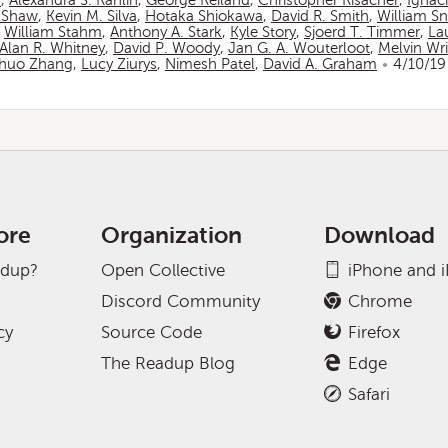
n
,
Alexandra S. Rahlin
,
George Reiland
,
Christopher Risacher
,
Ignac
 Shaw
,
Kevin M. Silva
,
Hotaka Shiokawa
,
David R. Smith
,
William S
,
William Stahm
,
Anthony A. Stark
,
Kyle Story
,
Sjoerd T. Timmer
,
La
Alan R. Whitney
,
David P. Woody
,
Jan G. A. Wouterloot
,
Melvin Wr
huo Zhang
,
Lucy Ziurys
,
Nimesh Patel
,
David A. Graham
4/10/19
ore
Organization
Download
adup?
Open Collective
iPhone and 
Discord Community
Chrome
cy
Source Code
Firefox
The Readup Blog
Edge
Safari