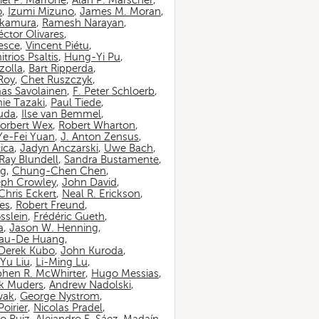
iel P. Marrone
,
Alan P. Marscher
,
o
,
Izumi Mizuno
,
James M. Moran
,
akamura
,
Ramesh Narayan
,
ctor Olivares
,
esce
,
Vincent Piétu
,
itrios Psaltis
,
Hung-Yi Pu
,
zolla
,
Bart Ripperda
,
 Roy
,
Chet Ruszczyk
,
as Savolainen
,
F. Peter Schloerb
,
ie Tazaki
,
Paul Tiede
,
suda
,
Ilse van Bemmel
,
orbert Wex
,
Robert Wharton
,
Ye-Fei Yuan
,
J. Anton Zensus
,
ica
,
Jadyn Anczarski
,
Uwe Bach
,
Ray Blundell
,
Sandra Bustamente
,
ng
,
Chung-Chen Chen
,
eph Crowley
,
John David
,
Chris Eckert
,
Neal R. Erickson
,
es
,
Robert Freund
,
sslein
,
Frédéric Gueth
,
a
,
Jason W. Henning
,
au-De Huang
,
Derek Kubo
,
John Kuroda
,
Yu Liu
,
Li-Ming Lu
,
phen R. McWhirter
,
Hugo Messias
,
rk Muders
,
Andrew Nadolski
,
wak
,
George Nystrom
,
oirier
,
Nicolas Pradel
,