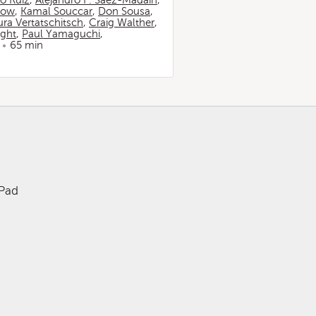
io Ruiz
,
Alejandro F. Sáez-Madaín
,
now
,
Kamal Souccar
,
Don Sousa
,
ura Vertatschitsch
,
Craig Walther
,
ight
,
Paul Yamaguchi
,
65 min
iPad