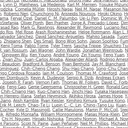
Ru-Sen Lu
,
Nicholas R. MacDonald
,
Jirong Mao
,
Sera Markoff
,
Dan
a
,
Lynn D. Matthews
,
Lia Medeiros
,
Karl M. Menten
,
Yosuke Mizun
rodzka
,
Cornelia Müller
,
Hiroshi Nagai
,
Neil M. Nagar
,
Masanori N
n
,
Roberto Neri
,
Chunchong Ni
,
Aristeidis Noutsos
,
Hiroki Okino
,
Hé
yama
,
Feryal Özel
,
Daniel C. M. Palumbo
,
Ue-Li Pen
,
Dominic W. P
pStefanija
,
Oliver Porth
,
Ben Prather
,
Jorge A. Preciado-López
,
Dim
asad Rao
,
Mark G. Rawlings
,
Alexander W. Raymond
,
Luciano Rez
do Ros
,
Mel Rose
,
Arash Roshanineshat
,
Helge Rottmann
,
Alan L.
Salvador Sánchez
,
David Sánchez-Arguelles
,
Mahito Sasada
,
Tuom
o
,
Zhiqiang Shen
,
Des Small
,
Bong Won Sohn
,
Jason SooHoo
,
Fum
,
Kenji Toma
,
Pablo Torne
,
Tyler Trent
,
Sascha Trippe
,
Shuichiro T
 R. van Rossum
,
Jan Wagner
,
John Wardle
,
Jonathan Weintroub
,
N
,
Qingwen Wu
,
Ken Young
,
André Young
,
Ziri Younsi
,
Feng Yuan
,
o
,
Ziyan Zhu
,
Juan-Carlos Algaba
,
Alexander Allardi
,
Rodrigo Amest
r Beaudoin
,
Bradford A. Benson
,
Ryan Berthold
,
Jay M. Blanchard
,
Domínguez
,
Chih-Cheng Chang
,
Shu-Hao Chang
,
Song-Chu Cha
rigo Córdova Rosado
,
Iain M. Coulson
,
Thomas M. Crawford
,
Jos
ven Dornbusch
,
Kevin A. Dudevoir
,
Sergio A. Dzib
,
Andreas Eckart
,
,
Joseph R. Farah
,
Vernon Fath
,
Thomas W. Folkers
,
David C. Forb
ale
,
Feng Gao
,
Gertie Geertsema
,
Christopher H. Greer
,
Ronald Gro
,
Chih-Chiang Han
,
Kuo-Chang Han
,
Jinchi Hao
,
Yutaka Hasegaw
n Herrero-Illana
,
Stefan Heyminck
,
Akihiko Hirota
,
James Hoge
,
Y
Jiang
,
Atish Kamble
,
Ryan Keisler
,
Kimihiro Kimura
,
Yusuke Kono
,
Erik M. Leitch
,
Chao-Te Li
,
Lupin C.-C. Lin
,
Ching-Tang Liu
,
Kuan-
n-Cocher
,
Kyle D. Massingill
,
Callie Matulonis
,
Martin P. McColl
,
Ste
ik
,
Alfredo Montaña
,
William Montgomerie
,
Matias Mora-Klein
,
Di
,
Chi H. Nguyen
,
Hiroaki Nishioka
,
Timothy Norton
,
Michael A. No
et Parsons
,
Scott N. Paine
,
Juan Peñalver
,
Neil M. Phillips
,
Michael P