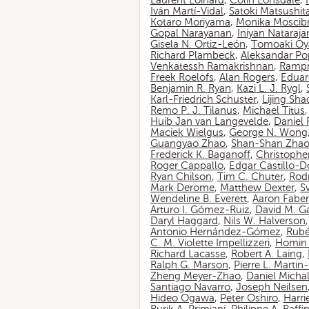
Laurent Loinard
,
Colin Lonsdale
,
Iván Martí-Vidal
,
Satoki Matsushit
Kotaro Moriyama
,
Monika Moscib
Gopal Narayanan
,
Iniyan Nataraja
Gisela N. Ortiz-León
,
Tomoaki O
Richard Plambeck
,
Aleksandar Po
Venkatessh Ramakrishnan
,
Rampr
Freek Roelofs
,
Alan Rogers
,
Eduar
Benjamin R. Ryan
,
Kazi L. J. Rygl
,
Karl-Friedrich Schuster
,
Lijing Sha
Remo P. J. Tilanus
,
Michael Titus
Huib Jan van Langevelde
,
Daniel
Maciek Wielgus
,
George N. Wong
Guangyao Zhao
,
Shan-Shan Zha
Frederick K. Baganoff
,
Christophe
Roger Cappallo
,
Edgar Castillo-
Ryan Chilson
,
Tim C. Chuter
,
Rod
Mark Derome
,
Matthew Dexter
,
S
Wendeline B. Everett
,
Aaron Faber
Arturo I. Gómez-Ruiz
,
David M. G
Daryl Haggard
,
Nils W. Halverson
Antonio Hernández-Gómez
,
Rubé
C. M. Violette Impellizzeri
,
Homin 
Richard Lacasse
,
Robert A. Laing
,
Ralph G. Marson
,
Pierre L. Marti
Zheng Meyer-Zhao
,
Daniel Michal
Santiago Navarro
,
Joseph Neilsen
Hideo Ogawa
,
Peter Oshiro
,
Harri