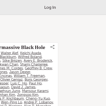
Log In
ermassive Black Hole
,
Walter Alef
,
Keiichi Asada
,
 Blackburn
,
Wilfred Boland
,
n
,
Silke Britzen
,
Avery E. Broderick
,
-kwan Chan
,
Shami Chatterjee
,
mes M. Cordes
,
Geoffrey B. Crew
,
ignes
,
Jason Dexter
,
Encinas
,
William T. Freeman
,
,
Olivier Gentaz
,
Boris Georgiev
,
esper
,
Luis C. Ho
,
Paul Ho
,
ssaoun
,
David J. James
,
aehyun Jung
,
Mansour Karami
,
nhan Kim
,
Jongsoo Kim
,
 P. Krichbaum
,
Cheng-Yu Kuo
,
,
Wen-Ping Lo
,
Andrei P. Lobanov
,