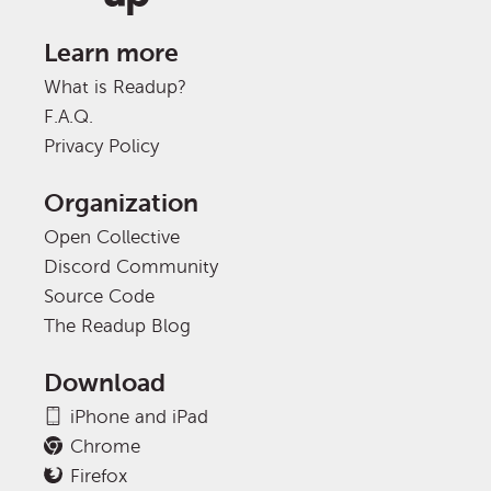
Learn more
What is Readup?
F.A.Q.
Privacy Policy
Organization
Open Collective
Discord Community
Source Code
The Readup Blog
Download
iPhone and iPad
Chrome
Firefox