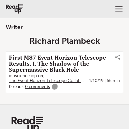
Writer
Richard Plambeck
First M87 Event Horizon Telescope
Results. I. The Shadow of the
Supermassive Black Hole
iopscience.iop.org
The Event Horizon Telescope Collaboration
4/10/19
,
Kazunori Akiya
65 min
0
reads
0
comments
-