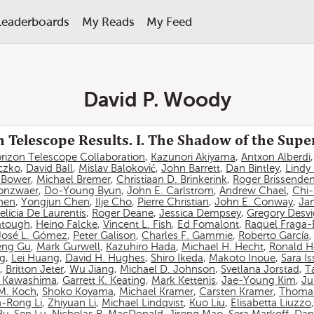
Leaderboards
My Reads
My Feed
David P. Woody
 Telescope Results. I. The Shadow of the Sup
rizon Telescope Collaboration
,
Kazunori Akiyama
,
Antxon Alberdi
czko
,
David Ball
,
Mislav Baloković
,
John Barrett
,
Dan Bintley
,
Lindy
. Bower
,
Michael Bremer
,
Christiaan D. Brinkerink
,
Roger Brissende
onzwaer
,
Do-Young Byun
,
John E. Carlstrom
,
Andrew Chael
,
Chi
hen
,
Yongjun Chen
,
Ilje Cho
,
Pierre Christian
,
John E. Conway
,
Ja
elicia De Laurentis
,
Roger Deane
,
Jessica Dempsey
,
Gregory Desv
atough
,
Heino Falcke
,
Vincent L. Fish
,
Ed Fomalont
,
Raquel Fraga-
José L. Gómez
,
Peter Galison
,
Charles F. Gammie
,
Roberto García
eng Gu
,
Mark Gurwell
,
Kazuhiro Hada
,
Michael H. Hecht
,
Ronald H
ng
,
Lei Huang
,
David H. Hughes
,
Shiro Ikeda
,
Makoto Inoue
,
Sara I
,
Britton Jeter
,
Wu Jiang
,
Michael D. Johnson
,
Svetlana Jorstad
,
T
 Kawashima
,
Garrett K. Keating
,
Mark Kettenis
,
Jae-Young Kim
,
Ju
 M. Koch
,
Shoko Koyama
,
Michael Kramer
,
Carsten Kramer
,
Thomas
-Rong Li
,
Zhiyuan Li
,
Michael Lindqvist
,
Kuo Liu
,
Elisabetta Liuzzo