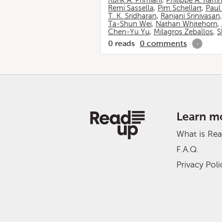
Rurik A. Primiani
,
Philippe A. Raffi
Remi Sassella
,
Pim Schellart
,
Paul
T. K. Sridharan
,
Ranjani Srinivasan
Ta-Shun Wei
,
Nathan Whitehorn
,
Chen-Yu Yu
,
Milagros Zeballos
,
S
0
reads
0
comments
-
Learn m
What is Re
F.A.Q.
Privacy Poli