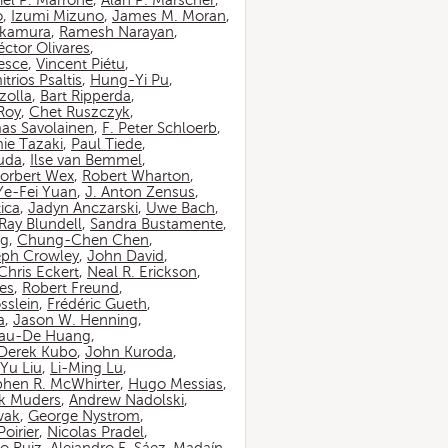
iel P. Marrone
,
Alan P. Marscher
,
o
,
Izumi Mizuno
,
James M. Moran
,
akamura
,
Ramesh Narayan
,
ctor Olivares
,
esce
,
Vincent Piétu
,
itrios Psaltis
,
Hung-Yi Pu
,
zolla
,
Bart Ripperda
,
 Roy
,
Chet Ruszczyk
,
as Savolainen
,
F. Peter Schloerb
,
ie Tazaki
,
Paul Tiede
,
suda
,
Ilse van Bemmel
,
orbert Wex
,
Robert Wharton
,
Ye-Fei Yuan
,
J. Anton Zensus
,
ica
,
Jadyn Anczarski
,
Uwe Bach
,
Ray Blundell
,
Sandra Bustamente
,
ng
,
Chung-Chen Chen
,
eph Crowley
,
John David
,
Chris Eckert
,
Neal R. Erickson
,
es
,
Robert Freund
,
sslein
,
Frédéric Gueth
,
a
,
Jason W. Henning
,
au-De Huang
,
Derek Kubo
,
John Kuroda
,
Yu Liu
,
Li-Ming Lu
,
phen R. McWhirter
,
Hugo Messias
,
rk Muders
,
Andrew Nadolski
,
wak
,
George Nystrom
,
oirier
,
Nicolas Pradel
,