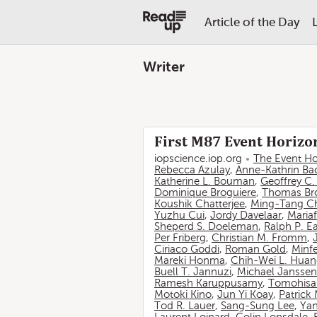
Article of the Day
Writer
First M87 Event Horizon
iopscience.iop.org
The Event Ho
Rebecca Azulay
,
Anne-Kathrin Ba
Katherine L. Bouman
,
Geoffrey C
Dominique Broguiere
,
Thomas Br
Koushik Chatterjee
,
Ming-Tang C
Yuzhu Cui
,
Jordy Davelaar
,
Mariaf
Sheperd S. Doeleman
,
Ralph P. E
Per Friberg
,
Christian M. Fromm
,
Ciriaco Goddi
,
Roman Gold
,
Minf
Mareki Honma
,
Chih-Wei L. Hua
Buell T. Jannuzi
,
Michael Janssen
Ramesh Karuppusamy
,
Tomohisa
Motoki Kino
,
Jun Yi Koay
,
Patrick
Tod R. Lauer
,
Sang-Sung Lee
,
Yan