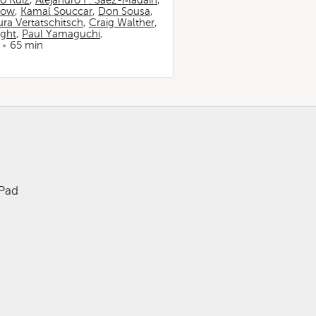
io Ruiz
,
Alejandro F. Sáez-Madaín
,
now
,
Kamal Souccar
,
Don Sousa
,
ura Vertatschitsch
,
Craig Walther
,
ight
,
Paul Yamaguchi
,
65 min
iPad