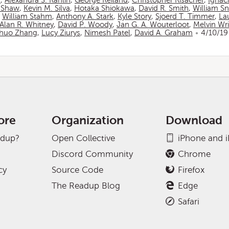
n
,
Alexandra S. Rahlin
,
George Reiland
,
Christopher Risacher
,
Ignac
 Shaw
,
Kevin M. Silva
,
Hotaka Shiokawa
,
David R. Smith
,
William S
,
William Stahm
,
Anthony A. Stark
,
Kyle Story
,
Sjoerd T. Timmer
,
La
Alan R. Whitney
,
David P. Woody
,
Jan G. A. Wouterloot
,
Melvin Wr
huo Zhang
,
Lucy Ziurys
,
Nimesh Patel
,
David A. Graham
4/10/19
ore
Organization
Download
adup?
Open Collective
iPhone and 
Discord Community
Chrome
cy
Source Code
Firefox
The Readup Blog
Edge
Safari