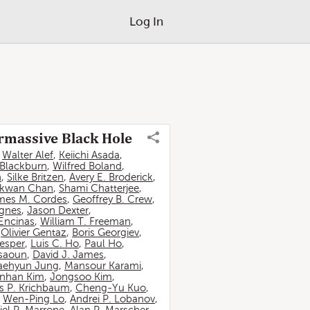
Log In
ermassive Black Hole
,
Walter Alef
,
Keiichi Asada
,
 Blackburn
,
Wilfred Boland
,
n
,
Silke Britzen
,
Avery E. Broderick
,
-kwan Chan
,
Shami Chatterjee
,
mes M. Cordes
,
Geoffrey B. Crew
,
ignes
,
Jason Dexter
,
Encinas
,
William T. Freeman
,
,
Olivier Gentaz
,
Boris Georgiev
,
esper
,
Luis C. Ho
,
Paul Ho
,
ssaoun
,
David J. James
,
aehyun Jung
,
Mansour Karami
,
nhan Kim
,
Jongsoo Kim
,
 P. Krichbaum
,
Cheng-Yu Kuo
,
,
Wen-Ping Lo
,
Andrei P. Lobanov
,