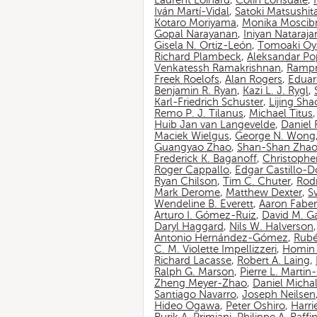
Laurent Loinard
,
Colin Lonsdale
,
Iván Martí-Vidal
,
Satoki Matsushit
Kotaro Moriyama
,
Monika Moscib
Gopal Narayanan
,
Iniyan Nataraja
Gisela N. Ortiz-León
,
Tomoaki O
Richard Plambeck
,
Aleksandar Po
Venkatessh Ramakrishnan
,
Rampr
Freek Roelofs
,
Alan Rogers
,
Eduar
Benjamin R. Ryan
,
Kazi L. J. Rygl
,
Karl-Friedrich Schuster
,
Lijing Sha
Remo P. J. Tilanus
,
Michael Titus
Huib Jan van Langevelde
,
Daniel
Maciek Wielgus
,
George N. Wong
Guangyao Zhao
,
Shan-Shan Zha
Frederick K. Baganoff
,
Christophe
Roger Cappallo
,
Edgar Castillo-
Ryan Chilson
,
Tim C. Chuter
,
Rod
Mark Derome
,
Matthew Dexter
,
S
Wendeline B. Everett
,
Aaron Faber
Arturo I. Gómez-Ruiz
,
David M. G
Daryl Haggard
,
Nils W. Halverson
Antonio Hernández-Gómez
,
Rubé
C. M. Violette Impellizzeri
,
Homin 
Richard Lacasse
,
Robert A. Laing
,
Ralph G. Marson
,
Pierre L. Marti
Zheng Meyer-Zhao
,
Daniel Michal
Santiago Navarro
,
Joseph Neilsen
Hideo Ogawa
,
Peter Oshiro
,
Harri