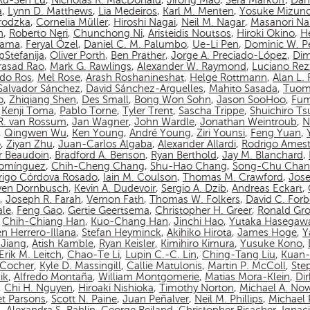
Ru-Sen Lu
,
Nicholas R. MacDonald
,
Jirong Mao
,
Sera Markoff
,
Dan
a
,
Lynn D. Matthews
,
Lia Medeiros
,
Karl M. Menten
,
Yosuke Mizun
rodzka
,
Cornelia Müller
,
Hiroshi Nagai
,
Neil M. Nagar
,
Masanori N
n
,
Roberto Neri
,
Chunchong Ni
,
Aristeidis Noutsos
,
Hiroki Okino
,
Hé
yama
,
Feryal Özel
,
Daniel C. M. Palumbo
,
Ue-Li Pen
,
Dominic W. P
pStefanija
,
Oliver Porth
,
Ben Prather
,
Jorge A. Preciado-López
,
Dim
asad Rao
,
Mark G. Rawlings
,
Alexander W. Raymond
,
Luciano Rez
do Ros
,
Mel Rose
,
Arash Roshanineshat
,
Helge Rottmann
,
Alan L.
Salvador Sánchez
,
David Sánchez-Arguelles
,
Mahito Sasada
,
Tuom
o
,
Zhiqiang Shen
,
Des Small
,
Bong Won Sohn
,
Jason SooHoo
,
Fum
,
Kenji Toma
,
Pablo Torne
,
Tyler Trent
,
Sascha Trippe
,
Shuichiro T
 R. van Rossum
,
Jan Wagner
,
John Wardle
,
Jonathan Weintroub
,
N
,
Qingwen Wu
,
Ken Young
,
André Young
,
Ziri Younsi
,
Feng Yuan
,
o
,
Ziyan Zhu
,
Juan-Carlos Algaba
,
Alexander Allardi
,
Rodrigo Amest
r Beaudoin
,
Bradford A. Benson
,
Ryan Berthold
,
Jay M. Blanchard
,
Domínguez
,
Chih-Cheng Chang
,
Shu-Hao Chang
,
Song-Chu Cha
rigo Córdova Rosado
,
Iain M. Coulson
,
Thomas M. Crawford
,
Jos
ven Dornbusch
,
Kevin A. Dudevoir
,
Sergio A. Dzib
,
Andreas Eckart
,
,
Joseph R. Farah
,
Vernon Fath
,
Thomas W. Folkers
,
David C. Forb
ale
,
Feng Gao
,
Gertie Geertsema
,
Christopher H. Greer
,
Ronald Gro
,
Chih-Chiang Han
,
Kuo-Chang Han
,
Jinchi Hao
,
Yutaka Hasegaw
n Herrero-Illana
,
Stefan Heyminck
,
Akihiko Hirota
,
James Hoge
,
Y
Jiang
,
Atish Kamble
,
Ryan Keisler
,
Kimihiro Kimura
,
Yusuke Kono
,
Erik M. Leitch
,
Chao-Te Li
,
Lupin C.-C. Lin
,
Ching-Tang Liu
,
Kuan-
n-Cocher
,
Kyle D. Massingill
,
Callie Matulonis
,
Martin P. McColl
,
Ste
ik
,
Alfredo Montaña
,
William Montgomerie
,
Matias Mora-Klein
,
Di
,
Chi H. Nguyen
,
Hiroaki Nishioka
,
Timothy Norton
,
Michael A. No
et Parsons
,
Scott N. Paine
,
Juan Peñalver
,
Neil M. Phillips
,
Michael P