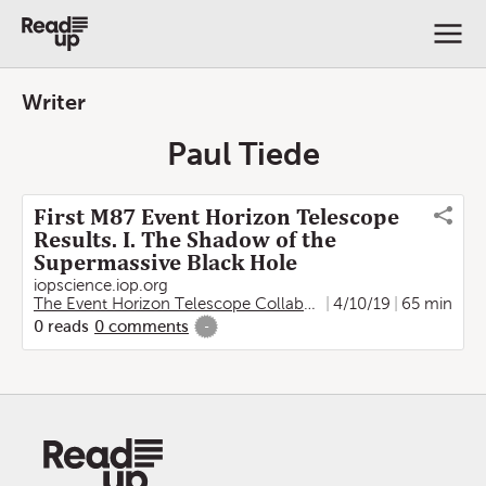
Writer
Paul Tiede
First M87 Event Horizon Telescope
Results. I. The Shadow of the
Supermassive Black Hole
iopscience.iop.org
The Event Horizon Telescope Collaboration
4/10/19
,
Kazunori Akiya
65 min
0
reads
0
comments
-