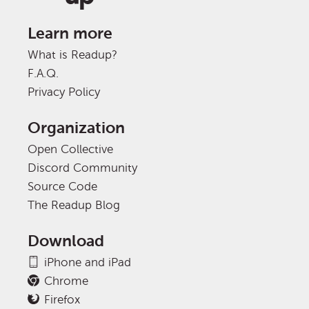
Learn more
What is Readup?
F.A.Q.
Privacy Policy
Organization
Open Collective
Discord Community
Source Code
The Readup Blog
Download
iPhone and iPad
Chrome
Firefox