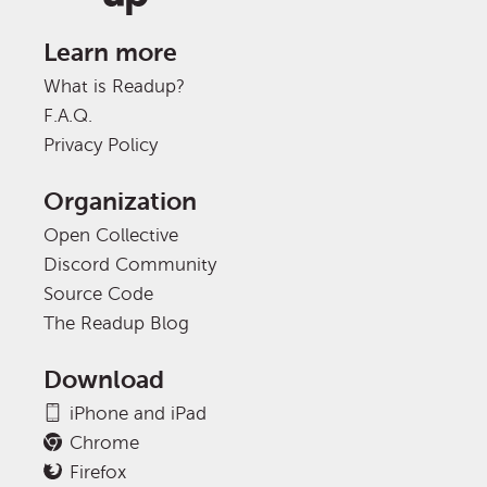
Learn more
What is Readup?
F.A.Q.
Privacy Policy
Organization
Open Collective
Discord Community
Source Code
The Readup Blog
Download
iPhone and iPad
Chrome
Firefox