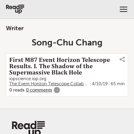
Writer
Song-Chu Chang
First M87 Event Horizon Telescope
Results. I. The Shadow of the
Supermassive Black Hole
iopscience.iop.org
The Event Horizon Telescope Collaboration
4/10/19
,
Kazunori Akiya
65 min
0
reads
0
comments
-