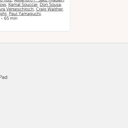
io Ruiz
,
Alejandro F. Sáez-Madaín
,
now
,
Kamal Souccar
,
Don Sousa
,
ura Vertatschitsch
,
Craig Walther
,
ight
,
Paul Yamaguchi
,
65 min
iPad