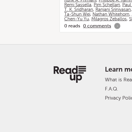
Rurik A. Primiani
,
Philippe A. Raffi
Remi Sassella
,
Pim Schellart
,
Paul
T. K. Sridharan
,
Ranjani Srinivasan
Ta-Shun Wei
,
Nathan Whitehorn
,
Chen-Yu Yu
,
Milagros Zeballos
,
S
0
reads
0
comments
-
Learn m
What is Re
F.A.Q.
Privacy Poli