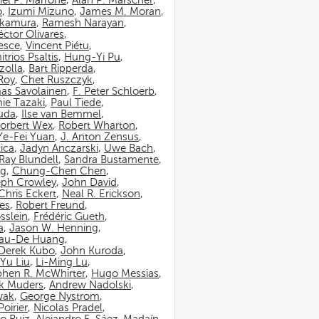
iel P. Marrone
,
Alan P. Marscher
,
o
,
Izumi Mizuno
,
James M. Moran
,
akamura
,
Ramesh Narayan
,
ctor Olivares
,
esce
,
Vincent Piétu
,
itrios Psaltis
,
Hung-Yi Pu
,
zolla
,
Bart Ripperda
,
 Roy
,
Chet Ruszczyk
,
as Savolainen
,
F. Peter Schloerb
,
ie Tazaki
,
Paul Tiede
,
suda
,
Ilse van Bemmel
,
orbert Wex
,
Robert Wharton
,
Ye-Fei Yuan
,
J. Anton Zensus
,
ica
,
Jadyn Anczarski
,
Uwe Bach
,
Ray Blundell
,
Sandra Bustamente
,
ng
,
Chung-Chen Chen
,
eph Crowley
,
John David
,
Chris Eckert
,
Neal R. Erickson
,
es
,
Robert Freund
,
sslein
,
Frédéric Gueth
,
a
,
Jason W. Henning
,
au-De Huang
,
Derek Kubo
,
John Kuroda
,
Yu Liu
,
Li-Ming Lu
,
phen R. McWhirter
,
Hugo Messias
,
rk Muders
,
Andrew Nadolski
,
wak
,
George Nystrom
,
oirier
,
Nicolas Pradel
,