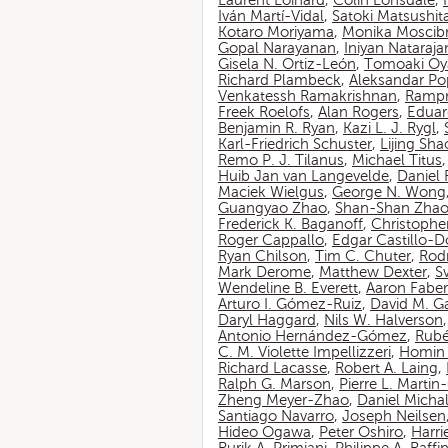
Laurent Loinard
,
Colin Lonsdale
,
Iván Martí-Vidal
,
Satoki Matsushit
Kotaro Moriyama
,
Monika Moscib
Gopal Narayanan
,
Iniyan Nataraja
Gisela N. Ortiz-León
,
Tomoaki O
Richard Plambeck
,
Aleksandar Po
Venkatessh Ramakrishnan
,
Rampr
Freek Roelofs
,
Alan Rogers
,
Eduar
Benjamin R. Ryan
,
Kazi L. J. Rygl
,
Karl-Friedrich Schuster
,
Lijing Sha
Remo P. J. Tilanus
,
Michael Titus
Huib Jan van Langevelde
,
Daniel
Maciek Wielgus
,
George N. Wong
Guangyao Zhao
,
Shan-Shan Zha
Frederick K. Baganoff
,
Christophe
Roger Cappallo
,
Edgar Castillo-
Ryan Chilson
,
Tim C. Chuter
,
Rod
Mark Derome
,
Matthew Dexter
,
S
Wendeline B. Everett
,
Aaron Faber
Arturo I. Gómez-Ruiz
,
David M. G
Daryl Haggard
,
Nils W. Halverson
Antonio Hernández-Gómez
,
Rubé
C. M. Violette Impellizzeri
,
Homin 
Richard Lacasse
,
Robert A. Laing
,
Ralph G. Marson
,
Pierre L. Marti
Zheng Meyer-Zhao
,
Daniel Michal
Santiago Navarro
,
Joseph Neilsen
Hideo Ogawa
,
Peter Oshiro
,
Harri