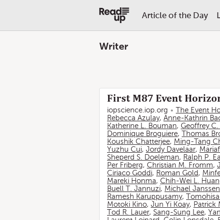
Article of the Day
Writer
First M87 Event Horizon
iopscience.iop.org
The Event Ho
Rebecca Azulay
,
Anne-Kathrin Ba
Katherine L. Bouman
,
Geoffrey C
Dominique Broguiere
,
Thomas Br
Koushik Chatterjee
,
Ming-Tang C
Yuzhu Cui
,
Jordy Davelaar
,
Mariaf
Sheperd S. Doeleman
,
Ralph P. E
Per Friberg
,
Christian M. Fromm
,
Ciriaco Goddi
,
Roman Gold
,
Minf
Mareki Honma
,
Chih-Wei L. Hua
Buell T. Jannuzi
,
Michael Janssen
Ramesh Karuppusamy
,
Tomohisa
Motoki Kino
,
Jun Yi Koay
,
Patrick
Tod R. Lauer
,
Sang-Sung Lee
,
Yan