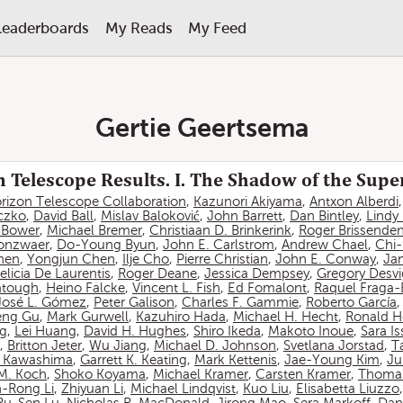
Leaderboards
My Reads
My Feed
Gertie Geertsema
 Telescope Results. I. The Shadow of the Sup
rizon Telescope Collaboration
,
Kazunori Akiyama
,
Antxon Alberdi
czko
,
David Ball
,
Mislav Baloković
,
John Barrett
,
Dan Bintley
,
Lindy
. Bower
,
Michael Bremer
,
Christiaan D. Brinkerink
,
Roger Brissende
onzwaer
,
Do-Young Byun
,
John E. Carlstrom
,
Andrew Chael
,
Chi
hen
,
Yongjun Chen
,
Ilje Cho
,
Pierre Christian
,
John E. Conway
,
Ja
elicia De Laurentis
,
Roger Deane
,
Jessica Dempsey
,
Gregory Desv
atough
,
Heino Falcke
,
Vincent L. Fish
,
Ed Fomalont
,
Raquel Fraga-
José L. Gómez
,
Peter Galison
,
Charles F. Gammie
,
Roberto García
eng Gu
,
Mark Gurwell
,
Kazuhiro Hada
,
Michael H. Hecht
,
Ronald H
ng
,
Lei Huang
,
David H. Hughes
,
Shiro Ikeda
,
Makoto Inoue
,
Sara I
,
Britton Jeter
,
Wu Jiang
,
Michael D. Johnson
,
Svetlana Jorstad
,
T
 Kawashima
,
Garrett K. Keating
,
Mark Kettenis
,
Jae-Young Kim
,
Ju
 M. Koch
,
Shoko Koyama
,
Michael Kramer
,
Carsten Kramer
,
Thomas
-Rong Li
,
Zhiyuan Li
,
Michael Lindqvist
,
Kuo Liu
,
Elisabetta Liuzzo