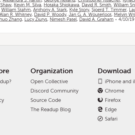
n
,
Alexandra S. Rahlin
,
George Reiland
,
Christopher Risacher
,
Ignac
 Shaw
,
Kevin M. Silva
,
Hotaka Shiokawa
,
David R. Smith
,
William S
,
William Stahm
,
Anthony A. Stark
,
Kyle Story
,
Sjoerd T. Timmer
,
La
Alan R. Whitney
,
David P. Woody
,
Jan G. A. Wouterloot
,
Melvin Wr
huo Zhang
,
Lucy Ziurys
,
Nimesh Patel
,
David A. Graham
4/10/19
ore
Organization
Download
adup?
Open Collective
iPhone and 
Discord Community
Chrome
cy
Source Code
Firefox
The Readup Blog
Edge
Safari