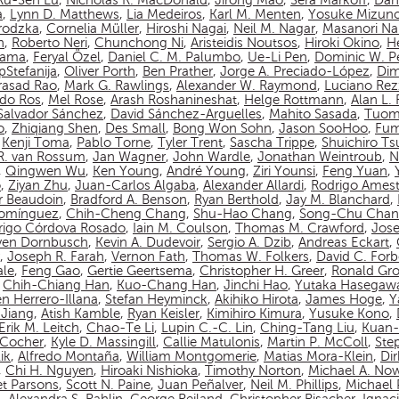
Ru-Sen Lu
,
Nicholas R. MacDonald
,
Jirong Mao
,
Sera Markoff
,
Dan
a
,
Lynn D. Matthews
,
Lia Medeiros
,
Karl M. Menten
,
Yosuke Mizun
rodzka
,
Cornelia Müller
,
Hiroshi Nagai
,
Neil M. Nagar
,
Masanori N
n
,
Roberto Neri
,
Chunchong Ni
,
Aristeidis Noutsos
,
Hiroki Okino
,
Hé
yama
,
Feryal Özel
,
Daniel C. M. Palumbo
,
Ue-Li Pen
,
Dominic W. P
pStefanija
,
Oliver Porth
,
Ben Prather
,
Jorge A. Preciado-López
,
Dim
asad Rao
,
Mark G. Rawlings
,
Alexander W. Raymond
,
Luciano Rez
do Ros
,
Mel Rose
,
Arash Roshanineshat
,
Helge Rottmann
,
Alan L.
Salvador Sánchez
,
David Sánchez-Arguelles
,
Mahito Sasada
,
Tuom
o
,
Zhiqiang Shen
,
Des Small
,
Bong Won Sohn
,
Jason SooHoo
,
Fum
,
Kenji Toma
,
Pablo Torne
,
Tyler Trent
,
Sascha Trippe
,
Shuichiro T
 R. van Rossum
,
Jan Wagner
,
John Wardle
,
Jonathan Weintroub
,
N
,
Qingwen Wu
,
Ken Young
,
André Young
,
Ziri Younsi
,
Feng Yuan
,
o
,
Ziyan Zhu
,
Juan-Carlos Algaba
,
Alexander Allardi
,
Rodrigo Amest
r Beaudoin
,
Bradford A. Benson
,
Ryan Berthold
,
Jay M. Blanchard
,
Domínguez
,
Chih-Cheng Chang
,
Shu-Hao Chang
,
Song-Chu Cha
rigo Córdova Rosado
,
Iain M. Coulson
,
Thomas M. Crawford
,
Jos
ven Dornbusch
,
Kevin A. Dudevoir
,
Sergio A. Dzib
,
Andreas Eckart
,
,
Joseph R. Farah
,
Vernon Fath
,
Thomas W. Folkers
,
David C. Forb
ale
,
Feng Gao
,
Gertie Geertsema
,
Christopher H. Greer
,
Ronald Gro
,
Chih-Chiang Han
,
Kuo-Chang Han
,
Jinchi Hao
,
Yutaka Hasegaw
n Herrero-Illana
,
Stefan Heyminck
,
Akihiko Hirota
,
James Hoge
,
Y
Jiang
,
Atish Kamble
,
Ryan Keisler
,
Kimihiro Kimura
,
Yusuke Kono
,
Erik M. Leitch
,
Chao-Te Li
,
Lupin C.-C. Lin
,
Ching-Tang Liu
,
Kuan-
n-Cocher
,
Kyle D. Massingill
,
Callie Matulonis
,
Martin P. McColl
,
Ste
ik
,
Alfredo Montaña
,
William Montgomerie
,
Matias Mora-Klein
,
Di
,
Chi H. Nguyen
,
Hiroaki Nishioka
,
Timothy Norton
,
Michael A. No
et Parsons
,
Scott N. Paine
,
Juan Peñalver
,
Neil M. Phillips
,
Michael P