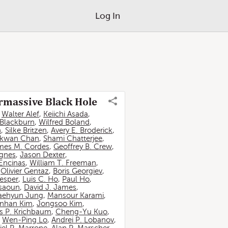
Log In
ermassive Black Hole
,
Walter Alef
,
Keiichi Asada
,
 Blackburn
,
Wilfred Boland
,
n
,
Silke Britzen
,
Avery E. Broderick
,
-kwan Chan
,
Shami Chatterjee
,
mes M. Cordes
,
Geoffrey B. Crew
,
ignes
,
Jason Dexter
,
Encinas
,
William T. Freeman
,
,
Olivier Gentaz
,
Boris Georgiev
,
esper
,
Luis C. Ho
,
Paul Ho
,
ssaoun
,
David J. James
,
aehyun Jung
,
Mansour Karami
,
nhan Kim
,
Jongsoo Kim
,
 P. Krichbaum
,
Cheng-Yu Kuo
,
,
Wen-Ping Lo
,
Andrei P. Lobanov
,