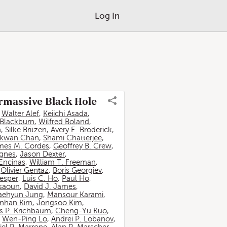
Log In
ermassive Black Hole
,
Walter Alef
,
Keiichi Asada
,
 Blackburn
,
Wilfred Boland
,
n
,
Silke Britzen
,
Avery E. Broderick
,
-kwan Chan
,
Shami Chatterjee
,
mes M. Cordes
,
Geoffrey B. Crew
,
ignes
,
Jason Dexter
,
Encinas
,
William T. Freeman
,
,
Olivier Gentaz
,
Boris Georgiev
,
esper
,
Luis C. Ho
,
Paul Ho
,
ssaoun
,
David J. James
,
aehyun Jung
,
Mansour Karami
,
nhan Kim
,
Jongsoo Kim
,
 P. Krichbaum
,
Cheng-Yu Kuo
,
,
Wen-Ping Lo
,
Andrei P. Lobanov
,