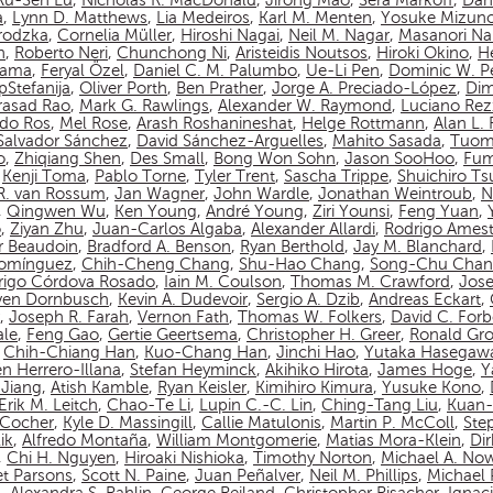
Ru-Sen Lu
,
Nicholas R. MacDonald
,
Jirong Mao
,
Sera Markoff
,
Dan
a
,
Lynn D. Matthews
,
Lia Medeiros
,
Karl M. Menten
,
Yosuke Mizun
rodzka
,
Cornelia Müller
,
Hiroshi Nagai
,
Neil M. Nagar
,
Masanori N
n
,
Roberto Neri
,
Chunchong Ni
,
Aristeidis Noutsos
,
Hiroki Okino
,
Hé
yama
,
Feryal Özel
,
Daniel C. M. Palumbo
,
Ue-Li Pen
,
Dominic W. P
pStefanija
,
Oliver Porth
,
Ben Prather
,
Jorge A. Preciado-López
,
Dim
asad Rao
,
Mark G. Rawlings
,
Alexander W. Raymond
,
Luciano Rez
do Ros
,
Mel Rose
,
Arash Roshanineshat
,
Helge Rottmann
,
Alan L.
Salvador Sánchez
,
David Sánchez-Arguelles
,
Mahito Sasada
,
Tuom
o
,
Zhiqiang Shen
,
Des Small
,
Bong Won Sohn
,
Jason SooHoo
,
Fum
,
Kenji Toma
,
Pablo Torne
,
Tyler Trent
,
Sascha Trippe
,
Shuichiro T
 R. van Rossum
,
Jan Wagner
,
John Wardle
,
Jonathan Weintroub
,
N
,
Qingwen Wu
,
Ken Young
,
André Young
,
Ziri Younsi
,
Feng Yuan
,
o
,
Ziyan Zhu
,
Juan-Carlos Algaba
,
Alexander Allardi
,
Rodrigo Amest
r Beaudoin
,
Bradford A. Benson
,
Ryan Berthold
,
Jay M. Blanchard
,
Domínguez
,
Chih-Cheng Chang
,
Shu-Hao Chang
,
Song-Chu Cha
rigo Córdova Rosado
,
Iain M. Coulson
,
Thomas M. Crawford
,
Jos
ven Dornbusch
,
Kevin A. Dudevoir
,
Sergio A. Dzib
,
Andreas Eckart
,
,
Joseph R. Farah
,
Vernon Fath
,
Thomas W. Folkers
,
David C. Forb
ale
,
Feng Gao
,
Gertie Geertsema
,
Christopher H. Greer
,
Ronald Gro
,
Chih-Chiang Han
,
Kuo-Chang Han
,
Jinchi Hao
,
Yutaka Hasegaw
n Herrero-Illana
,
Stefan Heyminck
,
Akihiko Hirota
,
James Hoge
,
Y
Jiang
,
Atish Kamble
,
Ryan Keisler
,
Kimihiro Kimura
,
Yusuke Kono
,
Erik M. Leitch
,
Chao-Te Li
,
Lupin C.-C. Lin
,
Ching-Tang Liu
,
Kuan-
n-Cocher
,
Kyle D. Massingill
,
Callie Matulonis
,
Martin P. McColl
,
Ste
ik
,
Alfredo Montaña
,
William Montgomerie
,
Matias Mora-Klein
,
Di
,
Chi H. Nguyen
,
Hiroaki Nishioka
,
Timothy Norton
,
Michael A. No
et Parsons
,
Scott N. Paine
,
Juan Peñalver
,
Neil M. Phillips
,
Michael P