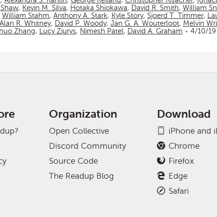
n
,
Alexandra S. Rahlin
,
George Reiland
,
Christopher Risacher
,
Ignac
 Shaw
,
Kevin M. Silva
,
Hotaka Shiokawa
,
David R. Smith
,
William S
,
William Stahm
,
Anthony A. Stark
,
Kyle Story
,
Sjoerd T. Timmer
,
La
Alan R. Whitney
,
David P. Woody
,
Jan G. A. Wouterloot
,
Melvin Wr
huo Zhang
,
Lucy Ziurys
,
Nimesh Patel
,
David A. Graham
4/10/19
ore
Organization
Download
adup?
Open Collective
iPhone and 
Discord Community
Chrome
cy
Source Code
Firefox
The Readup Blog
Edge
Safari