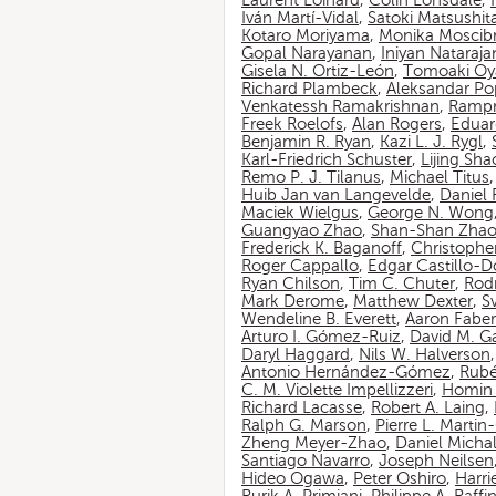
Laurent Loinard
,
Colin Lonsdale
,
Iván Martí-Vidal
,
Satoki Matsushit
Kotaro Moriyama
,
Monika Moscib
Gopal Narayanan
,
Iniyan Nataraja
Gisela N. Ortiz-León
,
Tomoaki O
Richard Plambeck
,
Aleksandar Po
Venkatessh Ramakrishnan
,
Rampr
Freek Roelofs
,
Alan Rogers
,
Eduar
Benjamin R. Ryan
,
Kazi L. J. Rygl
,
Karl-Friedrich Schuster
,
Lijing Sha
Remo P. J. Tilanus
,
Michael Titus
Huib Jan van Langevelde
,
Daniel
Maciek Wielgus
,
George N. Wong
Guangyao Zhao
,
Shan-Shan Zha
Frederick K. Baganoff
,
Christophe
Roger Cappallo
,
Edgar Castillo-
Ryan Chilson
,
Tim C. Chuter
,
Rod
Mark Derome
,
Matthew Dexter
,
S
Wendeline B. Everett
,
Aaron Faber
Arturo I. Gómez-Ruiz
,
David M. G
Daryl Haggard
,
Nils W. Halverson
Antonio Hernández-Gómez
,
Rubé
C. M. Violette Impellizzeri
,
Homin 
Richard Lacasse
,
Robert A. Laing
,
Ralph G. Marson
,
Pierre L. Marti
Zheng Meyer-Zhao
,
Daniel Michal
Santiago Navarro
,
Joseph Neilsen
Hideo Ogawa
,
Peter Oshiro
,
Harri