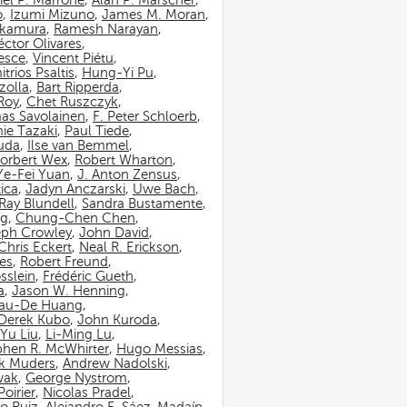
iel P. Marrone
,
Alan P. Marscher
,
o
,
Izumi Mizuno
,
James M. Moran
,
akamura
,
Ramesh Narayan
,
ctor Olivares
,
esce
,
Vincent Piétu
,
itrios Psaltis
,
Hung-Yi Pu
,
zolla
,
Bart Ripperda
,
 Roy
,
Chet Ruszczyk
,
as Savolainen
,
F. Peter Schloerb
,
ie Tazaki
,
Paul Tiede
,
suda
,
Ilse van Bemmel
,
orbert Wex
,
Robert Wharton
,
Ye-Fei Yuan
,
J. Anton Zensus
,
ica
,
Jadyn Anczarski
,
Uwe Bach
,
Ray Blundell
,
Sandra Bustamente
,
ng
,
Chung-Chen Chen
,
eph Crowley
,
John David
,
Chris Eckert
,
Neal R. Erickson
,
es
,
Robert Freund
,
sslein
,
Frédéric Gueth
,
a
,
Jason W. Henning
,
au-De Huang
,
Derek Kubo
,
John Kuroda
,
Yu Liu
,
Li-Ming Lu
,
phen R. McWhirter
,
Hugo Messias
,
rk Muders
,
Andrew Nadolski
,
wak
,
George Nystrom
,
oirier
,
Nicolas Pradel
,