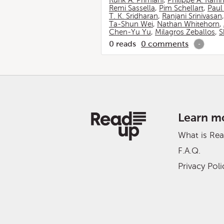
Rurik A. Primiani
,
Philippe A. Raffi
Remi Sassella
,
Pim Schellart
,
Paul
T. K. Sridharan
,
Ranjani Srinivasan
Ta-Shun Wei
,
Nathan Whitehorn
,
Chen-Yu Yu
,
Milagros Zeballos
,
S
0
reads
0
comments
-
Learn m
What is Re
F.A.Q.
Privacy Poli