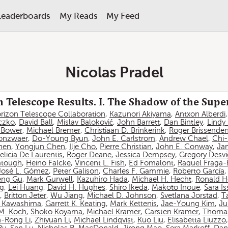
Leaderboards
My Reads
My Feed
Nicolas Pradel
 Telescope Results. I. The Shadow of the Sup
rizon Telescope Collaboration
,
Kazunori Akiyama
,
Antxon Alberdi
czko
,
David Ball
,
Mislav Baloković
,
John Barrett
,
Dan Bintley
,
Lindy
. Bower
,
Michael Bremer
,
Christiaan D. Brinkerink
,
Roger Brissende
onzwaer
,
Do-Young Byun
,
John E. Carlstrom
,
Andrew Chael
,
Chi
hen
,
Yongjun Chen
,
Ilje Cho
,
Pierre Christian
,
John E. Conway
,
Ja
elicia De Laurentis
,
Roger Deane
,
Jessica Dempsey
,
Gregory Desv
atough
,
Heino Falcke
,
Vincent L. Fish
,
Ed Fomalont
,
Raquel Fraga-
José L. Gómez
,
Peter Galison
,
Charles F. Gammie
,
Roberto García
eng Gu
,
Mark Gurwell
,
Kazuhiro Hada
,
Michael H. Hecht
,
Ronald H
ng
,
Lei Huang
,
David H. Hughes
,
Shiro Ikeda
,
Makoto Inoue
,
Sara I
,
Britton Jeter
,
Wu Jiang
,
Michael D. Johnson
,
Svetlana Jorstad
,
T
 Kawashima
,
Garrett K. Keating
,
Mark Kettenis
,
Jae-Young Kim
,
Ju
 M. Koch
,
Shoko Koyama
,
Michael Kramer
,
Carsten Kramer
,
Thomas
-Rong Li
,
Zhiyuan Li
,
Michael Lindqvist
,
Kuo Liu
,
Elisabetta Liuzzo