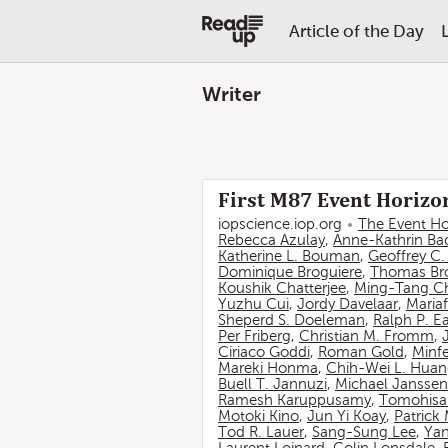
Article of the Day
Writer
First M87 Event Horizon
iopscience.iop.org
The Event Ho
Rebecca Azulay
,
Anne-Kathrin Ba
Katherine L. Bouman
,
Geoffrey C
Dominique Broguiere
,
Thomas Br
Koushik Chatterjee
,
Ming-Tang C
Yuzhu Cui
,
Jordy Davelaar
,
Mariaf
Sheperd S. Doeleman
,
Ralph P. E
Per Friberg
,
Christian M. Fromm
,
Ciriaco Goddi
,
Roman Gold
,
Minf
Mareki Honma
,
Chih-Wei L. Hua
Buell T. Jannuzi
,
Michael Janssen
Ramesh Karuppusamy
,
Tomohisa
Motoki Kino
,
Jun Yi Koay
,
Patrick
Tod R. Lauer
,
Sang-Sung Lee
,
Yan