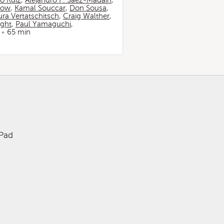
io Ruiz
,
Alejandro F. Sáez-Madaín
,
now
,
Kamal Souccar
,
Don Sousa
,
ura Vertatschitsch
,
Craig Walther
,
ight
,
Paul Yamaguchi
,
65 min
iPad