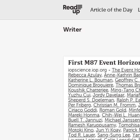
Article of the Day
Writer
First M87 Event Horizon
iopscience.iop.org
The Event Ho
Rebecca Azulay
,
Anne-Kathrin Ba
Katherine L. Bouman
,
Geoffrey C
Dominique Broguiere
,
Thomas Br
Koushik Chatterjee
,
Ming-Tang C
Yuzhu Cui
,
Jordy Davelaar
,
Mariaf
Sheperd S. Doeleman
,
Ralph P. E
Per Friberg
,
Christian M. Fromm
,
Ciriaco Goddi
,
Roman Gold
,
Minf
Mareki Honma
,
Chih-Wei L. Hua
Buell T. Jannuzi
,
Michael Janssen
Ramesh Karuppusamy
,
Tomohisa
Motoki Kino
,
Jun Yi Koay
,
Patrick
Tod R. Lauer
,
Sang-Sung Lee
,
Yan