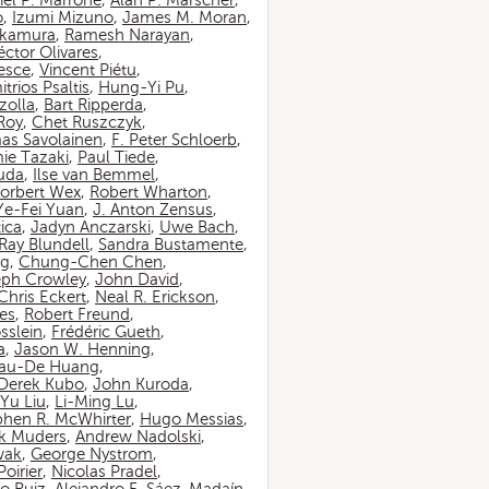
iel P. Marrone
,
Alan P. Marscher
,
o
,
Izumi Mizuno
,
James M. Moran
,
akamura
,
Ramesh Narayan
,
ctor Olivares
,
esce
,
Vincent Piétu
,
itrios Psaltis
,
Hung-Yi Pu
,
zolla
,
Bart Ripperda
,
 Roy
,
Chet Ruszczyk
,
as Savolainen
,
F. Peter Schloerb
,
ie Tazaki
,
Paul Tiede
,
suda
,
Ilse van Bemmel
,
orbert Wex
,
Robert Wharton
,
Ye-Fei Yuan
,
J. Anton Zensus
,
ica
,
Jadyn Anczarski
,
Uwe Bach
,
Ray Blundell
,
Sandra Bustamente
,
ng
,
Chung-Chen Chen
,
eph Crowley
,
John David
,
Chris Eckert
,
Neal R. Erickson
,
es
,
Robert Freund
,
sslein
,
Frédéric Gueth
,
a
,
Jason W. Henning
,
au-De Huang
,
Derek Kubo
,
John Kuroda
,
Yu Liu
,
Li-Ming Lu
,
phen R. McWhirter
,
Hugo Messias
,
rk Muders
,
Andrew Nadolski
,
wak
,
George Nystrom
,
oirier
,
Nicolas Pradel
,