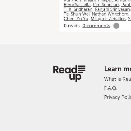
Rurik A. Primiani
,
Philippe A. Raffi
Remi Sassella
,
Pim Schellart
,
Paul
T. K. Sridharan
,
Ranjani Srinivasan
Ta-Shun Wei
,
Nathan Whitehorn
,
Chen-Yu Yu
,
Milagros Zeballos
,
S
0
reads
0
comments
-
Learn m
What is Re
F.A.Q.
Privacy Poli