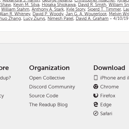
n
,
Alexandra S. Rahlin
,
George Reiland
,
Christopher Risacher
,
Ignac
 Shaw
,
Kevin M. Silva
,
Hotaka Shiokawa
,
David R. Smith
,
William S
,
William Stahm
,
Anthony A. Stark
,
Kyle Story
,
Sjoerd T. Timmer
,
La
Alan R. Whitney
,
David P. Woody
,
Jan G. A. Wouterloot
,
Melvin Wr
huo Zhang
,
Lucy Ziurys
,
Nimesh Patel
,
David A. Graham
4/10/19
ore
Organization
Download
adup?
Open Collective
iPhone and 
Discord Community
Chrome
cy
Source Code
Firefox
The Readup Blog
Edge
Safari