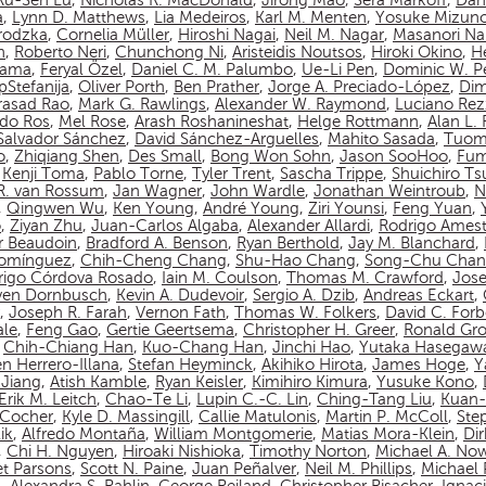
Ru-Sen Lu
,
Nicholas R. MacDonald
,
Jirong Mao
,
Sera Markoff
,
Dan
a
,
Lynn D. Matthews
,
Lia Medeiros
,
Karl M. Menten
,
Yosuke Mizun
rodzka
,
Cornelia Müller
,
Hiroshi Nagai
,
Neil M. Nagar
,
Masanori N
n
,
Roberto Neri
,
Chunchong Ni
,
Aristeidis Noutsos
,
Hiroki Okino
,
Hé
yama
,
Feryal Özel
,
Daniel C. M. Palumbo
,
Ue-Li Pen
,
Dominic W. P
pStefanija
,
Oliver Porth
,
Ben Prather
,
Jorge A. Preciado-López
,
Dim
asad Rao
,
Mark G. Rawlings
,
Alexander W. Raymond
,
Luciano Rez
do Ros
,
Mel Rose
,
Arash Roshanineshat
,
Helge Rottmann
,
Alan L.
Salvador Sánchez
,
David Sánchez-Arguelles
,
Mahito Sasada
,
Tuom
o
,
Zhiqiang Shen
,
Des Small
,
Bong Won Sohn
,
Jason SooHoo
,
Fum
,
Kenji Toma
,
Pablo Torne
,
Tyler Trent
,
Sascha Trippe
,
Shuichiro T
 R. van Rossum
,
Jan Wagner
,
John Wardle
,
Jonathan Weintroub
,
N
,
Qingwen Wu
,
Ken Young
,
André Young
,
Ziri Younsi
,
Feng Yuan
,
o
,
Ziyan Zhu
,
Juan-Carlos Algaba
,
Alexander Allardi
,
Rodrigo Amest
r Beaudoin
,
Bradford A. Benson
,
Ryan Berthold
,
Jay M. Blanchard
,
Domínguez
,
Chih-Cheng Chang
,
Shu-Hao Chang
,
Song-Chu Cha
rigo Córdova Rosado
,
Iain M. Coulson
,
Thomas M. Crawford
,
Jos
ven Dornbusch
,
Kevin A. Dudevoir
,
Sergio A. Dzib
,
Andreas Eckart
,
,
Joseph R. Farah
,
Vernon Fath
,
Thomas W. Folkers
,
David C. Forb
ale
,
Feng Gao
,
Gertie Geertsema
,
Christopher H. Greer
,
Ronald Gro
,
Chih-Chiang Han
,
Kuo-Chang Han
,
Jinchi Hao
,
Yutaka Hasegaw
n Herrero-Illana
,
Stefan Heyminck
,
Akihiko Hirota
,
James Hoge
,
Y
Jiang
,
Atish Kamble
,
Ryan Keisler
,
Kimihiro Kimura
,
Yusuke Kono
,
Erik M. Leitch
,
Chao-Te Li
,
Lupin C.-C. Lin
,
Ching-Tang Liu
,
Kuan-
n-Cocher
,
Kyle D. Massingill
,
Callie Matulonis
,
Martin P. McColl
,
Ste
ik
,
Alfredo Montaña
,
William Montgomerie
,
Matias Mora-Klein
,
Di
,
Chi H. Nguyen
,
Hiroaki Nishioka
,
Timothy Norton
,
Michael A. No
et Parsons
,
Scott N. Paine
,
Juan Peñalver
,
Neil M. Phillips
,
Michael P