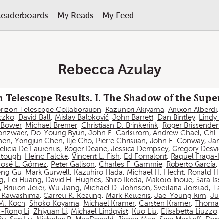
Leaderboards
My Reads
My Feed
Rebecca Azulay
 Telescope Results. I. The Shadow of the Sup
rizon Telescope Collaboration
,
Kazunori Akiyama
,
Antxon Alberdi
czko
,
David Ball
,
Mislav Baloković
,
John Barrett
,
Dan Bintley
,
Lindy
. Bower
,
Michael Bremer
,
Christiaan D. Brinkerink
,
Roger Brissende
onzwaer
,
Do-Young Byun
,
John E. Carlstrom
,
Andrew Chael
,
Chi
hen
,
Yongjun Chen
,
Ilje Cho
,
Pierre Christian
,
John E. Conway
,
Ja
elicia De Laurentis
,
Roger Deane
,
Jessica Dempsey
,
Gregory Desv
atough
,
Heino Falcke
,
Vincent L. Fish
,
Ed Fomalont
,
Raquel Fraga-
José L. Gómez
,
Peter Galison
,
Charles F. Gammie
,
Roberto García
eng Gu
,
Mark Gurwell
,
Kazuhiro Hada
,
Michael H. Hecht
,
Ronald H
ng
,
Lei Huang
,
David H. Hughes
,
Shiro Ikeda
,
Makoto Inoue
,
Sara I
,
Britton Jeter
,
Wu Jiang
,
Michael D. Johnson
,
Svetlana Jorstad
,
T
 Kawashima
,
Garrett K. Keating
,
Mark Kettenis
,
Jae-Young Kim
,
Ju
 M. Koch
,
Shoko Koyama
,
Michael Kramer
,
Carsten Kramer
,
Thomas
-Rong Li
,
Zhiyuan Li
,
Michael Lindqvist
,
Kuo Liu
,
Elisabetta Liuzzo