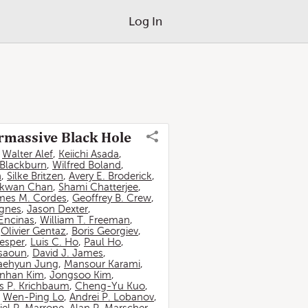
Log In
ermassive Black Hole
,
Walter Alef
,
Keiichi Asada
,
 Blackburn
,
Wilfred Boland
,
n
,
Silke Britzen
,
Avery E. Broderick
,
-kwan Chan
,
Shami Chatterjee
,
mes M. Cordes
,
Geoffrey B. Crew
,
ignes
,
Jason Dexter
,
Encinas
,
William T. Freeman
,
,
Olivier Gentaz
,
Boris Georgiev
,
esper
,
Luis C. Ho
,
Paul Ho
,
ssaoun
,
David J. James
,
aehyun Jung
,
Mansour Karami
,
nhan Kim
,
Jongsoo Kim
,
 P. Krichbaum
,
Cheng-Yu Kuo
,
,
Wen-Ping Lo
,
Andrei P. Lobanov
,