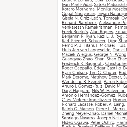
Laurent Loinard
,
Colin Lonsdale
,
Iván Martí-Vidal
,
Satoki Matsushit
Kotaro Moriyama
,
Monika Moscib
Gopal Narayanan
,
Iniyan Nataraja
Gisela N. Ortiz-León
,
Tomoaki O
Richard Plambeck
,
Aleksandar Po
Venkatessh Ramakrishnan
,
Rampr
Freek Roelofs
,
Alan Rogers
,
Eduar
Benjamin R. Ryan
,
Kazi L. J. Rygl
,
Karl-Friedrich Schuster
,
Lijing Sha
Remo P. J. Tilanus
,
Michael Titus
Huib Jan van Langevelde
,
Daniel
Maciek Wielgus
,
George N. Wong
Guangyao Zhao
,
Shan-Shan Zha
Frederick K. Baganoff
,
Christophe
Roger Cappallo
,
Edgar Castillo-
Ryan Chilson
,
Tim C. Chuter
,
Rod
Mark Derome
,
Matthew Dexter
,
S
Wendeline B. Everett
,
Aaron Faber
Arturo I. Gómez-Ruiz
,
David M. G
Daryl Haggard
,
Nils W. Halverson
Antonio Hernández-Gómez
,
Rubé
C. M. Violette Impellizzeri
,
Homin 
Richard Lacasse
,
Robert A. Laing
,
Ralph G. Marson
,
Pierre L. Marti
Zheng Meyer-Zhao
,
Daniel Michal
Santiago Navarro
,
Joseph Neilsen
Hideo Ogawa
,
Peter Oshiro
,
Harri