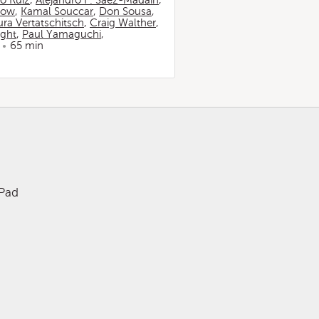
io Ruiz
,
Alejandro F. Sáez-Madaín
,
now
,
Kamal Souccar
,
Don Sousa
,
ura Vertatschitsch
,
Craig Walther
,
ight
,
Paul Yamaguchi
,
65 min
iPad