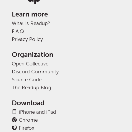
Learn more
What is Readup?
F.A.Q.
Privacy Policy
Organization
Open Collective
Discord Community
Source Code
The Readup Blog
Download
iPhone and iPad
Chrome
Firefox