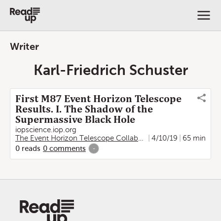
Writer
Karl-Friedrich Schuster
First M87 Event Horizon Telescope
Results. I. The Shadow of the
Supermassive Black Hole
iopscience.iop.org
The Event Horizon Telescope Collaboration
4/10/19
,
Kazunori Akiya
65 min
0
reads
0
comments
-