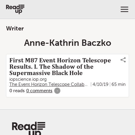
Writer
Anne-Kathrin Baczko
First M87 Event Horizon Telescope
Results. I. The Shadow of the
Supermassive Black Hole
iopscience.iop.org
The Event Horizon Telescope Collaboration
4/10/19
,
Kazunori Akiya
65 min
0
reads
0
comments
-