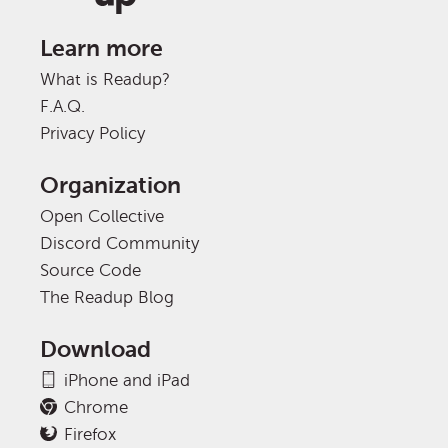
Learn more
What is Readup?
F.A.Q.
Privacy Policy
Organization
Open Collective
Discord Community
Source Code
The Readup Blog
Download
iPhone and iPad
Chrome
Firefox