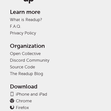
Learn more
What is Readup?
F.A.Q.
Privacy Policy
Organization
Open Collective
Discord Community
Source Code
The Readup Blog
Download
iPhone and iPad
Chrome
Firefox