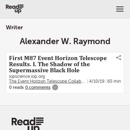
Writer
Alexander W. Raymond
First M87 Event Horizon Telescope
Results. I. The Shadow of the
Supermassive Black Hole
iopscience.iop.org
The Event Horizon Telescope Collaboration
4/10/19
,
Kazunori Akiya
65 min
0
reads
0
comments
-