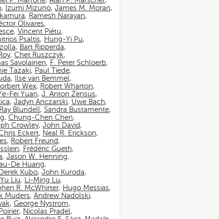
iel P. Marrone
,
Alan P. Marscher
,
o
,
Izumi Mizuno
,
James M. Moran
,
akamura
,
Ramesh Narayan
,
ctor Olivares
,
esce
,
Vincent Piétu
,
itrios Psaltis
,
Hung-Yi Pu
,
zolla
,
Bart Ripperda
,
 Roy
,
Chet Ruszczyk
,
as Savolainen
,
F. Peter Schloerb
,
ie Tazaki
,
Paul Tiede
,
suda
,
Ilse van Bemmel
,
orbert Wex
,
Robert Wharton
,
Ye-Fei Yuan
,
J. Anton Zensus
,
ica
,
Jadyn Anczarski
,
Uwe Bach
,
Ray Blundell
,
Sandra Bustamente
,
ng
,
Chung-Chen Chen
,
eph Crowley
,
John David
,
Chris Eckert
,
Neal R. Erickson
,
es
,
Robert Freund
,
sslein
,
Frédéric Gueth
,
a
,
Jason W. Henning
,
au-De Huang
,
Derek Kubo
,
John Kuroda
,
Yu Liu
,
Li-Ming Lu
,
phen R. McWhirter
,
Hugo Messias
,
rk Muders
,
Andrew Nadolski
,
wak
,
George Nystrom
,
oirier
,
Nicolas Pradel
,