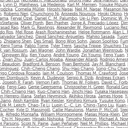
Ru-Sen Lu
,
Nicholas R. MacDonald
,
Jirong Mao
,
Sera Markoff
,
Dan
a
,
Lynn D. Matthews
,
Lia Medeiros
,
Karl M. Menten
,
Yosuke Mizun
rodzka
,
Cornelia Müller
,
Hiroshi Nagai
,
Neil M. Nagar
,
Masanori N
n
,
Roberto Neri
,
Chunchong Ni
,
Aristeidis Noutsos
,
Hiroki Okino
,
Hé
yama
,
Feryal Özel
,
Daniel C. M. Palumbo
,
Ue-Li Pen
,
Dominic W. P
pStefanija
,
Oliver Porth
,
Ben Prather
,
Jorge A. Preciado-López
,
Dim
asad Rao
,
Mark G. Rawlings
,
Alexander W. Raymond
,
Luciano Rez
do Ros
,
Mel Rose
,
Arash Roshanineshat
,
Helge Rottmann
,
Alan L.
Salvador Sánchez
,
David Sánchez-Arguelles
,
Mahito Sasada
,
Tuom
o
,
Zhiqiang Shen
,
Des Small
,
Bong Won Sohn
,
Jason SooHoo
,
Fum
,
Kenji Toma
,
Pablo Torne
,
Tyler Trent
,
Sascha Trippe
,
Shuichiro T
 R. van Rossum
,
Jan Wagner
,
John Wardle
,
Jonathan Weintroub
,
N
,
Qingwen Wu
,
Ken Young
,
André Young
,
Ziri Younsi
,
Feng Yuan
,
o
,
Ziyan Zhu
,
Juan-Carlos Algaba
,
Alexander Allardi
,
Rodrigo Amest
r Beaudoin
,
Bradford A. Benson
,
Ryan Berthold
,
Jay M. Blanchard
,
Domínguez
,
Chih-Cheng Chang
,
Shu-Hao Chang
,
Song-Chu Cha
rigo Córdova Rosado
,
Iain M. Coulson
,
Thomas M. Crawford
,
Jos
ven Dornbusch
,
Kevin A. Dudevoir
,
Sergio A. Dzib
,
Andreas Eckart
,
,
Joseph R. Farah
,
Vernon Fath
,
Thomas W. Folkers
,
David C. Forb
ale
,
Feng Gao
,
Gertie Geertsema
,
Christopher H. Greer
,
Ronald Gro
,
Chih-Chiang Han
,
Kuo-Chang Han
,
Jinchi Hao
,
Yutaka Hasegaw
n Herrero-Illana
,
Stefan Heyminck
,
Akihiko Hirota
,
James Hoge
,
Y
Jiang
,
Atish Kamble
,
Ryan Keisler
,
Kimihiro Kimura
,
Yusuke Kono
,
Erik M. Leitch
,
Chao-Te Li
,
Lupin C.-C. Lin
,
Ching-Tang Liu
,
Kuan-
n-Cocher
,
Kyle D. Massingill
,
Callie Matulonis
,
Martin P. McColl
,
Ste
ik
,
Alfredo Montaña
,
William Montgomerie
,
Matias Mora-Klein
,
Di
,
Chi H. Nguyen
,
Hiroaki Nishioka
,
Timothy Norton
,
Michael A. No
et Parsons
,
Scott N. Paine
,
Juan Peñalver
,
Neil M. Phillips
,
Michael P