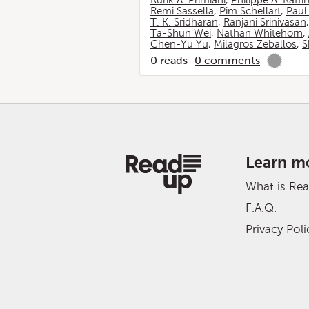
Rurik A. Primiani
,
Philippe A. Raffi
Remi Sassella
,
Pim Schellart
,
Paul
T. K. Sridharan
,
Ranjani Srinivasan
Ta-Shun Wei
,
Nathan Whitehorn
,
Chen-Yu Yu
,
Milagros Zeballos
,
S
0
reads
0
comments
-
Learn m
What is Re
F.A.Q.
Privacy Poli