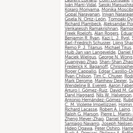
Laurent Loinard
,
Colin Lonsdale
,
Iván Martí-Vidal
,
Satoki Matsushit
Kotaro Moriyama
,
Monika Moscib
Gopal Narayanan
,
Iniyan Nataraja
Gisela N. Ortiz-León
,
Tomoaki O
Richard Plambeck
,
Aleksandar Po
Venkatessh Ramakrishnan
,
Rampr
Freek Roelofs
,
Alan Rogers
,
Eduar
Benjamin R. Ryan
,
Kazi L. J. Rygl
,
Karl-Friedrich Schuster
,
Lijing Sha
Remo P. J. Tilanus
,
Michael Titus
Huib Jan van Langevelde
,
Daniel
Maciek Wielgus
,
George N. Wong
Guangyao Zhao
,
Shan-Shan Zha
Frederick K. Baganoff
,
Christophe
Roger Cappallo
,
Edgar Castillo-
Ryan Chilson
,
Tim C. Chuter
,
Rod
Mark Derome
,
Matthew Dexter
,
S
Wendeline B. Everett
,
Aaron Faber
Arturo I. Gómez-Ruiz
,
David M. G
Daryl Haggard
,
Nils W. Halverson
Antonio Hernández-Gómez
,
Rubé
C. M. Violette Impellizzeri
,
Homin 
Richard Lacasse
,
Robert A. Laing
,
Ralph G. Marson
,
Pierre L. Marti
Zheng Meyer-Zhao
,
Daniel Michal
Santiago Navarro
,
Joseph Neilsen
Hideo Ogawa
,
Peter Oshiro
,
Harri