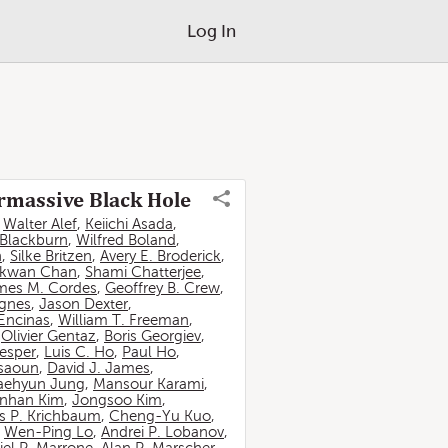
Log In
ermassive Black Hole
,
Walter Alef
,
Keiichi Asada
,
 Blackburn
,
Wilfred Boland
,
n
,
Silke Britzen
,
Avery E. Broderick
,
-kwan Chan
,
Shami Chatterjee
,
mes M. Cordes
,
Geoffrey B. Crew
,
ignes
,
Jason Dexter
,
Encinas
,
William T. Freeman
,
,
Olivier Gentaz
,
Boris Georgiev
,
esper
,
Luis C. Ho
,
Paul Ho
,
ssaoun
,
David J. James
,
aehyun Jung
,
Mansour Karami
,
nhan Kim
,
Jongsoo Kim
,
 P. Krichbaum
,
Cheng-Yu Kuo
,
,
Wen-Ping Lo
,
Andrei P. Lobanov
,