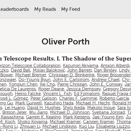
Leaderboards
My Reads
My Feed
Oliver Porth
 Telescope Results. I. The Shadow of the Sup
rizon Telescope Collaboration
,
Kazunori Akiyama
,
Antxon Alberdi
czko
,
David Ball
,
Mislav Baloković
,
John Barrett
,
Dan Bintley
,
Lindy
. Bower
,
Michael Bremer
,
Christiaan D. Brinkerink
,
Roger Brissende
onzwaer
,
Do-Young Byun
,
John E. Carlstrom
,
Andrew Chael
,
Chi
hen
,
Yongjun Chen
,
Ilje Cho
,
Pierre Christian
,
John E. Conway
,
Ja
elicia De Laurentis
,
Roger Deane
,
Jessica Dempsey
,
Gregory Desv
atough
,
Heino Falcke
,
Vincent L. Fish
,
Ed Fomalont
,
Raquel Fraga-
José L. Gómez
,
Peter Galison
,
Charles F. Gammie
,
Roberto García
eng Gu
,
Mark Gurwell
,
Kazuhiro Hada
,
Michael H. Hecht
,
Ronald H
ng
,
Lei Huang
,
David H. Hughes
,
Shiro Ikeda
,
Makoto Inoue
,
Sara I
,
Britton Jeter
,
Wu Jiang
,
Michael D. Johnson
,
Svetlana Jorstad
,
T
 Kawashima
,
Garrett K. Keating
,
Mark Kettenis
,
Jae-Young Kim
,
Ju
 M. Koch
,
Shoko Koyama
,
Michael Kramer
,
Carsten Kramer
,
Thomas
-Rong Li
,
Zhiyuan Li
,
Michael Lindqvist
,
Kuo Liu
,
Elisabetta Liuzzo