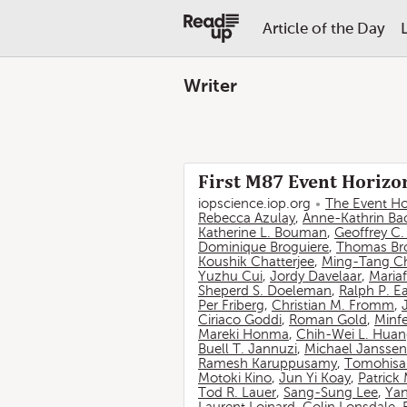
Article of the Day
Writer
First M87 Event Horizon
iopscience.iop.org
The Event Ho
Rebecca Azulay
,
Anne-Kathrin Ba
Katherine L. Bouman
,
Geoffrey C
Dominique Broguiere
,
Thomas Br
Koushik Chatterjee
,
Ming-Tang C
Yuzhu Cui
,
Jordy Davelaar
,
Mariaf
Sheperd S. Doeleman
,
Ralph P. E
Per Friberg
,
Christian M. Fromm
,
Ciriaco Goddi
,
Roman Gold
,
Minf
Mareki Honma
,
Chih-Wei L. Hua
Buell T. Jannuzi
,
Michael Janssen
Ramesh Karuppusamy
,
Tomohisa
Motoki Kino
,
Jun Yi Koay
,
Patrick
Tod R. Lauer
,
Sang-Sung Lee
,
Yan