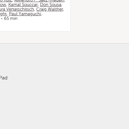
io Ruiz
,
Alejandro F. Sáez-Madaín
,
now
,
Kamal Souccar
,
Don Sousa
,
ura Vertatschitsch
,
Craig Walther
,
ight
,
Paul Yamaguchi
,
65 min
iPad