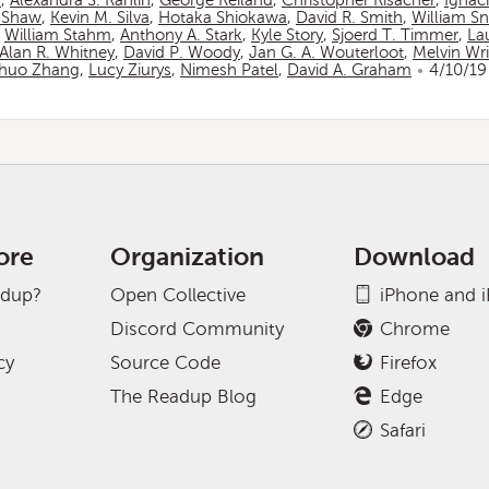
n
,
Alexandra S. Rahlin
,
George Reiland
,
Christopher Risacher
,
Ignac
 Shaw
,
Kevin M. Silva
,
Hotaka Shiokawa
,
David R. Smith
,
William S
,
William Stahm
,
Anthony A. Stark
,
Kyle Story
,
Sjoerd T. Timmer
,
La
Alan R. Whitney
,
David P. Woody
,
Jan G. A. Wouterloot
,
Melvin Wr
huo Zhang
,
Lucy Ziurys
,
Nimesh Patel
,
David A. Graham
4/10/19
ore
Organization
Download
adup?
Open Collective
iPhone and 
Discord Community
Chrome
cy
Source Code
Firefox
The Readup Blog
Edge
Safari