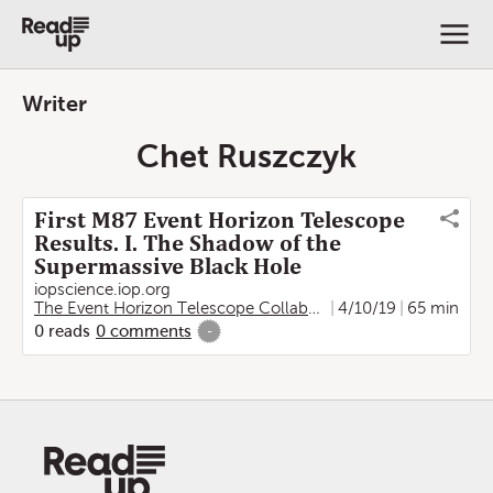
Writer
Chet Ruszczyk
First M87 Event Horizon Telescope
Results. I. The Shadow of the
Supermassive Black Hole
iopscience.iop.org
The Event Horizon Telescope Collaboration
4/10/19
,
Kazunori Akiya
65 min
0
reads
0
comments
-