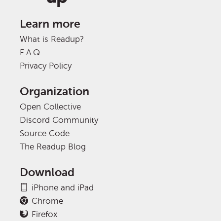
Learn more
What is Readup?
F.A.Q.
Privacy Policy
Organization
Open Collective
Discord Community
Source Code
The Readup Blog
Download
iPhone and iPad
Chrome
Firefox