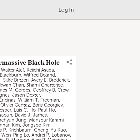
Log In
ermassive Black Hole
,
Walter Alef
,
Keiichi Asada
,
 Blackburn
,
Wilfred Boland
,
n
,
Silke Britzen
,
Avery E. Broderick
,
-kwan Chan
,
Shami Chatterjee
,
mes M. Cordes
,
Geoffrey B. Crew
,
ignes
,
Jason Dexter
,
Encinas
,
William T. Freeman
,
,
Olivier Gentaz
,
Boris Georgiev
,
esper
,
Luis C. Ho
,
Paul Ho
,
ssaoun
,
David J. James
,
aehyun Jung
,
Mansour Karami
,
nhan Kim
,
Jongsoo Kim
,
 P. Krichbaum
,
Cheng-Yu Kuo
,
,
Wen-Ping Lo
,
Andrei P. Lobanov
,