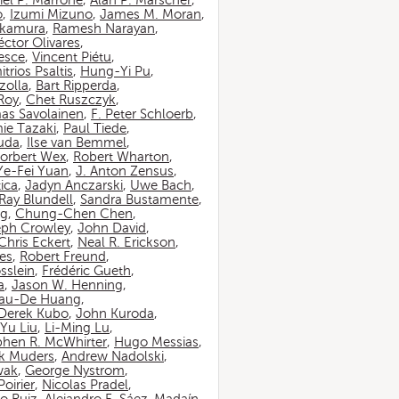
iel P. Marrone
,
Alan P. Marscher
,
o
,
Izumi Mizuno
,
James M. Moran
,
akamura
,
Ramesh Narayan
,
ctor Olivares
,
esce
,
Vincent Piétu
,
itrios Psaltis
,
Hung-Yi Pu
,
zolla
,
Bart Ripperda
,
 Roy
,
Chet Ruszczyk
,
as Savolainen
,
F. Peter Schloerb
,
ie Tazaki
,
Paul Tiede
,
suda
,
Ilse van Bemmel
,
orbert Wex
,
Robert Wharton
,
Ye-Fei Yuan
,
J. Anton Zensus
,
ica
,
Jadyn Anczarski
,
Uwe Bach
,
Ray Blundell
,
Sandra Bustamente
,
ng
,
Chung-Chen Chen
,
eph Crowley
,
John David
,
Chris Eckert
,
Neal R. Erickson
,
es
,
Robert Freund
,
sslein
,
Frédéric Gueth
,
a
,
Jason W. Henning
,
au-De Huang
,
Derek Kubo
,
John Kuroda
,
Yu Liu
,
Li-Ming Lu
,
phen R. McWhirter
,
Hugo Messias
,
rk Muders
,
Andrew Nadolski
,
wak
,
George Nystrom
,
oirier
,
Nicolas Pradel
,