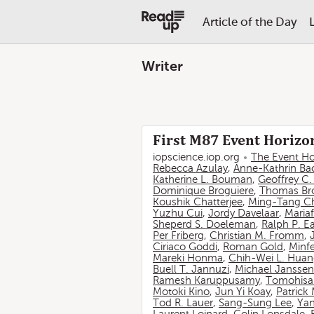
Article of the Day
Writer
First M87 Event Horizon
iopscience.iop.org
The Event Ho
Rebecca Azulay
,
Anne-Kathrin Ba
Katherine L. Bouman
,
Geoffrey C
Dominique Broguiere
,
Thomas Br
Koushik Chatterjee
,
Ming-Tang C
Yuzhu Cui
,
Jordy Davelaar
,
Mariaf
Sheperd S. Doeleman
,
Ralph P. E
Per Friberg
,
Christian M. Fromm
,
Ciriaco Goddi
,
Roman Gold
,
Minf
Mareki Honma
,
Chih-Wei L. Hua
Buell T. Jannuzi
,
Michael Janssen
Ramesh Karuppusamy
,
Tomohisa
Motoki Kino
,
Jun Yi Koay
,
Patrick
Tod R. Lauer
,
Sang-Sung Lee
,
Yan