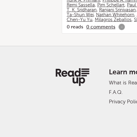
Rurik A. Primiani
,
Philippe A. Raffi
Remi Sassella
,
Pim Schellart
,
Paul
T. K. Sridharan
,
Ranjani Srinivasan
Ta-Shun Wei
,
Nathan Whitehorn
,
Chen-Yu Yu
,
Milagros Zeballos
,
S
0
reads
0
comments
-
Learn m
What is Re
F.A.Q.
Privacy Poli