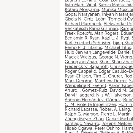
Laurent Loinard
,
Colin Lonsdale
,
Iván Martí-Vidal
,
Satoki Matsushit
Kotaro Moriyama
,
Monika Moscib
Gopal Narayanan
,
Iniyan Nataraja
Gisela N. Ortiz-León
,
Tomoaki O
Richard Plambeck
,
Aleksandar Po
Venkatessh Ramakrishnan
,
Rampr
Freek Roelofs
,
Alan Rogers
,
Eduar
Benjamin R. Ryan
,
Kazi L. J. Rygl
,
Karl-Friedrich Schuster
,
Lijing Sha
Remo P. J. Tilanus
,
Michael Titus
Huib Jan van Langevelde
,
Daniel
Maciek Wielgus
,
George N. Wong
Guangyao Zhao
,
Shan-Shan Zha
Frederick K. Baganoff
,
Christophe
Roger Cappallo
,
Edgar Castillo-
Ryan Chilson
,
Tim C. Chuter
,
Rod
Mark Derome
,
Matthew Dexter
,
S
Wendeline B. Everett
,
Aaron Faber
Arturo I. Gómez-Ruiz
,
David M. G
Daryl Haggard
,
Nils W. Halverson
Antonio Hernández-Gómez
,
Rubé
C. M. Violette Impellizzeri
,
Homin 
Richard Lacasse
,
Robert A. Laing
,
Ralph G. Marson
,
Pierre L. Marti
Zheng Meyer-Zhao
,
Daniel Michal
Santiago Navarro
,
Joseph Neilsen
Hideo Ogawa
,
Peter Oshiro
,
Harri