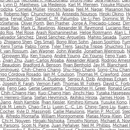
Ru-Sen Lu
,
Nicholas R. MacDonald
,
Jirong Mao
,
Sera Markoff
,
Dan
a
,
Lynn D. Matthews
,
Lia Medeiros
,
Karl M. Menten
,
Yosuke Mizun
rodzka
,
Cornelia Müller
,
Hiroshi Nagai
,
Neil M. Nagar
,
Masanori N
n
,
Roberto Neri
,
Chunchong Ni
,
Aristeidis Noutsos
,
Hiroki Okino
,
Hé
yama
,
Feryal Özel
,
Daniel C. M. Palumbo
,
Ue-Li Pen
,
Dominic W. P
pStefanija
,
Oliver Porth
,
Ben Prather
,
Jorge A. Preciado-López
,
Dim
asad Rao
,
Mark G. Rawlings
,
Alexander W. Raymond
,
Luciano Rez
do Ros
,
Mel Rose
,
Arash Roshanineshat
,
Helge Rottmann
,
Alan L.
Salvador Sánchez
,
David Sánchez-Arguelles
,
Mahito Sasada
,
Tuom
o
,
Zhiqiang Shen
,
Des Small
,
Bong Won Sohn
,
Jason SooHoo
,
Fum
,
Kenji Toma
,
Pablo Torne
,
Tyler Trent
,
Sascha Trippe
,
Shuichiro T
 R. van Rossum
,
Jan Wagner
,
John Wardle
,
Jonathan Weintroub
,
N
,
Qingwen Wu
,
Ken Young
,
André Young
,
Ziri Younsi
,
Feng Yuan
,
o
,
Ziyan Zhu
,
Juan-Carlos Algaba
,
Alexander Allardi
,
Rodrigo Amest
r Beaudoin
,
Bradford A. Benson
,
Ryan Berthold
,
Jay M. Blanchard
,
Domínguez
,
Chih-Cheng Chang
,
Shu-Hao Chang
,
Song-Chu Cha
rigo Córdova Rosado
,
Iain M. Coulson
,
Thomas M. Crawford
,
Jos
ven Dornbusch
,
Kevin A. Dudevoir
,
Sergio A. Dzib
,
Andreas Eckart
,
,
Joseph R. Farah
,
Vernon Fath
,
Thomas W. Folkers
,
David C. Forb
ale
,
Feng Gao
,
Gertie Geertsema
,
Christopher H. Greer
,
Ronald Gro
,
Chih-Chiang Han
,
Kuo-Chang Han
,
Jinchi Hao
,
Yutaka Hasegaw
n Herrero-Illana
,
Stefan Heyminck
,
Akihiko Hirota
,
James Hoge
,
Y
Jiang
,
Atish Kamble
,
Ryan Keisler
,
Kimihiro Kimura
,
Yusuke Kono
,
Erik M. Leitch
,
Chao-Te Li
,
Lupin C.-C. Lin
,
Ching-Tang Liu
,
Kuan-
n-Cocher
,
Kyle D. Massingill
,
Callie Matulonis
,
Martin P. McColl
,
Ste
ik
,
Alfredo Montaña
,
William Montgomerie
,
Matias Mora-Klein
,
Di
,
Chi H. Nguyen
,
Hiroaki Nishioka
,
Timothy Norton
,
Michael A. No
et Parsons
,
Scott N. Paine
,
Juan Peñalver
,
Neil M. Phillips
,
Michael P