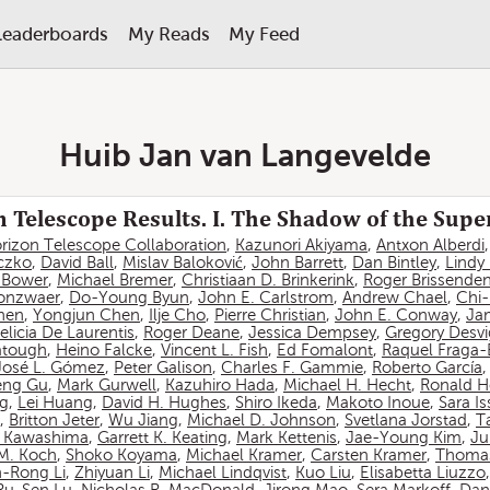
Leaderboards
My Reads
My Feed
Huib Jan van Langevelde
 Telescope Results. I. The Shadow of the Sup
rizon Telescope Collaboration
,
Kazunori Akiyama
,
Antxon Alberdi
czko
,
David Ball
,
Mislav Baloković
,
John Barrett
,
Dan Bintley
,
Lindy
. Bower
,
Michael Bremer
,
Christiaan D. Brinkerink
,
Roger Brissende
onzwaer
,
Do-Young Byun
,
John E. Carlstrom
,
Andrew Chael
,
Chi
hen
,
Yongjun Chen
,
Ilje Cho
,
Pierre Christian
,
John E. Conway
,
Ja
elicia De Laurentis
,
Roger Deane
,
Jessica Dempsey
,
Gregory Desv
atough
,
Heino Falcke
,
Vincent L. Fish
,
Ed Fomalont
,
Raquel Fraga-
José L. Gómez
,
Peter Galison
,
Charles F. Gammie
,
Roberto García
eng Gu
,
Mark Gurwell
,
Kazuhiro Hada
,
Michael H. Hecht
,
Ronald H
ng
,
Lei Huang
,
David H. Hughes
,
Shiro Ikeda
,
Makoto Inoue
,
Sara I
,
Britton Jeter
,
Wu Jiang
,
Michael D. Johnson
,
Svetlana Jorstad
,
T
 Kawashima
,
Garrett K. Keating
,
Mark Kettenis
,
Jae-Young Kim
,
Ju
 M. Koch
,
Shoko Koyama
,
Michael Kramer
,
Carsten Kramer
,
Thomas
-Rong Li
,
Zhiyuan Li
,
Michael Lindqvist
,
Kuo Liu
,
Elisabetta Liuzzo