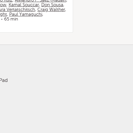
io Ruiz
,
Alejandro F. Sáez-Madaín
,
now
,
Kamal Souccar
,
Don Sousa
,
ura Vertatschitsch
,
Craig Walther
,
ight
,
Paul Yamaguchi
,
65 min
iPad