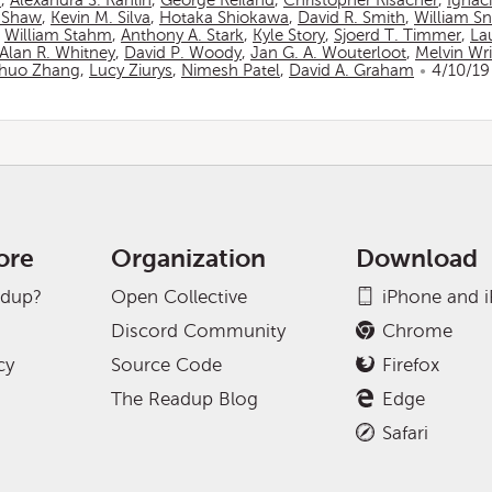
n
,
Alexandra S. Rahlin
,
George Reiland
,
Christopher Risacher
,
Ignac
 Shaw
,
Kevin M. Silva
,
Hotaka Shiokawa
,
David R. Smith
,
William S
,
William Stahm
,
Anthony A. Stark
,
Kyle Story
,
Sjoerd T. Timmer
,
La
Alan R. Whitney
,
David P. Woody
,
Jan G. A. Wouterloot
,
Melvin Wr
huo Zhang
,
Lucy Ziurys
,
Nimesh Patel
,
David A. Graham
4/10/19
ore
Organization
Download
adup?
Open Collective
iPhone and 
Discord Community
Chrome
cy
Source Code
Firefox
The Readup Blog
Edge
Safari