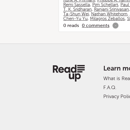
Rurik A. Primiani
,
Philippe A. Raffi
Remi Sassella
,
Pim Schellart
,
Paul
T. K. Sridharan
,
Ranjani Srinivasan
Ta-Shun Wei
,
Nathan Whitehorn
,
Chen-Yu Yu
,
Milagros Zeballos
,
S
0
reads
0
comments
-
Learn m
What is Re
F.A.Q.
Privacy Poli