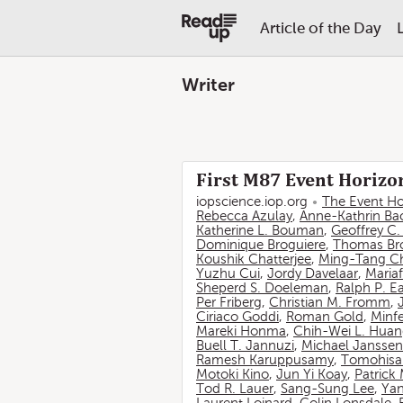
Article of the Day
Writer
First M87 Event Horizon
iopscience.iop.org
The Event Ho
Rebecca Azulay
,
Anne-Kathrin Ba
Katherine L. Bouman
,
Geoffrey C
Dominique Broguiere
,
Thomas Br
Koushik Chatterjee
,
Ming-Tang C
Yuzhu Cui
,
Jordy Davelaar
,
Mariaf
Sheperd S. Doeleman
,
Ralph P. E
Per Friberg
,
Christian M. Fromm
,
Ciriaco Goddi
,
Roman Gold
,
Minf
Mareki Honma
,
Chih-Wei L. Hua
Buell T. Jannuzi
,
Michael Janssen
Ramesh Karuppusamy
,
Tomohisa
Motoki Kino
,
Jun Yi Koay
,
Patrick
Tod R. Lauer
,
Sang-Sung Lee
,
Yan