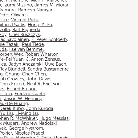
iel P. Marrone
,
Alan P. Marscher
,
o
,
Izumi Mizuno
,
James M. Moran
,
akamura
,
Ramesh Narayan
,
ctor Olivares
,
esce
,
Vincent Piétu
,
itrios Psaltis
,
Hung-Yi Pu
,
zolla
,
Bart Ripperda
,
 Roy
,
Chet Ruszczyk
,
as Savolainen
,
F. Peter Schloerb
,
ie Tazaki
,
Paul Tiede
,
suda
,
Ilse van Bemmel
,
orbert Wex
,
Robert Wharton
,
Ye-Fei Yuan
,
J. Anton Zensus
,
ica
,
Jadyn Anczarski
,
Uwe Bach
,
Ray Blundell
,
Sandra Bustamente
,
ng
,
Chung-Chen Chen
,
eph Crowley
,
John David
,
Chris Eckert
,
Neal R. Erickson
,
es
,
Robert Freund
,
sslein
,
Frédéric Gueth
,
a
,
Jason W. Henning
,
au-De Huang
,
Derek Kubo
,
John Kuroda
,
Yu Liu
,
Li-Ming Lu
,
phen R. McWhirter
,
Hugo Messias
,
rk Muders
,
Andrew Nadolski
,
wak
,
George Nystrom
,
oirier
,
Nicolas Pradel
,