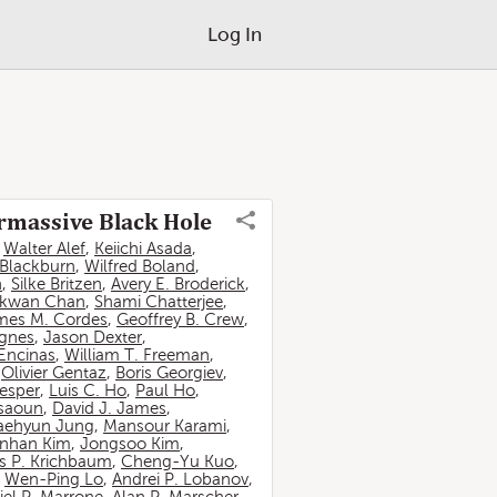
Log In
ermassive Black Hole
,
Walter Alef
,
Keiichi Asada
,
 Blackburn
,
Wilfred Boland
,
n
,
Silke Britzen
,
Avery E. Broderick
,
-kwan Chan
,
Shami Chatterjee
,
mes M. Cordes
,
Geoffrey B. Crew
,
ignes
,
Jason Dexter
,
Encinas
,
William T. Freeman
,
,
Olivier Gentaz
,
Boris Georgiev
,
esper
,
Luis C. Ho
,
Paul Ho
,
ssaoun
,
David J. James
,
aehyun Jung
,
Mansour Karami
,
nhan Kim
,
Jongsoo Kim
,
 P. Krichbaum
,
Cheng-Yu Kuo
,
,
Wen-Ping Lo
,
Andrei P. Lobanov
,