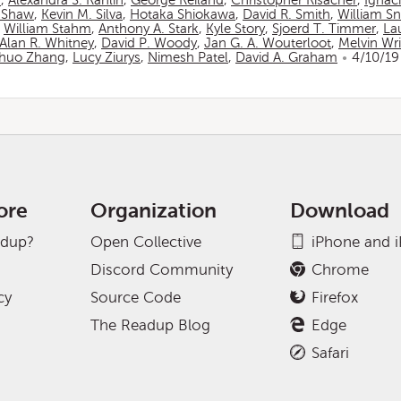
n
,
Alexandra S. Rahlin
,
George Reiland
,
Christopher Risacher
,
Ignac
 Shaw
,
Kevin M. Silva
,
Hotaka Shiokawa
,
David R. Smith
,
William S
,
William Stahm
,
Anthony A. Stark
,
Kyle Story
,
Sjoerd T. Timmer
,
La
Alan R. Whitney
,
David P. Woody
,
Jan G. A. Wouterloot
,
Melvin Wr
huo Zhang
,
Lucy Ziurys
,
Nimesh Patel
,
David A. Graham
4/10/19
ore
Organization
Download
adup?
Open Collective
iPhone and 
Discord Community
Chrome
cy
Source Code
Firefox
The Readup Blog
Edge
Safari