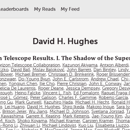
Leaderboards
My Reads
My Feed
David H. Hughes
 Telescope Results. I. The Shadow of the Sup
rizon Telescope Collaboration
,
Kazunori Akiyama
,
Antxon Alberdi
czko
,
David Ball
,
Mislav Baloković
,
John Barrett
,
Dan Bintley
,
Lindy
. Bower
,
Michael Bremer
,
Christiaan D. Brinkerink
,
Roger Brissende
onzwaer
,
Do-Young Byun
,
John E. Carlstrom
,
Andrew Chael
,
Chi
hen
,
Yongjun Chen
,
Ilje Cho
,
Pierre Christian
,
John E. Conway
,
Ja
elicia De Laurentis
,
Roger Deane
,
Jessica Dempsey
,
Gregory Desv
atough
,
Heino Falcke
,
Vincent L. Fish
,
Ed Fomalont
,
Raquel Fraga-
José L. Gómez
,
Peter Galison
,
Charles F. Gammie
,
Roberto García
eng Gu
,
Mark Gurwell
,
Kazuhiro Hada
,
Michael H. Hecht
,
Ronald H
ng
,
Lei Huang
,
David H. Hughes
,
Shiro Ikeda
,
Makoto Inoue
,
Sara I
,
Britton Jeter
,
Wu Jiang
,
Michael D. Johnson
,
Svetlana Jorstad
,
T
 Kawashima
,
Garrett K. Keating
,
Mark Kettenis
,
Jae-Young Kim
,
Ju
 M. Koch
,
Shoko Koyama
,
Michael Kramer
,
Carsten Kramer
,
Thomas
-Rong Li
,
Zhiyuan Li
,
Michael Lindqvist
,
Kuo Liu
,
Elisabetta Liuzzo