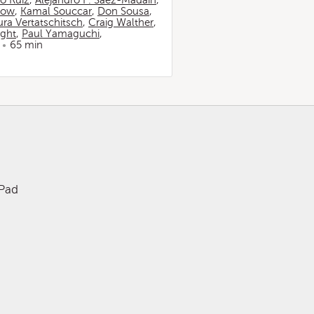
io Ruiz
,
Alejandro F. Sáez-Madaín
,
now
,
Kamal Souccar
,
Don Sousa
,
ura Vertatschitsch
,
Craig Walther
,
ight
,
Paul Yamaguchi
,
65 min
iPad