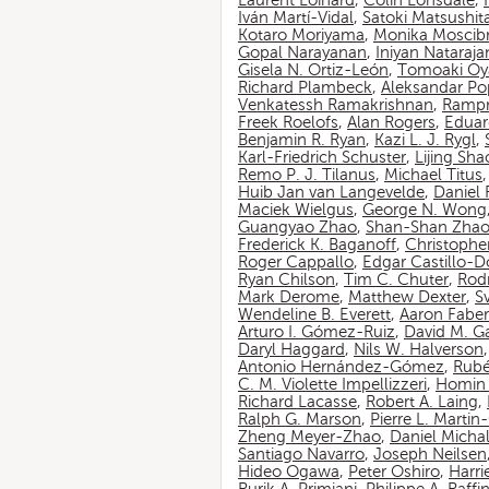
Laurent Loinard
,
Colin Lonsdale
,
Iván Martí-Vidal
,
Satoki Matsushit
Kotaro Moriyama
,
Monika Moscib
Gopal Narayanan
,
Iniyan Nataraja
Gisela N. Ortiz-León
,
Tomoaki O
Richard Plambeck
,
Aleksandar Po
Venkatessh Ramakrishnan
,
Rampr
Freek Roelofs
,
Alan Rogers
,
Eduar
Benjamin R. Ryan
,
Kazi L. J. Rygl
,
Karl-Friedrich Schuster
,
Lijing Sha
Remo P. J. Tilanus
,
Michael Titus
Huib Jan van Langevelde
,
Daniel
Maciek Wielgus
,
George N. Wong
Guangyao Zhao
,
Shan-Shan Zha
Frederick K. Baganoff
,
Christophe
Roger Cappallo
,
Edgar Castillo-
Ryan Chilson
,
Tim C. Chuter
,
Rod
Mark Derome
,
Matthew Dexter
,
S
Wendeline B. Everett
,
Aaron Faber
Arturo I. Gómez-Ruiz
,
David M. G
Daryl Haggard
,
Nils W. Halverson
Antonio Hernández-Gómez
,
Rubé
C. M. Violette Impellizzeri
,
Homin 
Richard Lacasse
,
Robert A. Laing
,
Ralph G. Marson
,
Pierre L. Marti
Zheng Meyer-Zhao
,
Daniel Michal
Santiago Navarro
,
Joseph Neilsen
Hideo Ogawa
,
Peter Oshiro
,
Harri