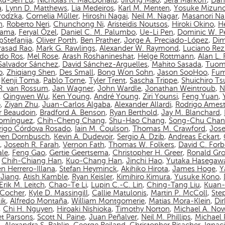
Ru-Sen Lu
,
Nicholas R. MacDonald
,
Jirong Mao
,
Sera Markoff
,
Dan
a
,
Lynn D. Matthews
,
Lia Medeiros
,
Karl M. Menten
,
Yosuke Mizun
rodzka
,
Cornelia Müller
,
Hiroshi Nagai
,
Neil M. Nagar
,
Masanori N
n
,
Roberto Neri
,
Chunchong Ni
,
Aristeidis Noutsos
,
Hiroki Okino
,
Hé
yama
,
Feryal Özel
,
Daniel C. M. Palumbo
,
Ue-Li Pen
,
Dominic W. P
pStefanija
,
Oliver Porth
,
Ben Prather
,
Jorge A. Preciado-López
,
Dim
asad Rao
,
Mark G. Rawlings
,
Alexander W. Raymond
,
Luciano Rez
do Ros
,
Mel Rose
,
Arash Roshanineshat
,
Helge Rottmann
,
Alan L.
Salvador Sánchez
,
David Sánchez-Arguelles
,
Mahito Sasada
,
Tuom
o
,
Zhiqiang Shen
,
Des Small
,
Bong Won Sohn
,
Jason SooHoo
,
Fum
,
Kenji Toma
,
Pablo Torne
,
Tyler Trent
,
Sascha Trippe
,
Shuichiro T
 R. van Rossum
,
Jan Wagner
,
John Wardle
,
Jonathan Weintroub
,
N
,
Qingwen Wu
,
Ken Young
,
André Young
,
Ziri Younsi
,
Feng Yuan
,
o
,
Ziyan Zhu
,
Juan-Carlos Algaba
,
Alexander Allardi
,
Rodrigo Amest
r Beaudoin
,
Bradford A. Benson
,
Ryan Berthold
,
Jay M. Blanchard
,
Domínguez
,
Chih-Cheng Chang
,
Shu-Hao Chang
,
Song-Chu Cha
rigo Córdova Rosado
,
Iain M. Coulson
,
Thomas M. Crawford
,
Jos
ven Dornbusch
,
Kevin A. Dudevoir
,
Sergio A. Dzib
,
Andreas Eckart
,
,
Joseph R. Farah
,
Vernon Fath
,
Thomas W. Folkers
,
David C. Forb
ale
,
Feng Gao
,
Gertie Geertsema
,
Christopher H. Greer
,
Ronald Gro
,
Chih-Chiang Han
,
Kuo-Chang Han
,
Jinchi Hao
,
Yutaka Hasegaw
n Herrero-Illana
,
Stefan Heyminck
,
Akihiko Hirota
,
James Hoge
,
Y
Jiang
,
Atish Kamble
,
Ryan Keisler
,
Kimihiro Kimura
,
Yusuke Kono
,
Erik M. Leitch
,
Chao-Te Li
,
Lupin C.-C. Lin
,
Ching-Tang Liu
,
Kuan-
n-Cocher
,
Kyle D. Massingill
,
Callie Matulonis
,
Martin P. McColl
,
Ste
ik
,
Alfredo Montaña
,
William Montgomerie
,
Matias Mora-Klein
,
Di
,
Chi H. Nguyen
,
Hiroaki Nishioka
,
Timothy Norton
,
Michael A. No
et Parsons
,
Scott N. Paine
,
Juan Peñalver
,
Neil M. Phillips
,
Michael P