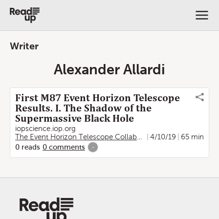
Writer
Alexander Allardi
First M87 Event Horizon Telescope
Results. I. The Shadow of the
Supermassive Black Hole
iopscience.iop.org
The Event Horizon Telescope Collaboration
4/10/19
,
Kazunori Akiya
65 min
0
reads
0
comments
-