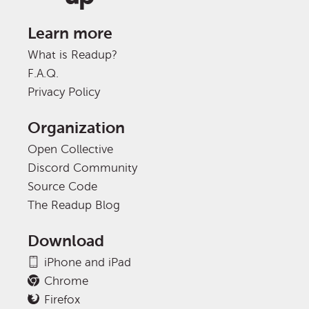
Learn more
What is Readup?
F.A.Q.
Privacy Policy
Organization
Open Collective
Discord Community
Source Code
The Readup Blog
Download
iPhone and iPad
Chrome
Firefox