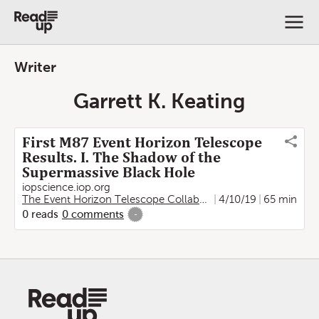
Writer
Garrett K. Keating
First M87 Event Horizon Telescope
Results. I. The Shadow of the
Supermassive Black Hole
iopscience.iop.org
The Event Horizon Telescope Collaboration
4/10/19
,
Kazunori Akiya
65 min
0
reads
0
comments
-