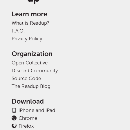
Learn more
What is Readup?
F.A.Q.
Privacy Policy
Organization
Open Collective
Discord Community
Source Code
The Readup Blog
Download
iPhone and iPad
Chrome
Firefox