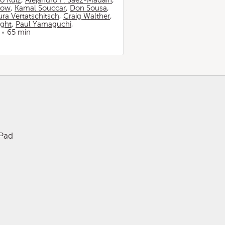
io Ruiz
,
Alejandro F. Sáez-Madaín
,
now
,
Kamal Souccar
,
Don Sousa
,
ura Vertatschitsch
,
Craig Walther
,
ight
,
Paul Yamaguchi
,
65 min
iPad