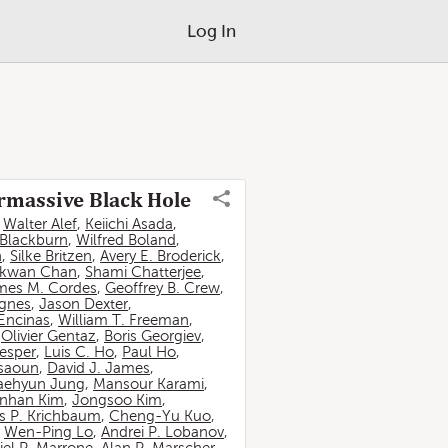
Log In
ermassive Black Hole
,
Walter Alef
,
Keiichi Asada
,
 Blackburn
,
Wilfred Boland
,
n
,
Silke Britzen
,
Avery E. Broderick
,
-kwan Chan
,
Shami Chatterjee
,
mes M. Cordes
,
Geoffrey B. Crew
,
ignes
,
Jason Dexter
,
Encinas
,
William T. Freeman
,
,
Olivier Gentaz
,
Boris Georgiev
,
esper
,
Luis C. Ho
,
Paul Ho
,
ssaoun
,
David J. James
,
aehyun Jung
,
Mansour Karami
,
nhan Kim
,
Jongsoo Kim
,
 P. Krichbaum
,
Cheng-Yu Kuo
,
,
Wen-Ping Lo
,
Andrei P. Lobanov
,