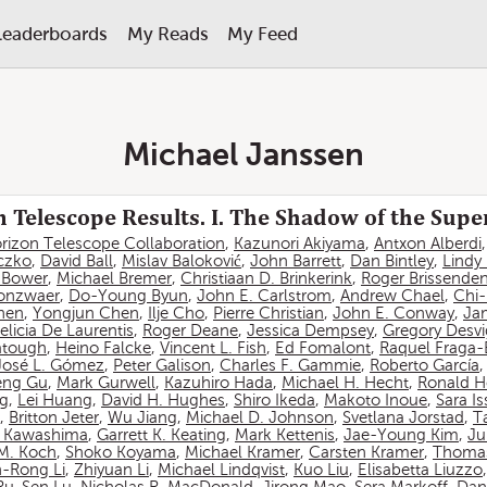
Leaderboards
My Reads
My Feed
Michael Janssen
 Telescope Results. I. The Shadow of the Sup
rizon Telescope Collaboration
,
Kazunori Akiyama
,
Antxon Alberdi
czko
,
David Ball
,
Mislav Baloković
,
John Barrett
,
Dan Bintley
,
Lindy
. Bower
,
Michael Bremer
,
Christiaan D. Brinkerink
,
Roger Brissende
onzwaer
,
Do-Young Byun
,
John E. Carlstrom
,
Andrew Chael
,
Chi
hen
,
Yongjun Chen
,
Ilje Cho
,
Pierre Christian
,
John E. Conway
,
Ja
elicia De Laurentis
,
Roger Deane
,
Jessica Dempsey
,
Gregory Desv
atough
,
Heino Falcke
,
Vincent L. Fish
,
Ed Fomalont
,
Raquel Fraga-
José L. Gómez
,
Peter Galison
,
Charles F. Gammie
,
Roberto García
eng Gu
,
Mark Gurwell
,
Kazuhiro Hada
,
Michael H. Hecht
,
Ronald H
ng
,
Lei Huang
,
David H. Hughes
,
Shiro Ikeda
,
Makoto Inoue
,
Sara I
,
Britton Jeter
,
Wu Jiang
,
Michael D. Johnson
,
Svetlana Jorstad
,
T
 Kawashima
,
Garrett K. Keating
,
Mark Kettenis
,
Jae-Young Kim
,
Ju
 M. Koch
,
Shoko Koyama
,
Michael Kramer
,
Carsten Kramer
,
Thomas
-Rong Li
,
Zhiyuan Li
,
Michael Lindqvist
,
Kuo Liu
,
Elisabetta Liuzzo