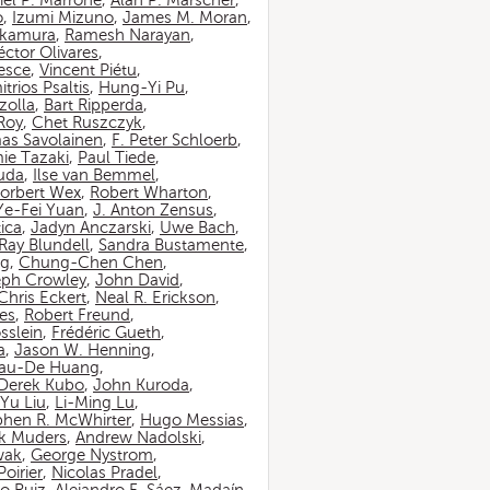
iel P. Marrone
,
Alan P. Marscher
,
o
,
Izumi Mizuno
,
James M. Moran
,
akamura
,
Ramesh Narayan
,
ctor Olivares
,
esce
,
Vincent Piétu
,
itrios Psaltis
,
Hung-Yi Pu
,
zolla
,
Bart Ripperda
,
 Roy
,
Chet Ruszczyk
,
as Savolainen
,
F. Peter Schloerb
,
ie Tazaki
,
Paul Tiede
,
suda
,
Ilse van Bemmel
,
orbert Wex
,
Robert Wharton
,
Ye-Fei Yuan
,
J. Anton Zensus
,
ica
,
Jadyn Anczarski
,
Uwe Bach
,
Ray Blundell
,
Sandra Bustamente
,
ng
,
Chung-Chen Chen
,
eph Crowley
,
John David
,
Chris Eckert
,
Neal R. Erickson
,
es
,
Robert Freund
,
sslein
,
Frédéric Gueth
,
a
,
Jason W. Henning
,
au-De Huang
,
Derek Kubo
,
John Kuroda
,
Yu Liu
,
Li-Ming Lu
,
phen R. McWhirter
,
Hugo Messias
,
rk Muders
,
Andrew Nadolski
,
wak
,
George Nystrom
,
oirier
,
Nicolas Pradel
,