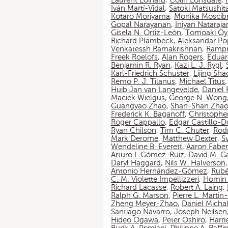
Laurent Loinard
,
Colin Lonsdale
,
Iván Martí-Vidal
,
Satoki Matsushit
Kotaro Moriyama
,
Monika Moscib
Gopal Narayanan
,
Iniyan Nataraja
Gisela N. Ortiz-León
,
Tomoaki O
Richard Plambeck
,
Aleksandar Po
Venkatessh Ramakrishnan
,
Rampr
Freek Roelofs
,
Alan Rogers
,
Eduar
Benjamin R. Ryan
,
Kazi L. J. Rygl
,
Karl-Friedrich Schuster
,
Lijing Sha
Remo P. J. Tilanus
,
Michael Titus
Huib Jan van Langevelde
,
Daniel
Maciek Wielgus
,
George N. Wong
Guangyao Zhao
,
Shan-Shan Zha
Frederick K. Baganoff
,
Christophe
Roger Cappallo
,
Edgar Castillo-
Ryan Chilson
,
Tim C. Chuter
,
Rod
Mark Derome
,
Matthew Dexter
,
S
Wendeline B. Everett
,
Aaron Faber
Arturo I. Gómez-Ruiz
,
David M. G
Daryl Haggard
,
Nils W. Halverson
Antonio Hernández-Gómez
,
Rubé
C. M. Violette Impellizzeri
,
Homin 
Richard Lacasse
,
Robert A. Laing
,
Ralph G. Marson
,
Pierre L. Marti
Zheng Meyer-Zhao
,
Daniel Michal
Santiago Navarro
,
Joseph Neilsen
Hideo Ogawa
,
Peter Oshiro
,
Harri