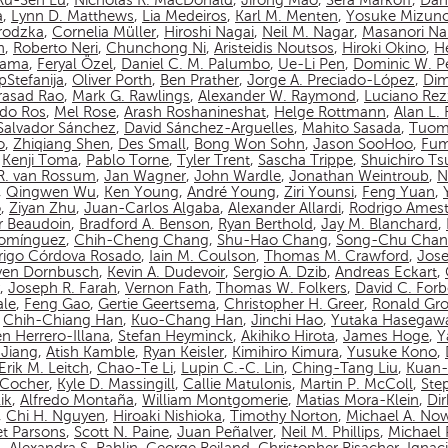
Ru-Sen Lu
,
Nicholas R. MacDonald
,
Jirong Mao
,
Sera Markoff
,
Dan
a
,
Lynn D. Matthews
,
Lia Medeiros
,
Karl M. Menten
,
Yosuke Mizun
rodzka
,
Cornelia Müller
,
Hiroshi Nagai
,
Neil M. Nagar
,
Masanori N
n
,
Roberto Neri
,
Chunchong Ni
,
Aristeidis Noutsos
,
Hiroki Okino
,
Hé
yama
,
Feryal Özel
,
Daniel C. M. Palumbo
,
Ue-Li Pen
,
Dominic W. P
pStefanija
,
Oliver Porth
,
Ben Prather
,
Jorge A. Preciado-López
,
Dim
asad Rao
,
Mark G. Rawlings
,
Alexander W. Raymond
,
Luciano Rez
do Ros
,
Mel Rose
,
Arash Roshanineshat
,
Helge Rottmann
,
Alan L.
Salvador Sánchez
,
David Sánchez-Arguelles
,
Mahito Sasada
,
Tuom
o
,
Zhiqiang Shen
,
Des Small
,
Bong Won Sohn
,
Jason SooHoo
,
Fum
,
Kenji Toma
,
Pablo Torne
,
Tyler Trent
,
Sascha Trippe
,
Shuichiro T
 R. van Rossum
,
Jan Wagner
,
John Wardle
,
Jonathan Weintroub
,
N
,
Qingwen Wu
,
Ken Young
,
André Young
,
Ziri Younsi
,
Feng Yuan
,
o
,
Ziyan Zhu
,
Juan-Carlos Algaba
,
Alexander Allardi
,
Rodrigo Amest
r Beaudoin
,
Bradford A. Benson
,
Ryan Berthold
,
Jay M. Blanchard
,
Domínguez
,
Chih-Cheng Chang
,
Shu-Hao Chang
,
Song-Chu Cha
rigo Córdova Rosado
,
Iain M. Coulson
,
Thomas M. Crawford
,
Jos
ven Dornbusch
,
Kevin A. Dudevoir
,
Sergio A. Dzib
,
Andreas Eckart
,
,
Joseph R. Farah
,
Vernon Fath
,
Thomas W. Folkers
,
David C. Forb
ale
,
Feng Gao
,
Gertie Geertsema
,
Christopher H. Greer
,
Ronald Gro
,
Chih-Chiang Han
,
Kuo-Chang Han
,
Jinchi Hao
,
Yutaka Hasegaw
n Herrero-Illana
,
Stefan Heyminck
,
Akihiko Hirota
,
James Hoge
,
Y
Jiang
,
Atish Kamble
,
Ryan Keisler
,
Kimihiro Kimura
,
Yusuke Kono
,
Erik M. Leitch
,
Chao-Te Li
,
Lupin C.-C. Lin
,
Ching-Tang Liu
,
Kuan-
n-Cocher
,
Kyle D. Massingill
,
Callie Matulonis
,
Martin P. McColl
,
Ste
ik
,
Alfredo Montaña
,
William Montgomerie
,
Matias Mora-Klein
,
Di
,
Chi H. Nguyen
,
Hiroaki Nishioka
,
Timothy Norton
,
Michael A. No
et Parsons
,
Scott N. Paine
,
Juan Peñalver
,
Neil M. Phillips
,
Michael P