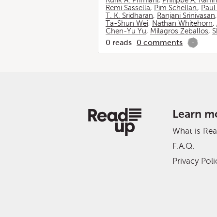
Rurik A. Primiani
,
Philippe A. Raffi
Remi Sassella
,
Pim Schellart
,
Paul
T. K. Sridharan
,
Ranjani Srinivasan
Ta-Shun Wei
,
Nathan Whitehorn
,
Chen-Yu Yu
,
Milagros Zeballos
,
S
0
reads
0
comments
-
Learn m
What is Re
F.A.Q.
Privacy Poli