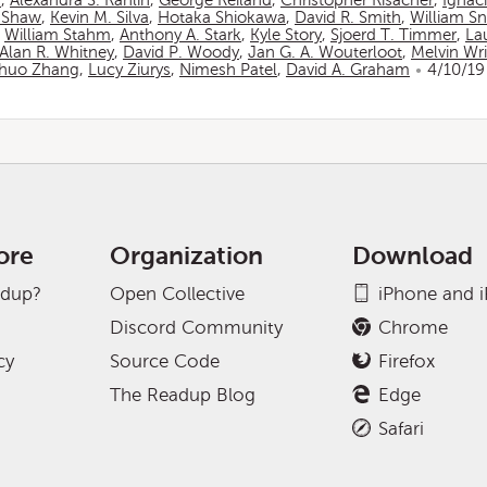
n
,
Alexandra S. Rahlin
,
George Reiland
,
Christopher Risacher
,
Ignac
 Shaw
,
Kevin M. Silva
,
Hotaka Shiokawa
,
David R. Smith
,
William S
,
William Stahm
,
Anthony A. Stark
,
Kyle Story
,
Sjoerd T. Timmer
,
La
Alan R. Whitney
,
David P. Woody
,
Jan G. A. Wouterloot
,
Melvin Wr
huo Zhang
,
Lucy Ziurys
,
Nimesh Patel
,
David A. Graham
4/10/19
ore
Organization
Download
adup?
Open Collective
iPhone and 
Discord Community
Chrome
cy
Source Code
Firefox
The Readup Blog
Edge
Safari