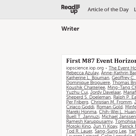
Article of the Day
Writer
First M87 Event Horizon
iopscience.iop.org
The Event Ho
Rebecca Azulay
,
Anne-Kathrin Ba
Katherine L. Bouman
,
Geoffrey C
Dominique Broguiere
,
Thomas Br
Koushik Chatterjee
,
Ming-Tang C
Yuzhu Cui
,
Jordy Davelaar
,
Mariaf
Sheperd S. Doeleman
,
Ralph P. E
Per Friberg
,
Christian M. Fromm
,
Ciriaco Goddi
,
Roman Gold
,
Minf
Mareki Honma
,
Chih-Wei L. Hua
Buell T. Jannuzi
,
Michael Janssen
Ramesh Karuppusamy
,
Tomohisa
Motoki Kino
,
Jun Yi Koay
,
Patrick
Tod R. Lauer
,
Sang-Sung Lee
,
Yan