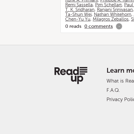
Rurik A. Primiani
,
Philippe A. Raffi
Remi Sassella
,
Pim Schellart
,
Paul
T. K. Sridharan
,
Ranjani Srinivasan
Ta-Shun Wei
,
Nathan Whitehorn
,
Chen-Yu Yu
,
Milagros Zeballos
,
S
0
reads
0
comments
-
Learn m
What is Re
F.A.Q.
Privacy Poli