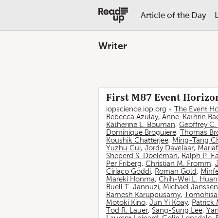
Article of the Day
Writer
First M87 Event Horizon
iopscience.iop.org
The Event Ho
Rebecca Azulay
,
Anne-Kathrin Ba
Katherine L. Bouman
,
Geoffrey C
Dominique Broguiere
,
Thomas Br
Koushik Chatterjee
,
Ming-Tang C
Yuzhu Cui
,
Jordy Davelaar
,
Mariaf
Sheperd S. Doeleman
,
Ralph P. E
Per Friberg
,
Christian M. Fromm
,
Ciriaco Goddi
,
Roman Gold
,
Minf
Mareki Honma
,
Chih-Wei L. Hua
Buell T. Jannuzi
,
Michael Janssen
Ramesh Karuppusamy
,
Tomohisa
Motoki Kino
,
Jun Yi Koay
,
Patrick
Tod R. Lauer
,
Sang-Sung Lee
,
Yan