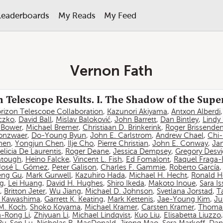
Leaderboards
My Reads
My Feed
Vernon Fath
 Telescope Results. I. The Shadow of the Sup
rizon Telescope Collaboration
,
Kazunori Akiyama
,
Antxon Alberdi
czko
,
David Ball
,
Mislav Baloković
,
John Barrett
,
Dan Bintley
,
Lindy
. Bower
,
Michael Bremer
,
Christiaan D. Brinkerink
,
Roger Brissende
onzwaer
,
Do-Young Byun
,
John E. Carlstrom
,
Andrew Chael
,
Chi
hen
,
Yongjun Chen
,
Ilje Cho
,
Pierre Christian
,
John E. Conway
,
Ja
elicia De Laurentis
,
Roger Deane
,
Jessica Dempsey
,
Gregory Desv
atough
,
Heino Falcke
,
Vincent L. Fish
,
Ed Fomalont
,
Raquel Fraga-
José L. Gómez
,
Peter Galison
,
Charles F. Gammie
,
Roberto García
eng Gu
,
Mark Gurwell
,
Kazuhiro Hada
,
Michael H. Hecht
,
Ronald H
ng
,
Lei Huang
,
David H. Hughes
,
Shiro Ikeda
,
Makoto Inoue
,
Sara I
,
Britton Jeter
,
Wu Jiang
,
Michael D. Johnson
,
Svetlana Jorstad
,
T
 Kawashima
,
Garrett K. Keating
,
Mark Kettenis
,
Jae-Young Kim
,
Ju
 M. Koch
,
Shoko Koyama
,
Michael Kramer
,
Carsten Kramer
,
Thomas
-Rong Li
,
Zhiyuan Li
,
Michael Lindqvist
,
Kuo Liu
,
Elisabetta Liuzzo