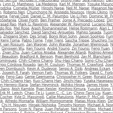
Ru-Sen Lu
,
Nicholas R. MacDonald
,
Jirong Mao
,
Sera Markoff
,
Dan
a
,
Lynn D. Matthews
,
Lia Medeiros
,
Karl M. Menten
,
Yosuke Mizun
rodzka
,
Cornelia Müller
,
Hiroshi Nagai
,
Neil M. Nagar
,
Masanori N
n
,
Roberto Neri
,
Chunchong Ni
,
Aristeidis Noutsos
,
Hiroki Okino
,
Hé
yama
,
Feryal Özel
,
Daniel C. M. Palumbo
,
Ue-Li Pen
,
Dominic W. P
pStefanija
,
Oliver Porth
,
Ben Prather
,
Jorge A. Preciado-López
,
Dim
asad Rao
,
Mark G. Rawlings
,
Alexander W. Raymond
,
Luciano Rez
do Ros
,
Mel Rose
,
Arash Roshanineshat
,
Helge Rottmann
,
Alan L.
Salvador Sánchez
,
David Sánchez-Arguelles
,
Mahito Sasada
,
Tuom
o
,
Zhiqiang Shen
,
Des Small
,
Bong Won Sohn
,
Jason SooHoo
,
Fum
,
Kenji Toma
,
Pablo Torne
,
Tyler Trent
,
Sascha Trippe
,
Shuichiro T
 R. van Rossum
,
Jan Wagner
,
John Wardle
,
Jonathan Weintroub
,
N
,
Qingwen Wu
,
Ken Young
,
André Young
,
Ziri Younsi
,
Feng Yuan
,
o
,
Ziyan Zhu
,
Juan-Carlos Algaba
,
Alexander Allardi
,
Rodrigo Amest
r Beaudoin
,
Bradford A. Benson
,
Ryan Berthold
,
Jay M. Blanchard
,
Domínguez
,
Chih-Cheng Chang
,
Shu-Hao Chang
,
Song-Chu Cha
rigo Córdova Rosado
,
Iain M. Coulson
,
Thomas M. Crawford
,
Jos
ven Dornbusch
,
Kevin A. Dudevoir
,
Sergio A. Dzib
,
Andreas Eckart
,
,
Joseph R. Farah
,
Vernon Fath
,
Thomas W. Folkers
,
David C. Forb
ale
,
Feng Gao
,
Gertie Geertsema
,
Christopher H. Greer
,
Ronald Gro
,
Chih-Chiang Han
,
Kuo-Chang Han
,
Jinchi Hao
,
Yutaka Hasegaw
n Herrero-Illana
,
Stefan Heyminck
,
Akihiko Hirota
,
James Hoge
,
Y
Jiang
,
Atish Kamble
,
Ryan Keisler
,
Kimihiro Kimura
,
Yusuke Kono
,
Erik M. Leitch
,
Chao-Te Li
,
Lupin C.-C. Lin
,
Ching-Tang Liu
,
Kuan-
n-Cocher
,
Kyle D. Massingill
,
Callie Matulonis
,
Martin P. McColl
,
Ste
ik
,
Alfredo Montaña
,
William Montgomerie
,
Matias Mora-Klein
,
Di
,
Chi H. Nguyen
,
Hiroaki Nishioka
,
Timothy Norton
,
Michael A. No
et Parsons
,
Scott N. Paine
,
Juan Peñalver
,
Neil M. Phillips
,
Michael P