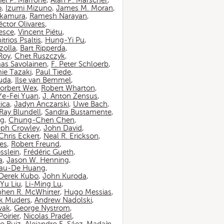
iel P. Marrone
,
Alan P. Marscher
,
o
,
Izumi Mizuno
,
James M. Moran
,
akamura
,
Ramesh Narayan
,
ctor Olivares
,
esce
,
Vincent Piétu
,
itrios Psaltis
,
Hung-Yi Pu
,
zolla
,
Bart Ripperda
,
 Roy
,
Chet Ruszczyk
,
as Savolainen
,
F. Peter Schloerb
,
ie Tazaki
,
Paul Tiede
,
suda
,
Ilse van Bemmel
,
orbert Wex
,
Robert Wharton
,
Ye-Fei Yuan
,
J. Anton Zensus
,
ica
,
Jadyn Anczarski
,
Uwe Bach
,
Ray Blundell
,
Sandra Bustamente
,
ng
,
Chung-Chen Chen
,
eph Crowley
,
John David
,
Chris Eckert
,
Neal R. Erickson
,
es
,
Robert Freund
,
sslein
,
Frédéric Gueth
,
a
,
Jason W. Henning
,
au-De Huang
,
Derek Kubo
,
John Kuroda
,
Yu Liu
,
Li-Ming Lu
,
phen R. McWhirter
,
Hugo Messias
,
rk Muders
,
Andrew Nadolski
,
wak
,
George Nystrom
,
oirier
,
Nicolas Pradel
,