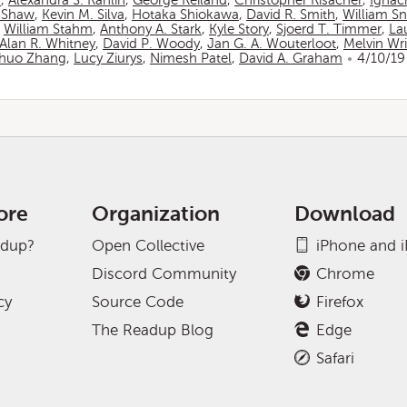
n
,
Alexandra S. Rahlin
,
George Reiland
,
Christopher Risacher
,
Ignac
 Shaw
,
Kevin M. Silva
,
Hotaka Shiokawa
,
David R. Smith
,
William S
,
William Stahm
,
Anthony A. Stark
,
Kyle Story
,
Sjoerd T. Timmer
,
La
Alan R. Whitney
,
David P. Woody
,
Jan G. A. Wouterloot
,
Melvin Wr
huo Zhang
,
Lucy Ziurys
,
Nimesh Patel
,
David A. Graham
4/10/19
ore
Organization
Download
adup?
Open Collective
iPhone and 
Discord Community
Chrome
cy
Source Code
Firefox
The Readup Blog
Edge
Safari