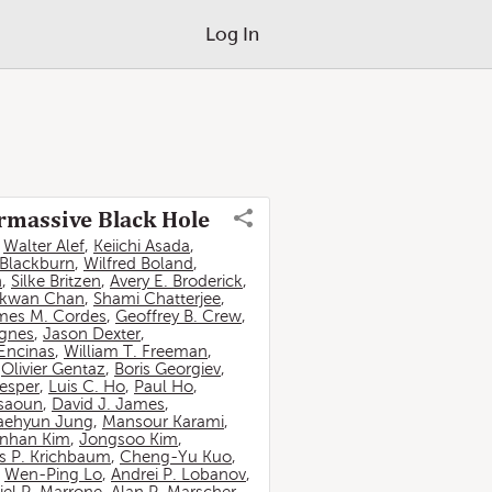
Log In
ermassive Black Hole
,
Walter Alef
,
Keiichi Asada
,
 Blackburn
,
Wilfred Boland
,
n
,
Silke Britzen
,
Avery E. Broderick
,
-kwan Chan
,
Shami Chatterjee
,
mes M. Cordes
,
Geoffrey B. Crew
,
ignes
,
Jason Dexter
,
Encinas
,
William T. Freeman
,
,
Olivier Gentaz
,
Boris Georgiev
,
esper
,
Luis C. Ho
,
Paul Ho
,
ssaoun
,
David J. James
,
aehyun Jung
,
Mansour Karami
,
nhan Kim
,
Jongsoo Kim
,
 P. Krichbaum
,
Cheng-Yu Kuo
,
,
Wen-Ping Lo
,
Andrei P. Lobanov
,