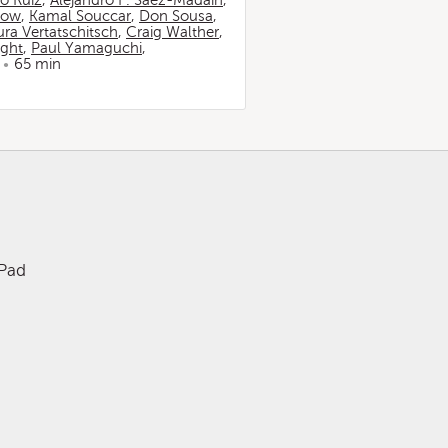
io Ruiz
,
Alejandro F. Sáez-Madaín
,
now
,
Kamal Souccar
,
Don Sousa
,
ura Vertatschitsch
,
Craig Walther
,
ight
,
Paul Yamaguchi
,
65 min
iPad