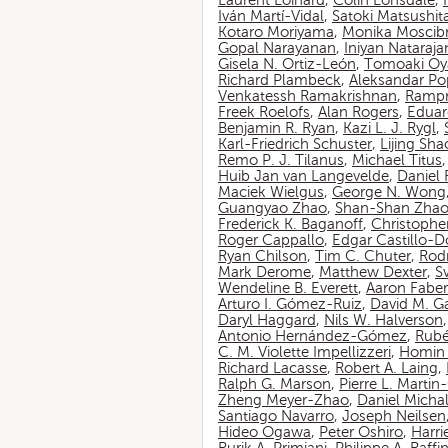
Laurent Loinard
,
Colin Lonsdale
,
Iván Martí-Vidal
,
Satoki Matsushit
Kotaro Moriyama
,
Monika Moscib
Gopal Narayanan
,
Iniyan Nataraja
Gisela N. Ortiz-León
,
Tomoaki O
Richard Plambeck
,
Aleksandar Po
Venkatessh Ramakrishnan
,
Rampr
Freek Roelofs
,
Alan Rogers
,
Eduar
Benjamin R. Ryan
,
Kazi L. J. Rygl
,
Karl-Friedrich Schuster
,
Lijing Sha
Remo P. J. Tilanus
,
Michael Titus
Huib Jan van Langevelde
,
Daniel
Maciek Wielgus
,
George N. Wong
Guangyao Zhao
,
Shan-Shan Zha
Frederick K. Baganoff
,
Christophe
Roger Cappallo
,
Edgar Castillo-
Ryan Chilson
,
Tim C. Chuter
,
Rod
Mark Derome
,
Matthew Dexter
,
S
Wendeline B. Everett
,
Aaron Faber
Arturo I. Gómez-Ruiz
,
David M. G
Daryl Haggard
,
Nils W. Halverson
Antonio Hernández-Gómez
,
Rubé
C. M. Violette Impellizzeri
,
Homin 
Richard Lacasse
,
Robert A. Laing
,
Ralph G. Marson
,
Pierre L. Marti
Zheng Meyer-Zhao
,
Daniel Michal
Santiago Navarro
,
Joseph Neilsen
Hideo Ogawa
,
Peter Oshiro
,
Harri