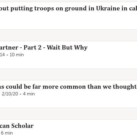
out putting troops on ground in Ukraine in cal
artner - Part 2 - Wait But Why
/14
10 min
ms could be far more common than we thought
2/10/20
4 min
can Scholar
6 min