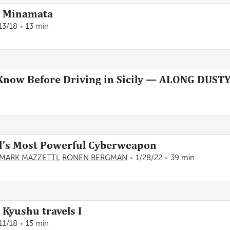
: Minamata
13/18
13 min
o Know Before Driving in Sicily — ALONG DUS
ld’s Most Powerful Cyberweapon
MARK MAZZETTI
,
RONEN BERGMAN
1/28/22
39 min
 Kyushu travels I
11/18
15 min