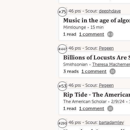
46 pts
-
Scout:
deephdave
75
#
Music in the age of alg
Mintlounge
15 min
1
read
1
comment
8.0
46 pts
-
Scout:
Pegeen
#
447
Billions of Locusts Are
Smithsonian
Theresa Macheme
3
reads
1
comment
10
46 pts
-
Scout:
Pegeen
53
#
Rip Tide - The America
The American Scholar
2/9/24
1
read
1
comment
10
46 pts
-
Scout:
bartadamley
#
290