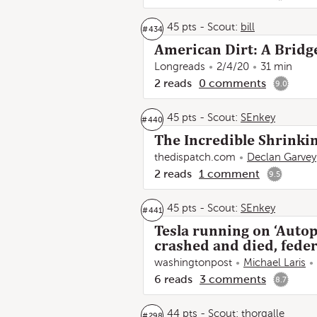
45 pts
-
Scout:
bill
#
434
American Dirt: A Bridg
Longreads
2/4/20
31 min
2
reads
0
comments
9.0
45 pts
-
Scout:
SEnkey
#
440
The Incredible Shrinkin
thedispatch.com
Declan Garvey
2
reads
1
comment
9.5
45 pts
-
Scout:
SEnkey
#
441
Tesla running on ‘Autop
crashed and died, feder
washingtonpost
Michael Laris
6
reads
3
comments
8.7
44 pts
-
Scout:
thorgalle
#
298