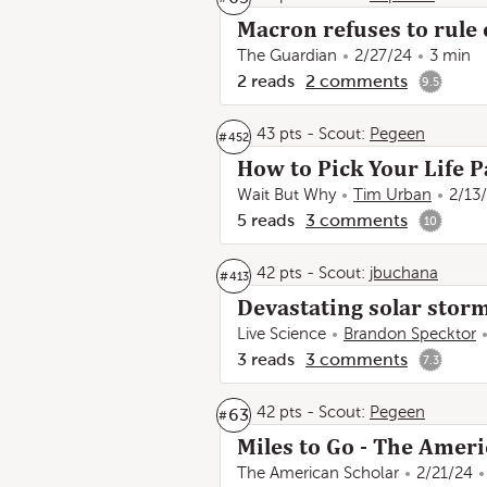
Macron refuses to rule 
The Guardian
2/27/24
3 min
2
reads
2
comments
9.5
43 pts
-
Scout:
Pegeen
#
452
How to Pick Your Life P
Wait But Why
Tim Urban
2/13
5
reads
3
comments
10
42 pts
-
Scout:
jbuchana
#
413
Devastating solar stor
Live Science
Brandon Specktor
3
reads
3
comments
7.3
42 pts
-
Scout:
Pegeen
63
#
Miles to Go - The Ameri
The American Scholar
2/21/24