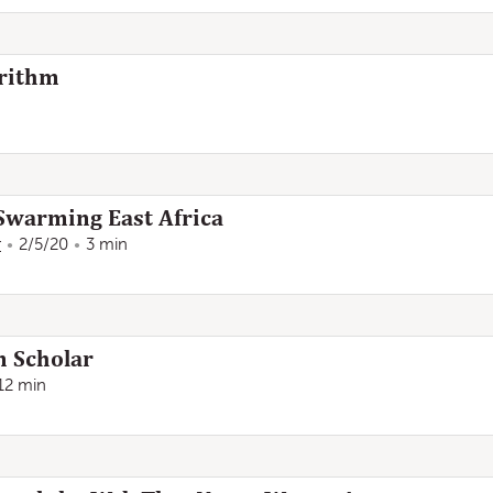
orithm
 Swarming East Africa
r
2/5/20
3 min
n Scholar
12 min