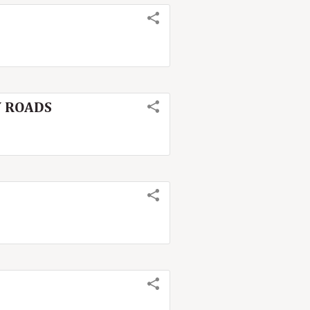
TY ROADS