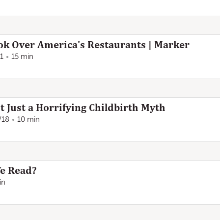
k Over America's Restaurants | Marker
1
15 min
t Just a Horrifying Childbirth Myth
/18
10 min
We Read?
in