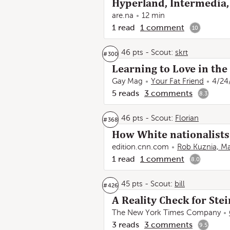
Hyperland, Intermedia,
are.na
12 min
1
read
1
comment
10
46 pts
-
Scout:
skrt
#
300
Learning to Love in the
Gay Mag
Your Fat Friend
4/24
5
reads
3
comments
8.3
46 pts
-
Scout:
Florian
#
368
How White nationalists 
edition.cnn.com
Rob Kuznia, Ma
1
read
1
comment
8.0
45 pts
-
Scout:
bill
#
426
A Reality Check for Ste
The New York Times Company
3
reads
3
comments
9.5