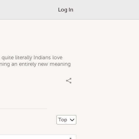
Log In
quite literally Indians love
gaining an entirely new meaning