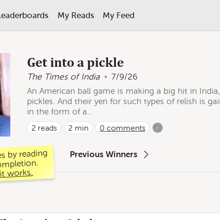
Leaderboards
My Reads
My Feed
Get into a pickle
The Times of India
7/9/26
An American ball game is making a big hit in India, 
pickles. And their yen for such types of relish is 
in the form of a...
2
reads
2 min
0
comments
-
es by reading
Previous Winners
ompletion.
it works.