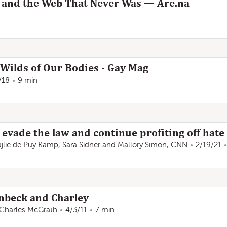
 and the Web That Never Was — Are.na
 Wilds of Our Bodies - Gay Mag
/18
9 min
evade the law and continue profiting off hate
jlie de Puy Kamp, Sara Sidner and Mallory Simon, CNN
2/19/21
inbeck and Charley
Charles McGrath
4/3/11
7 min