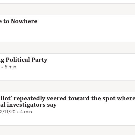
e to Nowhere
g Political Party
6 min
ilot’ repeatedly veered toward the spot where
al investigators say
2/11/20
4 min