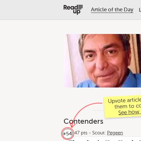
Article of the Day
Upvote articl
them to c
See how 
Contenders
47 pts
-
Scout:
Pegeen
54
#