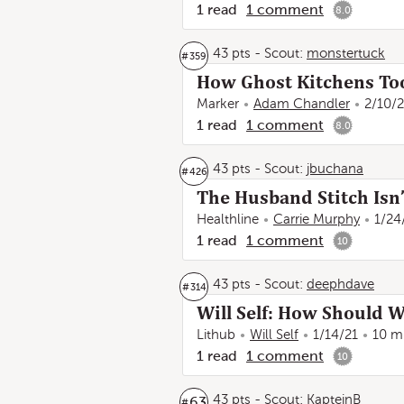
1
read
1
comment
8.0
43 pts
-
Scout:
monstertuck
#
359
How Ghost Kitchens Too
Marker
Adam Chandler
2/10/2
1
read
1
comment
8.0
43 pts
-
Scout:
jbuchana
#
426
The Husband Stitch Isn’
Healthline
Carrie Murphy
1/24
1
read
1
comment
10
43 pts
-
Scout:
deephdave
#
314
Will Self: How Should 
Lithub
Will Self
1/14/21
10 m
1
read
1
comment
10
43 pts
-
Scout:
KapteinB
63
#