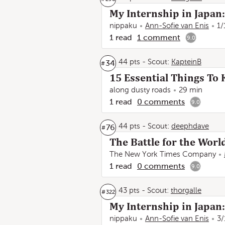
My Internship in Japan
nippaku
Ann-Sofie van Enis
1/
1
read
1
comment
9.0
44 pts
-
Scout:
KapteinB
34
#
15 Essential Things T
along dusty roads
29 min
1
read
0
comments
9.0
44 pts
-
Scout:
deephdave
76
#
The Battle for the Wor
The New York Times Company
1
read
0
comments
9.0
43 pts
-
Scout:
thorgalle
#
322
My Internship in Japan:
nippaku
Ann-Sofie van Enis
3/