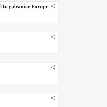
l to galvanise Europe