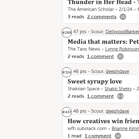
Thunder in Her Head - 
The American Scholar
2/1/24
3
reads
2
comments
10
47 pts
-
Scout:
DellwoodBarke
#
298
Media that matters: Pet
The Taos News
Lynne Robinson
2
reads
1
comment
10
46 pts
-
Scout:
deephdave
#
324
Sweet syrupy love
Shaktian Space
Shakti Shetty
2
2
reads
1
comment
9.0
46 pts
-
Scout:
deephdave
#
437
How creatives win frien
wfh.substack.com
Brianne Kim
1
read
1
comment
10