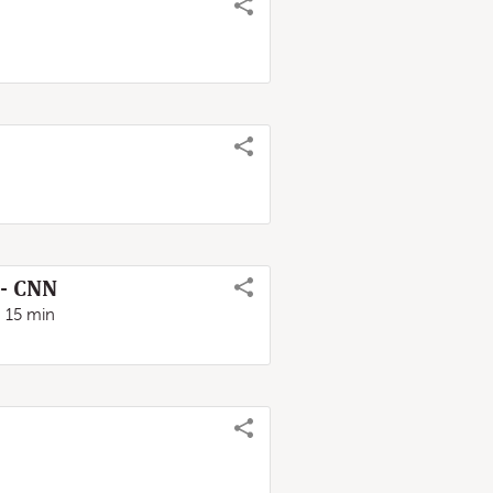
 - CNN
15 min