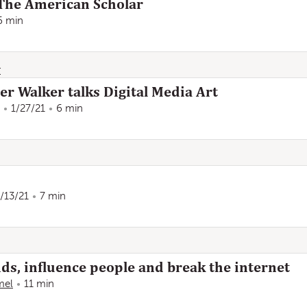
The American Scholar
6 min
r
er Walker talks Digital Media Art
1/27/21
6 min
/13/21
7 min
ds, influence people and break the internet
mel
11 min