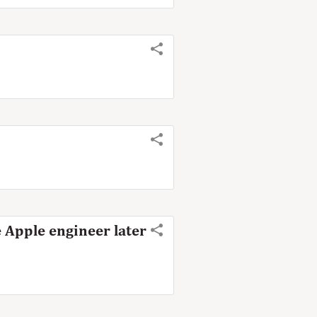
 Apple engineer later