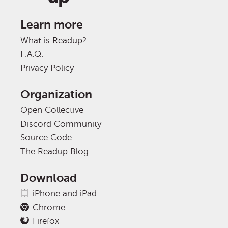
Learn more
What is Readup?
F.A.Q.
Privacy Policy
Organization
Open Collective
Discord Community
Source Code
The Readup Blog
Download
iPhone and iPad
Chrome
Firefox