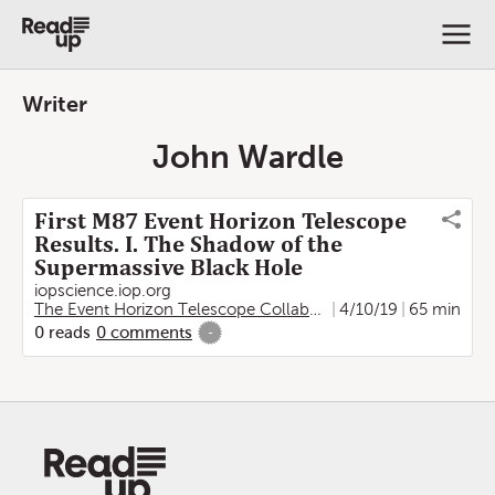
Writer
John Wardle
First M87 Event Horizon Telescope
Results. I. The Shadow of the
Supermassive Black Hole
iopscience.iop.org
The Event Horizon Telescope Collaboration
4/10/19
,
Kazunori Akiya
65 min
0
reads
0
comments
-