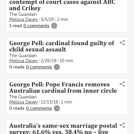
contempt of court cases against ABC
and Crikey
The Guardian
Melissa Davey
3/5/19
2 min
1
read
0
comments
-
George Pell: cardinal found guilty of
child sexual assault
The Guardian
Melissa Davey
2/26/19
10 min
0
reads
0
comments
-
George Pell: Pope Francis removes
Australian cardinal from inner circle
The Guardian
Melissa Davey
12/13/18
1 min
0
reads
0
comments
-
Australia's same-sex marriage postal
survey: 61.6% yes, 38.4% no – live