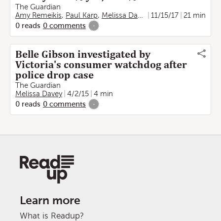
The Guardian
Amy Remeikis
,
Paul Karp
,
Melissa Davey
,
11/15/17
Christopher Knaus
21 min
,
0
reads
0
comments
-
Belle Gibson investigated by
Victoria's consumer watchdog after
police drop case
The Guardian
Melissa Davey
4/2/15
4 min
0
reads
0
comments
-
Learn more
What is Readup?