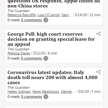
questions UK response, Apple closes all
non-China stores
The Guardian
Rebecca Ratcliffe
,
Lisa O'Carroll
,
Sam Jones
3/14/20
,
Melissa Davey
12 min
,
M
0
reads
0
comments
-
George Pell: high court reserves
decision on granting special leave for
an appeal
The Guardian
Melissa Davey
3/12/20
6 min
0
reads
0
comments
-
Coronavirus latest updates: Italy
death toll nears 200 with almost 4,000
cases
The Guardian
Helen Sullivan
,
Kevin Rawlinson
,
Damien Gayle
3/6/20
,
Angela Giuffr
7 min
0
reads
0
comments
-