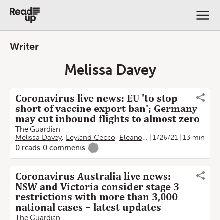
Writer
Melissa Davey
Coronavirus live news: EU 'to stop
short of vaccine export ban'; Germany
may cut inbound flights to almost zero
The Guardian
Melissa Davey
,
Leyland Cecco
,
Eleanor de Jong
1/26/21
,
Gabrielle C
13 min
0
reads
0
comments
-
Coronavirus Australia live news:
NSW and Victoria consider stage 3
restrictions with more than 3,000
national cases – latest updates
The Guardian