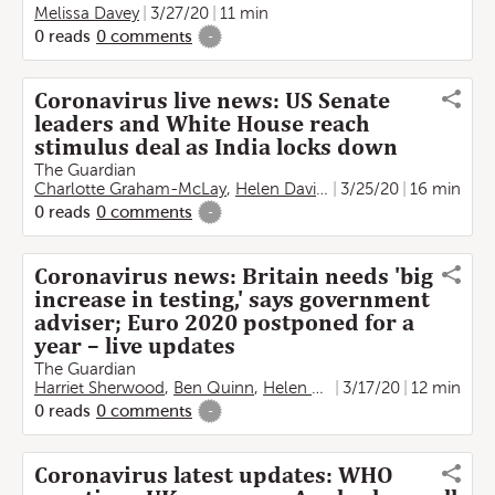
Melissa Davey
3/27/20
11 min
0
reads
0
comments
-
Coronavirus live news: US Senate
leaders and White House reach
stimulus deal as India locks down
The Guardian
Charlotte Graham-McLay
,
Helen Davidson
3/25/20
,
Lauren Gambino
16 min
0
reads
0
comments
-
Coronavirus news: Britain needs 'big
increase in testing,' says government
adviser; Euro 2020 postponed for a
year – live updates
The Guardian
Harriet Sherwood
,
Ben Quinn
,
Helen Sullivan
3/17/20
,
Damien Gayle
12 min
,
0
reads
0
comments
-
Coronavirus latest updates: WHO