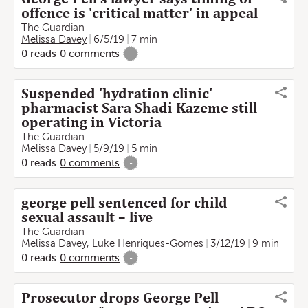
offence is 'critical matter' in appeal
The Guardian
Melissa Davey
6/5/19
7 min
0
reads
0
comments
-
Suspended 'hydration clinic'
pharmacist Sara Shadi Kazeme still
operating in Victoria
The Guardian
Melissa Davey
5/9/19
5 min
0
reads
0
comments
-
george pell sentenced for child
sexual assault – live
The Guardian
Melissa Davey
,
Luke Henriques-Gomes
3/12/19
9 min
0
reads
0
comments
-
Prosecutor drops George Pell