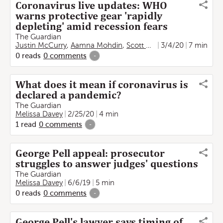
Coronavirus live updates: WHO
warns protective gear 'rapidly
depleting' amid recession fears
The Guardian
Justin McCurry
,
Aamna Mohdin
,
Scott Heinrich
3/4/20
,
Helen Sulliva
7 min
0
reads
0
comments
-
What does it mean if coronavirus is
declared a pandemic?
The Guardian
Melissa Davey
2/25/20
4 min
1
read
0
comments
-
George Pell appeal: prosecutor
struggles to answer judges' questions
The Guardian
Melissa Davey
6/6/19
5 min
0
reads
0
comments
-
George Pell's lawyer says timing of