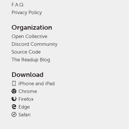
F.A.Q.
Privacy Policy
Organization
Open Collective
Discord Community
Source Code
The Readup Blog
Download
iPhone and iPad
Chrome
Firefox
Edge
Safari