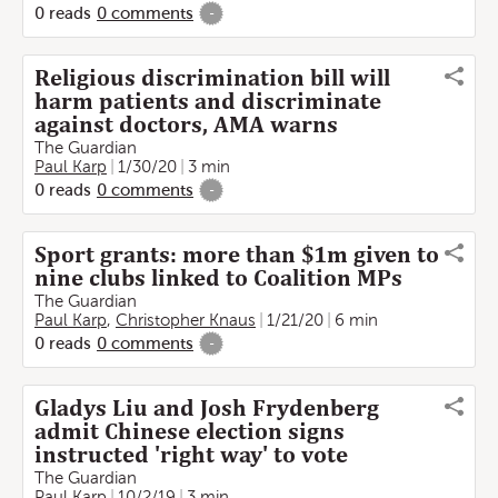
0
reads
0
comments
-
Religious discrimination bill will
harm patients and discriminate
against doctors, AMA warns
The Guardian
Paul Karp
1/30/20
3 min
0
reads
0
comments
-
Sport grants: more than $1m given to
nine clubs linked to Coalition MPs
The Guardian
Paul Karp
,
Christopher Knaus
1/21/20
6 min
0
reads
0
comments
-
Gladys Liu and Josh Frydenberg
admit Chinese election signs
instructed 'right way' to vote
The Guardian
Paul Karp
10/2/19
3 min