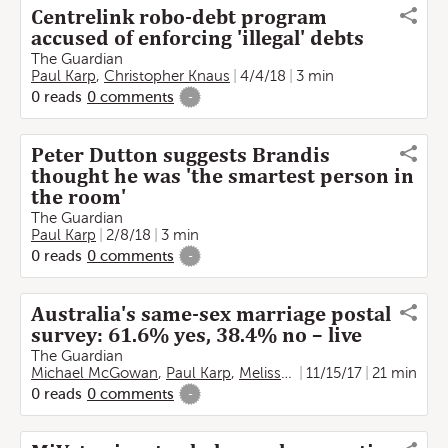
Centrelink robo-debt program
accused of enforcing 'illegal' debts
The Guardian
Paul Karp
,
Christopher Knaus
4/4/18
3 min
0
reads
0
comments
-
Peter Dutton suggests Brandis
thought he was 'the smartest person in
the room'
The Guardian
Paul Karp
2/8/18
3 min
0
reads
0
comments
-
Australia's same-sex marriage postal
survey: 61.6% yes, 38.4% no – live
The Guardian
Michael McGowan
,
Paul Karp
,
Melissa Davey
11/15/17
,
Helen Davidso
21 min
0
reads
0
comments
-