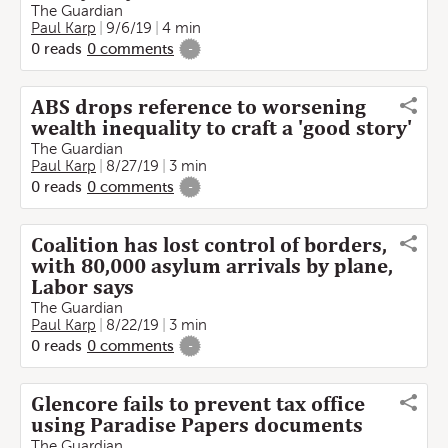
The Guardian
Paul Karp
9/6/19
4 min
0
reads
0
comments
-
ABS drops reference to worsening
wealth inequality to craft a 'good story'
The Guardian
Paul Karp
8/27/19
3 min
0
reads
0
comments
-
Coalition has lost control of borders,
with 80,000 asylum arrivals by plane,
Labor says
The Guardian
Paul Karp
8/22/19
3 min
0
reads
0
comments
-
Glencore fails to prevent tax office
using Paradise Papers documents
The Guardian