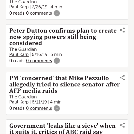
The Guardian
Paul Karp
7/26/19
4 min
0
reads
0
comments
-
Peter Dutton confirms plan to create
new spying powers still being
considered
The Guardian
Paul Karp
6/16/19
3 min
0
reads
0
comments
-
PM 'concerned' that Mike Pezzullo
allegedly tried to silence senator after
AFP media raids
The Guardian
Paul Karp
6/11/19
4 min
0
reads
0
comments
-
Government 'leaks like a sieve' when
it suits it, critics of ABC raid say