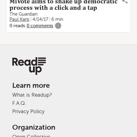
MiVote aims to shake up democratic
process with a click and a tap
The Guardian
Paul Karp
4/14/17
6 min
0
reads
0
comments
-
Learn more
What is Readup?
F.A.Q.
Privacy Policy
Organization
Open Collective