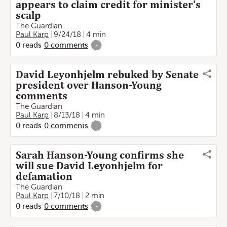
appears to claim credit for minister's
scalp
The Guardian
Paul Karp
9/24/18
4 min
0
reads
0
comments
-
David Leyonhjelm rebuked by Senate
president over Hanson-Young
comments
The Guardian
Paul Karp
8/13/18
4 min
0
reads
0
comments
-
Sarah Hanson-Young confirms she
will sue David Leyonhjelm for
defamation
The Guardian
Paul Karp
7/10/18
2 min
0
reads
0
comments
-