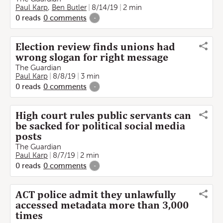
Paul Karp
,
Ben Butler
8/14/19
2 min
0
reads
0
comments
-
Election review finds unions had
wrong slogan for right message
The Guardian
Paul Karp
8/8/19
3 min
0
reads
0
comments
-
High court rules public servants can
be sacked for political social media
posts
The Guardian
Paul Karp
8/7/19
2 min
0
reads
0
comments
-
ACT police admit they unlawfully
accessed metadata more than 3,000
times