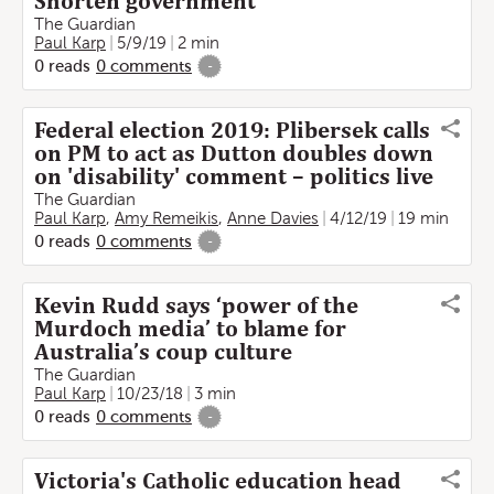
Shorten government'
The Guardian
Paul Karp
5/9/19
2 min
0
reads
0
comments
-
Federal election 2019: Plibersek calls
on PM to act as Dutton doubles down
on 'disability' comment – politics live
The Guardian
Paul Karp
,
Amy Remeikis
,
Anne Davies
4/12/19
19 min
0
reads
0
comments
-
Kevin Rudd says ‘power of the
Murdoch media’ to blame for
Australia’s coup culture
The Guardian
Paul Karp
10/23/18
3 min
0
reads
0
comments
-
Victoria's Catholic education head