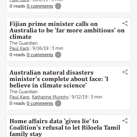
0
reads
0
comments
-
Fijian prime minister calls on
Australia to be 'far more ambitious' on
climate
The Guardian
Paul Karp
9/16/19
3 min
0
reads
0
comments
-
Australian natural disasters
minister's complete about face: 'I
believe in climate science'
The Guardian
Paul Karp
,
Katharine Murphy
9/12/19
3 min
0
reads
0
comments
-
Home affairs data 'gives lie' to
Coalition's refusal to let Biloela Tamil
family stay