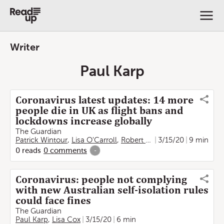
Writer
Paul Karp
Coronavirus latest updates: 14 more
people die in UK as flight bans and
lockdowns increase globally
The Guardian
Patrick Wintour
,
Lisa O'Carroll
,
Robert Reich
3/15/20
,
Philip Olterman
9 min
0
reads
0
comments
-
Coronavirus: people not complying
with new Australian self-isolation rules
could face fines
The Guardian
Paul Karp
,
Lisa Cox
3/15/20
6 min