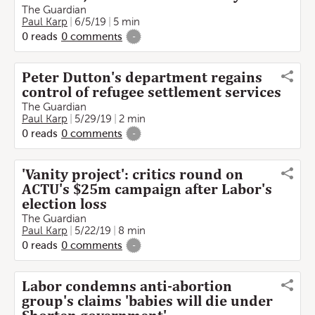
The Guardian
Paul Karp
6/5/19
5 min
0
reads
0
comments
-
Peter Dutton's department regains
control of refugee settlement services
The Guardian
Paul Karp
5/29/19
2 min
0
reads
0
comments
-
'Vanity project': critics round on
ACTU's $25m campaign after Labor's
election loss
The Guardian
Paul Karp
5/22/19
8 min
0
reads
0
comments
-
Labor condemns anti-abortion
group's claims 'babies will die under