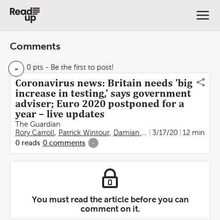
Comments
-
0 pts
- Be the first to post!
Coronavirus news: Britain needs 'big
increase in testing,' says government
adviser; Euro 2020 postponed for a
year – live updates
The Guardian
Rory Carroll
,
Patrick Wintour
,
Damian Carrington
3/17/20
,
Aamna Moh
12 min
0
reads
0
comments
-
You must read the article before you can
comment on it.