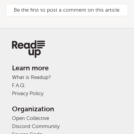
Be the first to post a comment on this article.
Learn more
What is Readup?
F.A.Q.
Privacy Policy
Organization
Open Collective
Discord Community