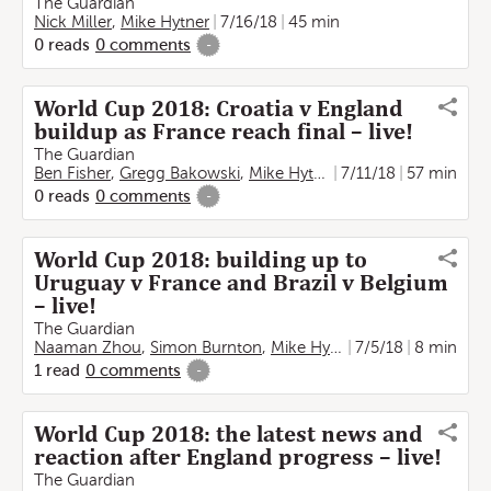
The Guardian
Nick Miller
,
Mike Hytner
7/16/18
45 min
0
reads
0
comments
-
World Cup 2018: Croatia v England
buildup as France reach final – live!
The Guardian
Ben Fisher
,
Gregg Bakowski
,
Mike Hytner
7/11/18
57 min
0
reads
0
comments
-
World Cup 2018: building up to
Uruguay v France and Brazil v Belgium
– live!
The Guardian
Naaman Zhou
,
Simon Burnton
,
Mike Hytner
7/5/18
8 min
1
read
0
comments
-
World Cup 2018: the latest news and
reaction after England progress – live!
The Guardian