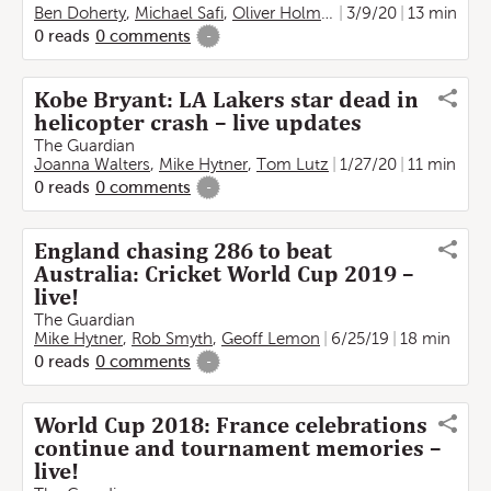
Ben Doherty
,
Michael Safi
,
Oliver Holmes
,
Kate Connolly
3/9/20
13 min
,
Fra
0
reads
0
comments
-
Kobe Bryant: LA Lakers star dead in
helicopter crash – live updates
The Guardian
Joanna Walters
,
Mike Hytner
,
Tom Lutz
1/27/20
11 min
0
reads
0
comments
-
England chasing 286 to beat
Australia: Cricket World Cup 2019 –
live!
The Guardian
Mike Hytner
,
Rob Smyth
,
Geoff Lemon
6/25/19
18 min
0
reads
0
comments
-
World Cup 2018: France celebrations
continue and tournament memories –
live!