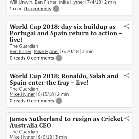
Will Unwin
,
Ben Fisher
,
Mike Hytner
7/4/18
2 min
1
read
0
comments
-
World Cup 2018: day six buildup as
Portugal and Spain return to action –
live!
The Guardian
Ben Fisher
,
Mike Hytner
6/20/18
3 min
0
reads
0
comments
-
World Cup 2018: Ronaldo, Salah and
Spain enter the fray – live!
The Guardian
Mike Hytner
6/15/18
2 min
0
reads
0
comments
-
James Sutherland to resign as Cricket
Australia CEO
The Guardian
Mike Hytner
6/6/18
3 min