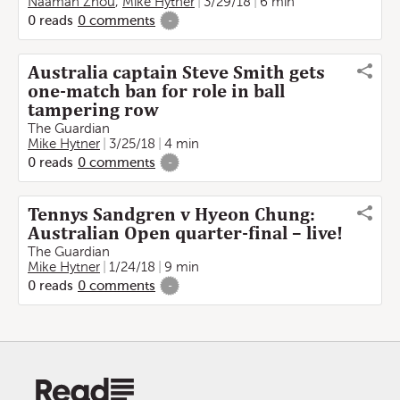
Naaman Zhou
,
Mike Hytner
3/29/18
6 min
0
reads
0
comments
-
Australia captain Steve Smith gets
one-match ban for role in ball
tampering row
The Guardian
Mike Hytner
3/25/18
4 min
0
reads
0
comments
-
Tennys Sandgren v Hyeon Chung:
Australian Open quarter-final – live!
The Guardian
Mike Hytner
1/24/18
9 min
0
reads
0
comments
-