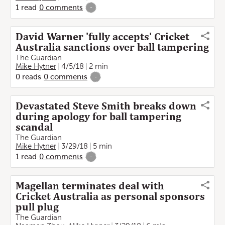
1
read
0
comments
-
David Warner 'fully accepts' Cricket
Australia sanctions over ball tampering
The Guardian
Mike Hytner
4/5/18
2 min
0
reads
0
comments
-
Devastated Steve Smith breaks down
during apology for ball tampering
scandal
The Guardian
Mike Hytner
3/29/18
5 min
1
read
0
comments
-
Magellan terminates deal with
Cricket Australia as personal sponsors
pull plug
The Guardian