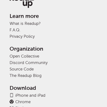
Learn more
What is Readup?
F.A.Q.
Privacy Policy
Organization
Open Collective
Discord Community
Source Code
The Readup Blog
Download
iPhone and iPad
Chrome