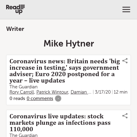
Writer
Mike Hytner
Coronavirus news: Britain needs 'big
increase in testing,' says government
adviser; Euro 2020 postponed for a
year – live updates
The Guardian
Rory Carroll
,
Patrick Wintour
,
Damian Carrington
3/17/20
,
Aamna Moh
12 min
0
reads
0
comments
-
Coronavirus live updates: stock
markets plunge as infections pass
110,000
The Guardian