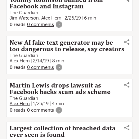
Facebook and Instagram
The Guardian
Jim Waterson
,
Alex Hern
2/26/19
6 min
0
reads
0
comments
-
New AI fake text generator may be
too dangerous to release, say creators
The Guardian
Alex Hern
2/14/19
8 min
0
reads
0
comments
-
Martin Lewis drops lawsuit as
Facebook backs scam ads scheme
The Guardian
Alex Hern
1/23/19
4 min
0
reads
0
comments
-
Largest collection of breached data
ever seen is found