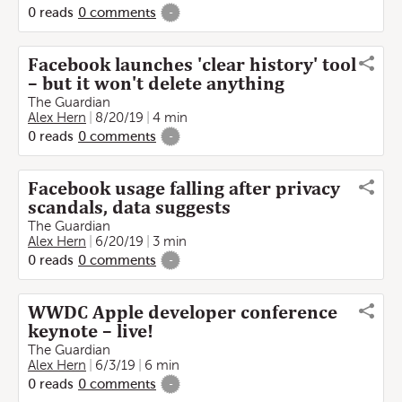
0
reads
0
comments
-
Facebook launches 'clear history' tool
– but it won't delete anything
The Guardian
Alex Hern
8/20/19
4 min
0
reads
0
comments
-
Facebook usage falling after privacy
scandals, data suggests
The Guardian
Alex Hern
6/20/19
3 min
0
reads
0
comments
-
WWDC Apple developer conference
keynote – live!
The Guardian
Alex Hern
6/3/19
6 min
0
reads
0
comments
-