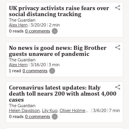
UK privacy activists raise fears over
social distancing tracking
The Guardian
Alex Hern
3/20/20
2 min
0
reads
0
comments
-
No news is good news: Big Brother
guests unaware of pandemic
The Guardian
Alex Hern
3/16/20
3 min
1
read
0
comments
-
Coronavirus latest updates: Italy
death toll nears 200 with almost 4,000
cases
The Guardian
Helen Davidson
,
Lily Kuo
,
Oliver Holmes
,
Hannah Devlin
3/6/20
7 min
,
Mel
0
reads
0
comments
-