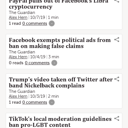
PayPal pulls out of Facebook's Libra
cryptocurrency
The Guardian
Alex Hern
10/7/19
1 min
1
read
0
comments
-
Facebook exempts political ads from
ban on making false claims
The Guardian
Alex Hern
10/4/19
3 min
0
reads
0
comments
-
Trump's video taken off Twitter after
band Nickelback complains
The Guardian
Alex Hern
10/3/19
2 min
1
read
0
comments
-
TikTok's local moderation guidelines
ban pro-LGBT content