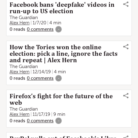
Facebook bans 'deepfake' videos in
run-up to US election
The Guardian
Alex Hern
1/7/20
4 min
0
reads
0
comments
-
How the Tories won the online
election: pick a line, ignore the facts
and repeat | Alex Hern
The Guardian
Alex Hern
12/14/19
4 min
0
reads
0
comments
-
Firefox’s fight for the future of the
web
The Guardian
Alex Hern
11/17/19
9 min
0
reads
0
comments
-