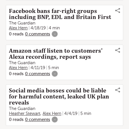
Facebook bans far-right groups
including BNP, EDL and Britain First
The Guardian
Alex Hern
4/18/19
4 min
0
reads
0
comments
-
Amazon staff listen to customers'
Alexa recordings, report says
The Guardian
Alex Hern
4/11/19
5 min
0
reads
0
comments
-
Social media bosses could be liable
for harmful content, leaked UK plan
reveals
The Guardian
Heather Stewart
,
Alex Hern
4/4/19
5 min
0
reads
0
comments
-