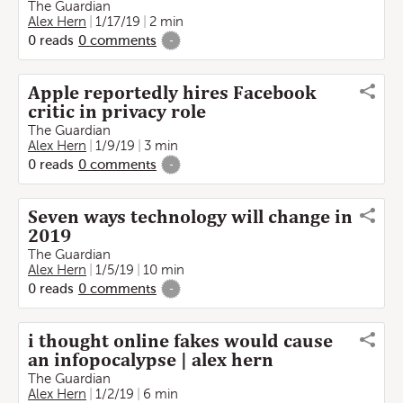
The Guardian
Alex Hern
1/17/19
2 min
0
reads
0
comments
-
Apple reportedly hires Facebook
critic in privacy role
The Guardian
Alex Hern
1/9/19
3 min
0
reads
0
comments
-
Seven ways technology will change in
2019
The Guardian
Alex Hern
1/5/19
10 min
0
reads
0
comments
-
i thought online fakes would cause
an infopocalypse | alex hern
The Guardian
Alex Hern
1/2/19
6 min