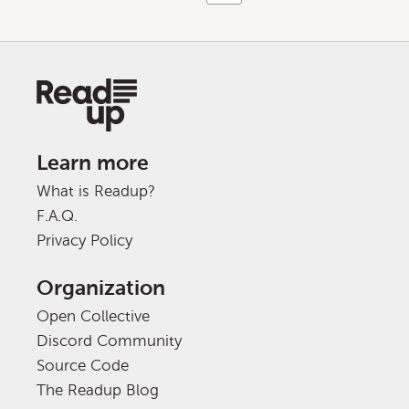
Learn more
What is Readup?
F.A.Q.
Privacy Policy
Organization
Open Collective
Discord Community
Source Code
The Readup Blog