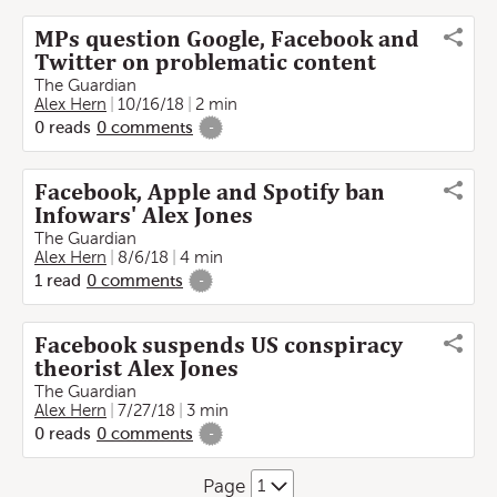
MPs question Google, Facebook and
Twitter on problematic content
The Guardian
Alex Hern
10/16/18
2 min
0
reads
0
comments
-
Facebook, Apple and Spotify ban
Infowars' Alex Jones
The Guardian
Alex Hern
8/6/18
4 min
1
read
0
comments
-
Facebook suspends US conspiracy
theorist Alex Jones
The Guardian
Alex Hern
7/27/18
3 min
0
reads
0
comments
-
Page