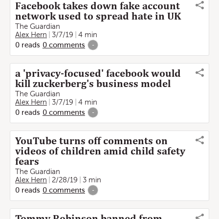
Facebook takes down fake account
network used to spread hate in UK
The Guardian
Alex Hern
3/7/19
4 min
0
reads
0
comments
-
a 'privacy-focused' facebook would
kill zuckerberg's business model
The Guardian
Alex Hern
3/7/19
4 min
0
reads
0
comments
-
YouTube turns off comments on
videos of children amid child safety
fears
The Guardian
Alex Hern
2/28/19
3 min
0
reads
0
comments
-
Tommy Robinson banned from