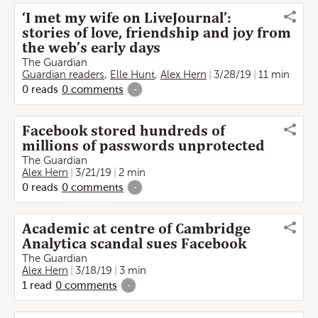
‘I met my wife on LiveJournal’:
stories of love, friendship and joy from
the web’s early days
The Guardian
Guardian readers
,
Elle Hunt
,
Alex Hern
3/28/19
11 min
0
reads
0
comments
-
Facebook stored hundreds of
millions of passwords unprotected
The Guardian
Alex Hern
3/21/19
2 min
0
reads
0
comments
-
Academic at centre of Cambridge
Analytica scandal sues Facebook
The Guardian
Alex Hern
3/18/19
3 min
1
read
0
comments
-