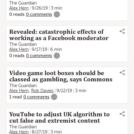
The Guardian
Alex Hern
9/26/19
3 min
0
reads
0
comments
-
Revealed: catastrophic effects of
working as a Facebook moderator
The Guardian
Alex Hern
9/17/19
6 min
0
reads
0
comments
-
Video game loot boxes should be
classed as gambling, says Commons
The Guardian
Alex Hern
,
Rob Davies
9/12/19
3 min
1
read
0
comments
-
YouTube to adjust UK algorithm to
cut false and extremist content
The Guardian
Alex Hern
8/27/19
3 min