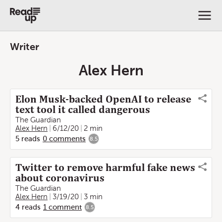
Writer
Alex Hern
Elon Musk-backed OpenAI to release
text tool it called dangerous
The Guardian
Alex Hern
6/12/20
2 min
5
reads
0
comments
8.5
Twitter to remove harmful fake news
about coronavirus
The Guardian
Alex Hern
3/19/20
3 min
4
reads
1
comment
8.5