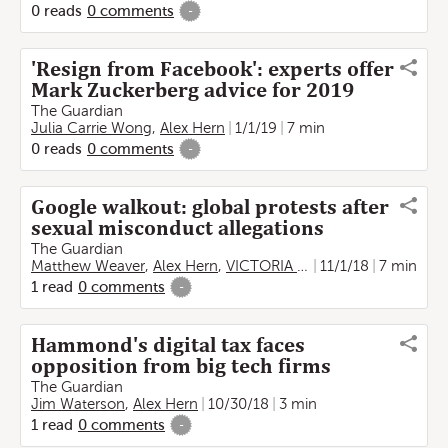
0
reads
0
comments
-
'Resign from Facebook': experts offer
Mark Zuckerberg advice for 2019
The Guardian
Julia Carrie Wong
,
Alex Hern
1/1/19
7 min
0
reads
0
comments
-
Google walkout: global protests after
sexual misconduct allegations
The Guardian
Matthew Weaver
,
Alex Hern
,
VICTORIA BEKIEMPIS
11/1/18
,
Lauren He
7 min
1
read
0
comments
-
Hammond's digital tax faces
opposition from big tech firms
The Guardian
Jim Waterson
,
Alex Hern
10/30/18
3 min
1
read
0
comments
-