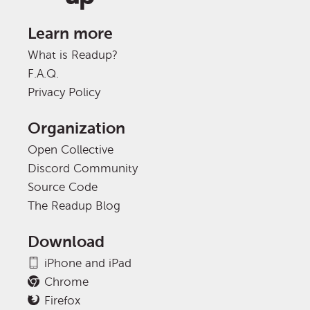
Learn more
What is Readup?
F.A.Q.
Privacy Policy
Organization
Open Collective
Discord Community
Source Code
The Readup Blog
Download
iPhone and iPad
Chrome
Firefox