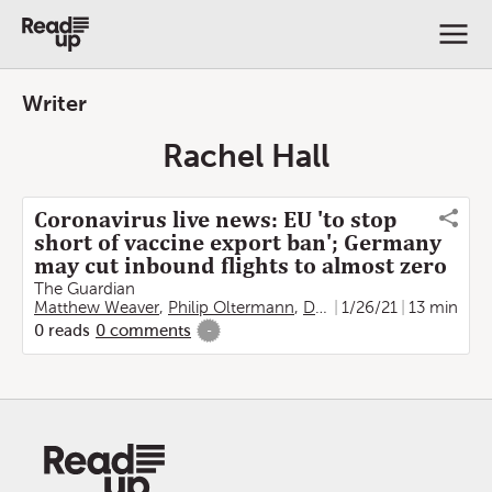
Writer
Rachel Hall
Coronavirus live news: EU 'to stop
short of vaccine export ban'; Germany
may cut inbound flights to almost zero
The Guardian
Matthew Weaver
,
Philip Oltermann
,
Damien Gayle
1/26/21
,
13 min
Jon Henl
0
reads
0
comments
-