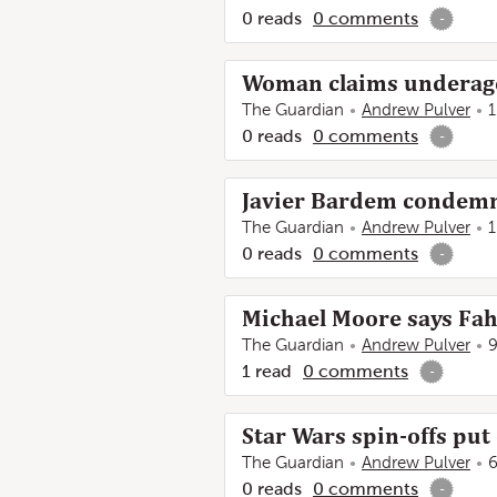
0
reads
0
comments
-
Woman claims underage
The Guardian
Andrew Pulver
1
0
reads
0
comments
-
Javier Bardem condemns
The Guardian
Andrew Pulver
1
0
reads
0
comments
-
Michael Moore says Fah
The Guardian
Andrew Pulver
9
1
read
0
comments
-
Star Wars spin-offs put 
The Guardian
Andrew Pulver
6
0
reads
0
comments
-