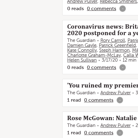
Andrew Pulver
,
Rebecca Smithers
0
reads
0
comments
-
Coronavirus news: Brita
2020 postponed for a ye
The Guardian
Rory Carroll
,
Patr
Damien Gayle
,
Patrick Greenfield
Kate Connolly
,
Steph Harmon
,
Mi
Charlotte Graham-McLay
,
Calla 
Helen Sullivan
3/17/20
12 min
0
reads
0
comments
-
'You ruined my premiere
The Guardian
Andrew Pulver
3
1
read
0
comments
-
Rose McGowan: Natalie 
The Guardian
Andrew Pulver
2
1
read
0
comments
-