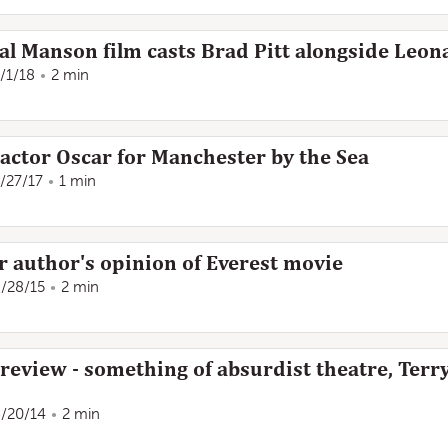
al Manson film casts Brad Pitt alongside Leo
/1/18
2 min
 actor Oscar for Manchester by the Sea
/27/17
1 min
Air author's opinion of Everest movie
/28/15
2 min
 review - something of absurdist theatre, Terr
/20/14
2 min