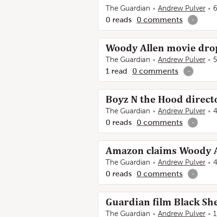
The Guardian
Andrew Pulver
6
0
reads
0
comments
-
Woody Allen movie dro
The Guardian
Andrew Pulver
5
1
read
0
comments
-
Boyz N the Hood directo
The Guardian
Andrew Pulver
4
0
reads
0
comments
-
Amazon claims Woody A
The Guardian
Andrew Pulver
4
0
reads
0
comments
-
Guardian film Black Sh
The Guardian
Andrew Pulver
1