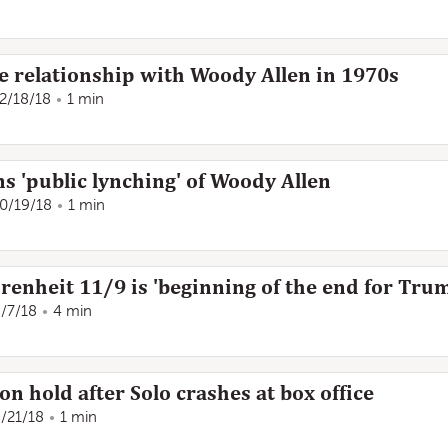
 relationship with Woody Allen in 1970s
2/18/18
1 min
 'public lynching' of Woody Allen
0/19/18
1 min
renheit 11/9 is 'beginning of the end for Tru
/7/18
4 min
on hold after Solo crashes at box office
/21/18
1 min