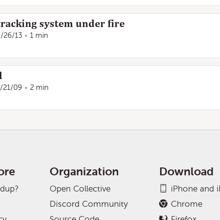
tracking system under fire
/26/13
1 min
d
/21/09
2 min
ore
Organization
Download
adup?
Open Collective
iPhone and 
Discord Community
Chrome
cy
Source Code
Firefox