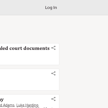
Log In
sealed court documents
ay
rd Adams
,
Luke Harding
,