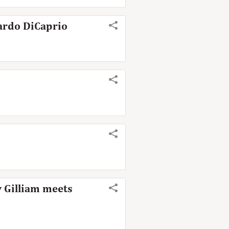
nardo DiCaprio
y Gilliam meets