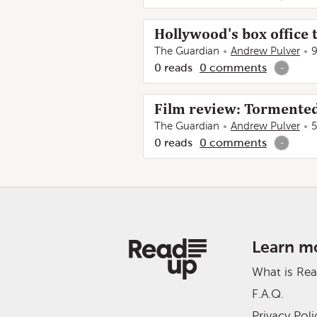
Hollywood's box office 
The Guardian
Andrew Pulver
9
0
reads
0
comments
-
Film review: Tormente
The Guardian
Andrew Pulver
5
0
reads
0
comments
-
Learn m
What is Re
F.A.Q.
Privacy Poli