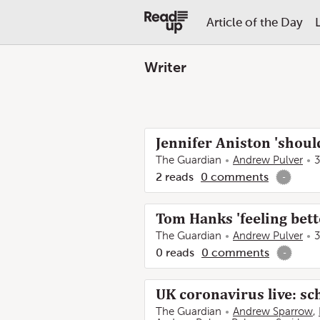
Article of the Day
Writer
Jennifer Aniston 'shoul
The Guardian
Andrew Pulver
3
2
reads
0
comments
-
Tom Hanks 'feeling bett
The Guardian
Andrew Pulver
3
0
reads
0
comments
-
UK coronavirus live: sc
The Guardian
Andrew Sparrow
,