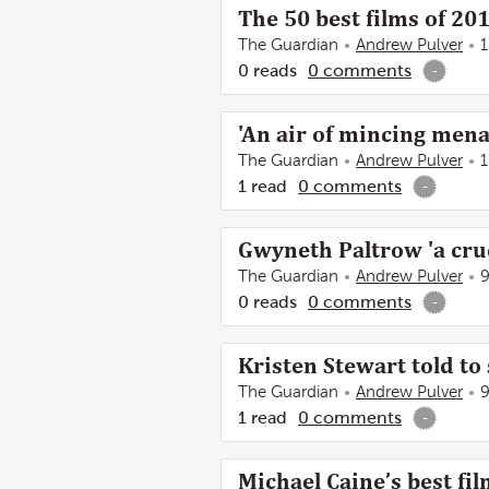
The 50 best films of 20
The Guardian
Andrew Pulver
1
0
reads
0
comments
-
'An air of mincing mena
The Guardian
Andrew Pulver
1
1
read
0
comments
-
Gwyneth Paltrow 'a cruc
The Guardian
Andrew Pulver
9
0
reads
0
comments
-
Kristen Stewart told to 
The Guardian
Andrew Pulver
9
1
read
0
comments
-
Michael Caine’s best fi