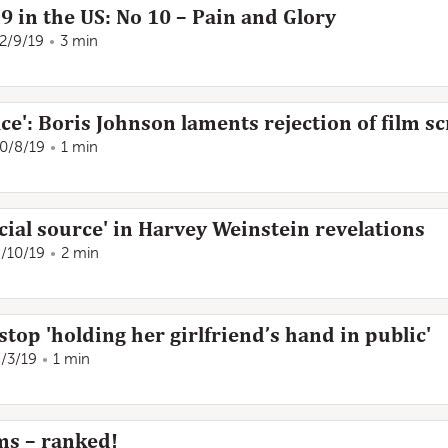
19 in the US: No 10 – Pain and Glory
2/9/19
3 min
ce': Boris Johnson laments rejection of film sc
0/8/19
1 min
ial source' in Harvey Weinstein revelations
/10/19
2 min
stop 'holding her girlfriend’s hand in public'
/3/19
1 min
lms – ranked!