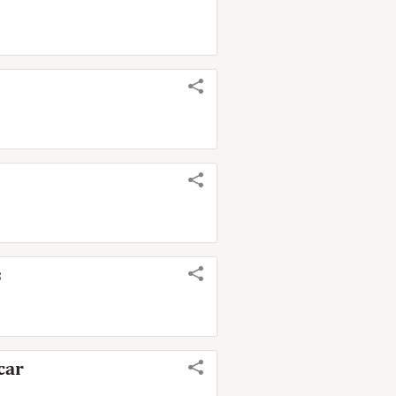
s
car