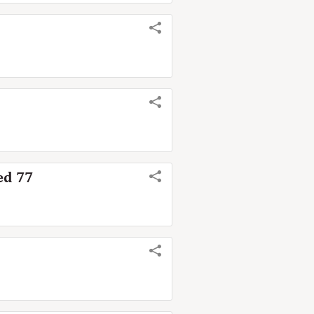
ed 77