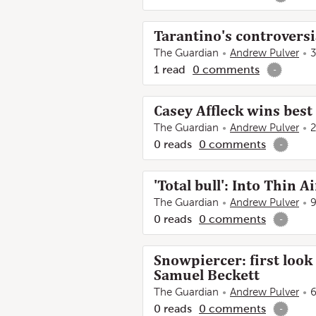
Tarantino's controversi
The Guardian
Andrew Pulver
3
1
read
0
comments
-
Casey Affleck wins best
The Guardian
Andrew Pulver
2
0
reads
0
comments
-
'Total bull': Into Thin 
The Guardian
Andrew Pulver
9
0
reads
0
comments
-
Snowpiercer: first look
Samuel Beckett
The Guardian
Andrew Pulver
6
0
reads
0
comments
-