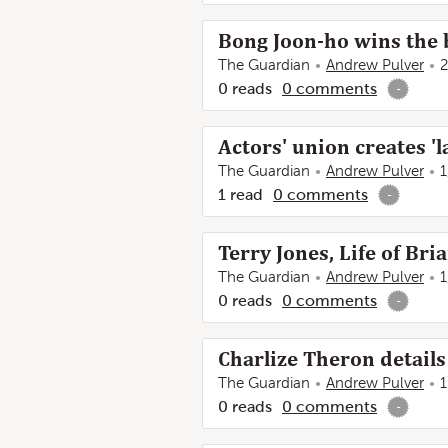
Bong Joon-ho wins the b
The Guardian
Andrew Pulver
2
0
reads
0
comments
-
Actors' union creates '
The Guardian
Andrew Pulver
1
1
read
0
comments
-
Terry Jones, Life of Br
The Guardian
Andrew Pulver
1
0
reads
0
comments
-
Charlize Theron details
The Guardian
Andrew Pulver
1
0
reads
0
comments
-