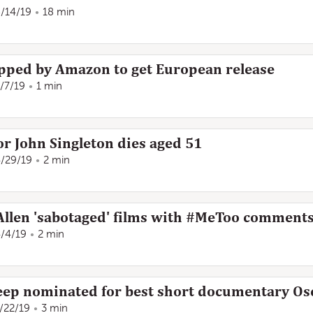
/14/19
18 min
pped by Amazon to get European release
/7/19
1 min
r John Singleton dies aged 51
/29/19
2 min
llen 'sabotaged' films with #MeToo comment
/4/19
2 min
eep nominated for best short documentary Os
/22/19
3 min