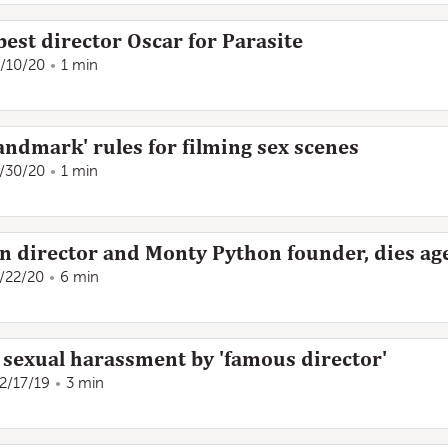
est director Oscar for Parasite
/10/20
1 min
landmark' rules for filming sex scenes
/30/20
1 min
ian director and Monty Python founder, dies ag
/22/20
6 min
 sexual harassment by 'famous director'
2/17/19
3 min