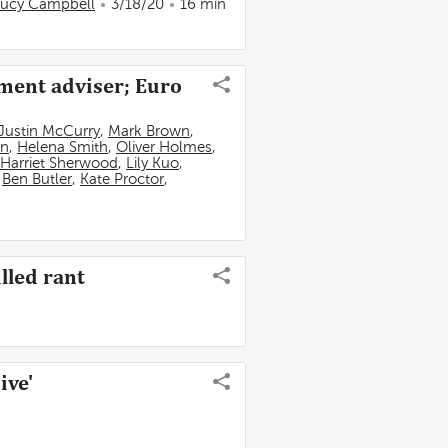
ucy Campbell
3/18/20
16 min
nment adviser; Euro
Justin McCurry
,
Mark Brown
,
in
,
Helena Smith
,
Oliver Holmes
,
Harriet Sherwood
,
Lily Kuo
,
,
Ben Butler
,
Kate Proctor
,
lled rant
ive'