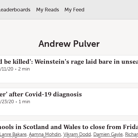
Leaderboards
My Reads
My Feed
Andrew Pulver
d be killed': Weinstein's rage laid bare in un
/11/20
2 min
er' after Covid-19 diagnosis
/23/20
1 min
hools in Scotland and Wales to close from Frid
Lanre Bakare
,
Aamna Mohdin
,
Vikram Dodd
,
Damien Gayle
,
Richa