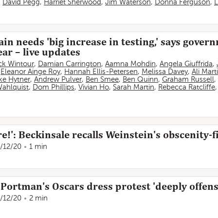
,
David Pegg
,
Harriet Sherwood
,
Jim Waterson
,
Donna Ferguson
,
L
in needs 'big increase in testing,' says gover
ar – live updates
ick Wintour
,
Damian Carrington
,
Aamna Mohdin
,
Angela Giuffrida
,
,
Eleanor Ainge Roy
,
Hannah Ellis-Petersen
,
Melissa Davey
,
Ali Mart
ke Hytner
,
Andrew Pulver
,
Ben Smee
,
Ben Quinn
,
Graham Russell
,
Wahlquist
,
Dom Phillips
,
Vivian Ho
,
Sarah Martin
,
Rebecca Ratcliffe
!': Beckinsale recalls Weinstein's obscenity-fi
/12/20
1 min
Portman's Oscars dress protest 'deeply offens
/12/20
2 min