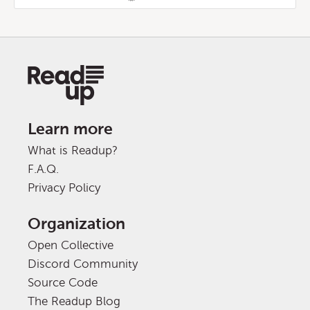
Learn more
What is Readup?
F.A.Q.
Privacy Policy
Organization
Open Collective
Discord Community
Source Code
The Readup Blog