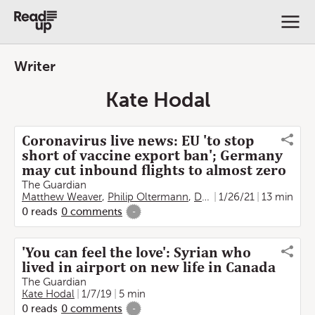
Writer
Kate Hodal
Coronavirus live news: EU 'to stop
short of vaccine export ban'; Germany
may cut inbound flights to almost zero
The Guardian
Matthew Weaver
,
Philip Oltermann
,
Damien Gayle
1/26/21
,
13 min
Jon Henl
0
reads
0
comments
-
'You can feel the love': Syrian who
lived in airport on new life in Canada
The Guardian
Kate Hodal
1/7/19
5 min
0
reads
0
comments
-