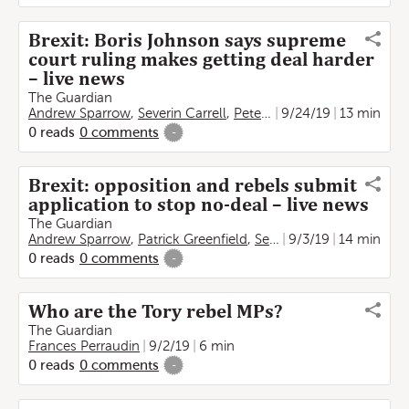
Brexit: Boris Johnson says supreme
court ruling makes getting deal harder
– live news
The Guardian
Andrew Sparrow
,
Severin Carrell
,
Peter Walker
9/24/19
,
Frances Perra
13 min
0
reads
0
comments
-
Brexit: opposition and rebels submit
application to stop no-deal – live news
The Guardian
Andrew Sparrow
,
Patrick Greenfield
,
Severin Carrell
9/3/19
14 min
,
Frances 
0
reads
0
comments
-
Who are the Tory rebel MPs?
The Guardian
Frances Perraudin
9/2/19
6 min
0
reads
0
comments
-