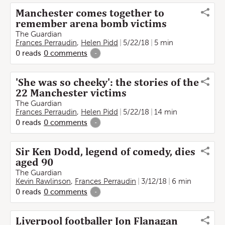
Manchester comes together to
remember arena bomb victims
The Guardian
Frances Perraudin
,
Helen Pidd
5/22/18
5 min
0
reads
0
comments
-
'She was so cheeky': the stories of the
22 Manchester victims
The Guardian
Frances Perraudin
,
Helen Pidd
5/22/18
14 min
0
reads
0
comments
-
Sir Ken Dodd, legend of comedy, dies
aged 90
The Guardian
Kevin Rawlinson
,
Frances Perraudin
3/12/18
6 min
0
reads
0
comments
-
Liverpool footballer Jon Flanagan