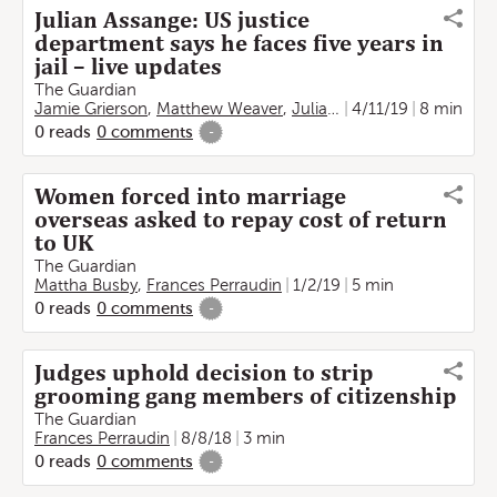
Julian Assange: US justice
department says he faces five years in
jail – live updates
The Guardian
Jamie Grierson
,
Matthew Weaver
,
Julian Borger
4/11/19
,
Vikram Dod
8 min
0
reads
0
comments
-
Women forced into marriage
overseas asked to repay cost of return
to UK
The Guardian
Mattha Busby
,
Frances Perraudin
1/2/19
5 min
0
reads
0
comments
-
Judges uphold decision to strip
grooming gang members of citizenship
The Guardian
Frances Perraudin
8/8/18
3 min
0
reads
0
comments
-