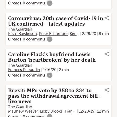
0
reads
0
comments
-
Coronavirus: 20th case of Covid-19 in
UK confirmed – latest updates
The Guardian
Kevin Rawlinson
,
Peter Beaumont
,
Kim Willsher
2/28/20
,
Jason Burke
8 min
0
reads
0
comments
-
Caroline Flack's boyfriend Lewis
Burton 'heartbroken' by her death
The Guardian
Frances Perraudin
2/16/20
2 min
0
reads
0
comments
-
Brexit: MPs vote by 358 to 234 to
pass the withdrawal agreement bill –
live news
The Guardian
Matthew Weaver
,
Libby Brooks
,
Frances Perraudin
12/20/19
,
12 min
Rachel O
0
reads
0
comments
-