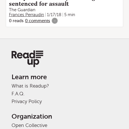
sentenced for assault
The Guardian
Frances Perraudin
1/17/18
5 min
0
reads
0
comments
-
Learn more
What is Readup?
F.A.Q.
Privacy Policy
Organization
Open Collective