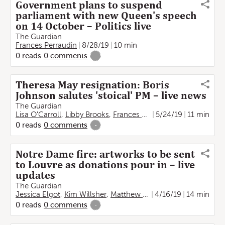
Government plans to suspend
parliament with new Queen's speech
on 14 October – Politics live
The Guardian
Frances Perraudin
8/28/19
10 min
0
reads
0
comments
-
Theresa May resignation: Boris
Johnson salutes 'stoical' PM – live news
The Guardian
Lisa O'Carroll
,
Libby Brooks
,
Frances Perraudin
5/24/19
,
Rachel Obor
11 min
0
reads
0
comments
-
Notre Dame fire: artworks to be sent
to Louvre as donations pour in – live
updates
The Guardian
Jessica Elgot
,
Kim Willsher
,
Matthew Holmes
4/16/19
,
Frances Perrau
14 min
0
reads
0
comments
-