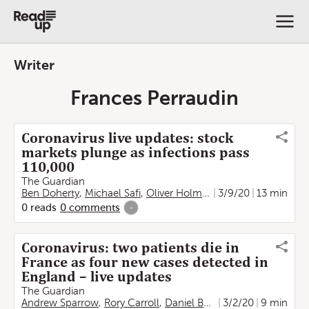
Writer
Frances Perraudin
Coronavirus live updates: stock
markets plunge as infections pass
110,000
The Guardian
Ben Doherty
,
Michael Safi
,
Oliver Holmes
,
Kate Connolly
3/9/20
13 min
,
Fra
0
reads
0
comments
-
Coronavirus: two patients die in
France as four new cases detected in
England – live updates
The Guardian
Andrew Sparrow
,
Rory Carroll
,
Daniel Boffey
3/2/20
,
Kim Willsher
9 min
,
Ju