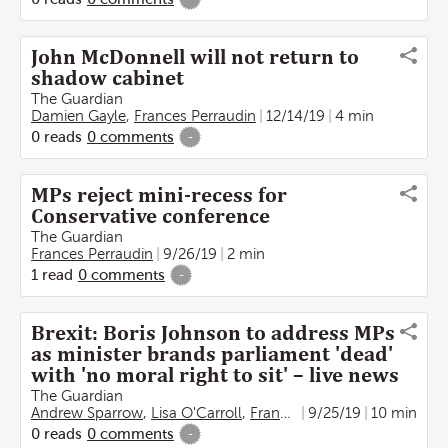
John McDonnell will not return to
shadow cabinet
The Guardian
Damien Gayle
,
Frances Perraudin
12/14/19
4 min
0
reads
0
comments
-
MPs reject mini-recess for
Conservative conference
The Guardian
Frances Perraudin
9/26/19
2 min
1
read
0
comments
-
Brexit: Boris Johnson to address MPs
as minister brands parliament 'dead'
with 'no moral right to sit' – live news
The Guardian
Andrew Sparrow
,
Lisa O'Carroll
,
Frances Perraudin
9/25/19
10 min
,
Martin Far
0
reads
0
comments
-