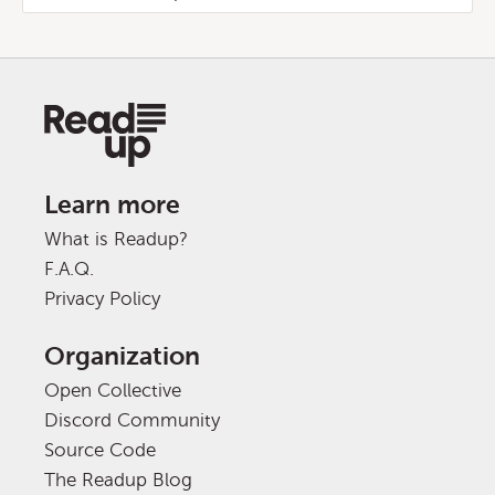
Learn more
What is Readup?
F.A.Q.
Privacy Policy
Organization
Open Collective
Discord Community
Source Code
The Readup Blog