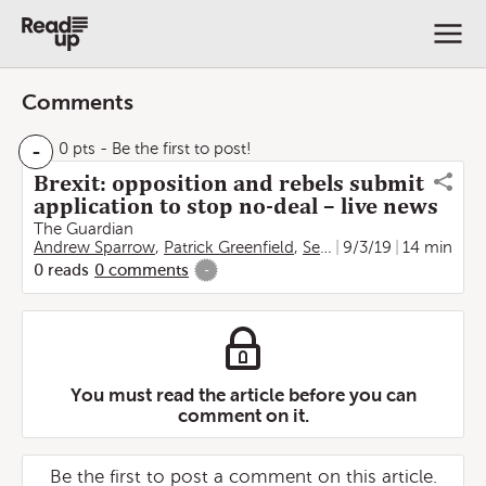
Comments
-
0 pts
- Be the first to post!
Brexit: opposition and rebels submit
application to stop no-deal – live news
The Guardian
Andrew Sparrow
,
Patrick Greenfield
,
Severin Carrell
9/3/19
14 min
,
Frances 
0
reads
0
comments
-
You must read the article before you can
comment on it.
Be the first to post a comment on this article.