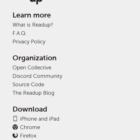
Learn more
What is Readup?
F.A.Q.
Privacy Policy
Organization
Open Collective
Discord Community
Source Code
The Readup Blog
Download
iPhone and iPad
Chrome
Firefox