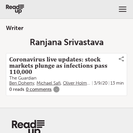
Writer
Ranjana Srivastava
Coronavirus live updates: stock
markets plunge as infections pass
110,000
The Guardian
Ben Doherty
,
Michael Safi
,
Oliver Holmes
,
Kate Connolly
3/9/20
13 min
,
Fra
0
reads
0
comments
-