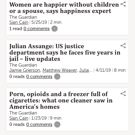
Women are happier without children
or a spouse, says happiness expert
The Guardian
Sian Cain
5/25/19
2 min
1
read
0
comments
-
Julian Assange: US justice
department says he faces five years in
jail – live updates
The Guardian
Jamie Grierson
,
Matthew Weaver
,
Julian Borger
4/11/19
,
Vikram Dod
8 min
0
reads
0
comments
-
Porn, opioids and a freezer full of
cigarettes: what one cleaner saw in
America’s homes
The Guardian
Sian Cain
1/23/19
9 min
0
reads
0
comments
-