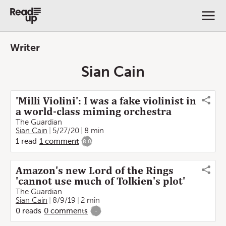
Writer
Sian Cain
'Milli Violini': I was a fake violinist in
a world-class miming orchestra
The Guardian
Sian Cain
5/27/20
8 min
1
read
1
comment
8.0
Amazon's new Lord of the Rings
'cannot use much of Tolkien's plot'
The Guardian
Sian Cain
8/9/19
2 min
0
reads
0
comments
-