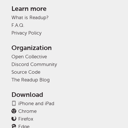
Learn more
What is Readup?
F.A.Q.
Privacy Policy
Organization
Open Collective
Discord Community
Source Code
The Readup Blog
Download
iPhone and iPad
Chrome
Firefox
Edge