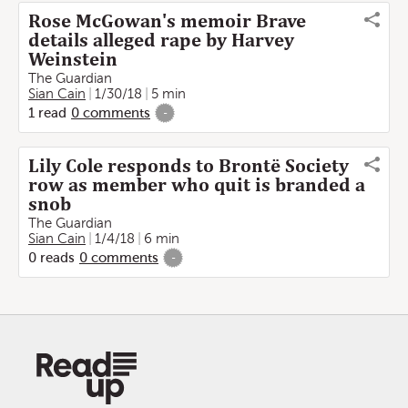
Rose McGowan's memoir Brave
details alleged rape by Harvey
Weinstein
The Guardian
Sian Cain
1/30/18
5 min
1
read
0
comments
-
Lily Cole responds to Brontë Society
row as member who quit is branded a
snob
The Guardian
Sian Cain
1/4/18
6 min
0
reads
0
comments
-