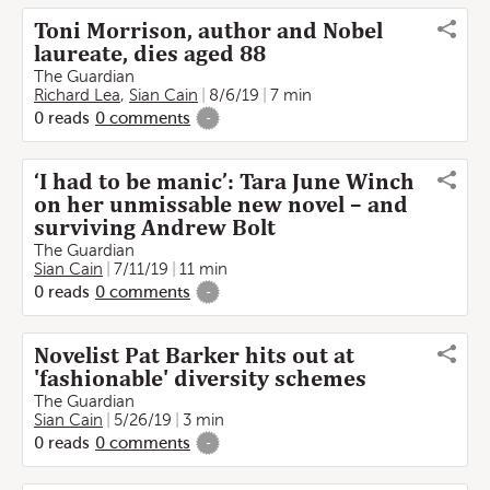
Toni Morrison, author and Nobel
laureate, dies aged 88
The Guardian
Richard Lea
,
Sian Cain
8/6/19
7 min
0
reads
0
comments
-
‘I had to be manic’: Tara June Winch
on her unmissable new novel – and
surviving Andrew Bolt
The Guardian
Sian Cain
7/11/19
11 min
0
reads
0
comments
-
Novelist Pat Barker hits out at
'fashionable' diversity schemes
The Guardian
Sian Cain
5/26/19
3 min
0
reads
0
comments
-