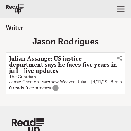
Writer
Jason Rodrigues
Julian Assange: US justice
department says he faces five years in
jail – live updates
The Guardian
Jamie Grierson
,
Matthew Weaver
,
Julian Borger
4/11/19
,
Vikram Dod
8 min
0
reads
0
comments
-