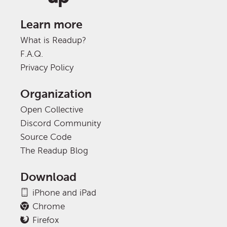
Learn more
What is Readup?
F.A.Q.
Privacy Policy
Organization
Open Collective
Discord Community
Source Code
The Readup Blog
Download
iPhone and iPad
Chrome
Firefox