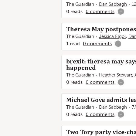
The Guardian
Dan Sabbagh
1
0
reads
0
comments
-
Theresa May postpones 
The Guardian
Jessica Elgot
,
Da
1
read
0
comments
-
brexit: theresa may says
happened
The Guardian
Heather Stewart
,
0
reads
0
comments
-
Michael Gove admits le
The Guardian
Dan Sabbagh
7
0
reads
0
comments
-
Two Tory party vice-chai