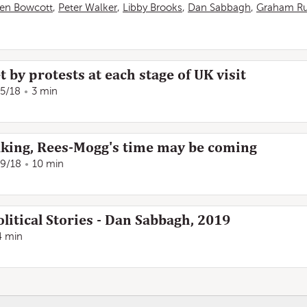
en Bowcott
,
Peter Walker
,
Libby Brooks
,
Dan Sabbagh
,
Graham Ru
by protests at each stage of UK visit
/5/18
3 min
aking, Rees-Mogg's time may be coming
/9/18
10 min
litical Stories - Dan Sabbagh, 2019
4 min