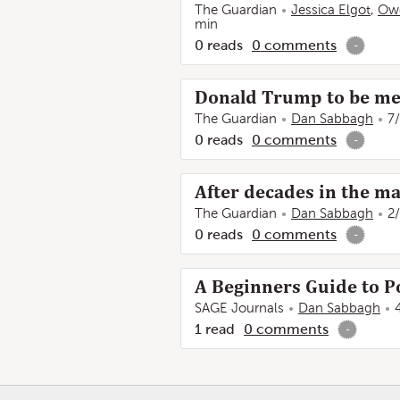
The Guardian
Jessica Elgot
,
Ow
min
0
reads
0
comments
-
Donald Trump to be met 
The Guardian
Dan Sabbagh
7
0
reads
0
comments
-
After decades in the m
The Guardian
Dan Sabbagh
2
0
reads
0
comments
-
A Beginners Guide to Po
SAGE Journals
Dan Sabbagh
1
read
0
comments
-