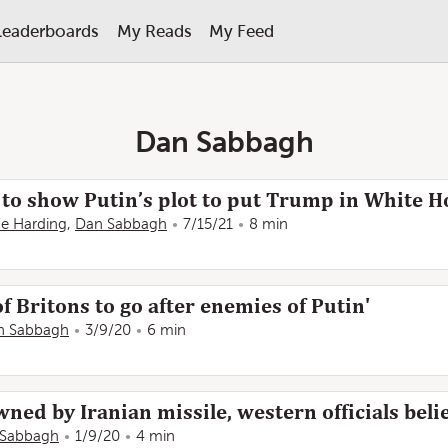
Leaderboards
My Reads
My Feed
Dan Sabbagh
to show Putin’s plot to put Trump in White H
e Harding
,
Dan Sabbagh
7/15/21
8 min
f Britons to go after enemies of Putin'
n Sabbagh
3/9/20
6 min
ned by Iranian missile, western officials beli
 Sabbagh
1/9/20
4 min