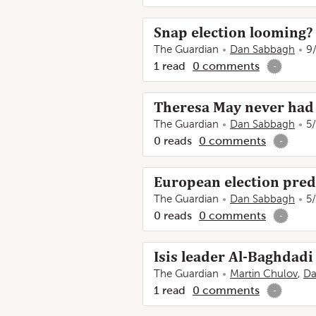
Snap election looming? 
The Guardian
Dan Sabbagh
9
1
read
0
comments
-
Theresa May never had a
The Guardian
Dan Sabbagh
5
0
reads
0
comments
-
European election predi
The Guardian
Dan Sabbagh
5
0
reads
0
comments
-
Isis leader Al-Baghdadi 
The Guardian
Martin Chulov
,
Da
1
read
0
comments
-