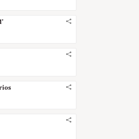
M'
rios