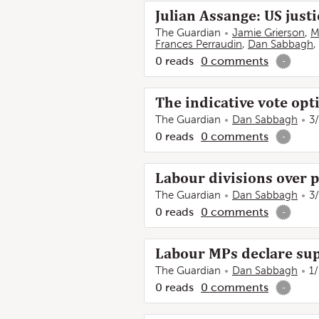
Julian Assange: US justi
The Guardian
Jamie Grierson
,
M
Frances Perraudin
,
Dan Sabbagh
,
0
reads
0
comments
-
The indicative vote opt
The Guardian
Dan Sabbagh
3
0
reads
0
comments
-
Labour divisions over 
The Guardian
Dan Sabbagh
3
0
reads
0
comments
-
Labour MPs declare sup
The Guardian
Dan Sabbagh
1
0
reads
0
comments
-