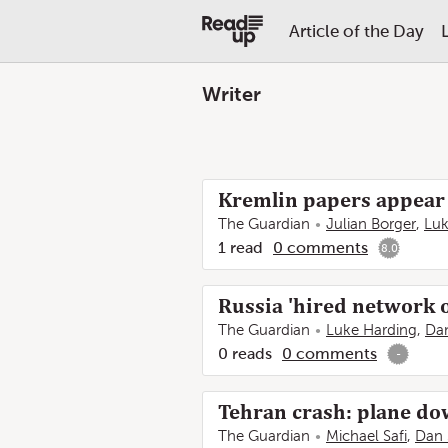
Article of the Day
Writer
Kremlin papers appear 
The Guardian
Julian Borger
,
Luk
1
read
0
comments
8.0
Russia 'hired network o
The Guardian
Luke Harding
,
Da
0
reads
0
comments
-
Tehran crash: plane dow
The Guardian
Michael Safi
,
Dan