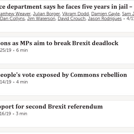
ce department says he faces five years in jail –
atthew Weaver
,
Julian Borger
,
Vikram Dodd
,
Damien Gayle
,
Sam 
Dan Collyns
,
Jim Waterson
,
David Crouch
,
Jason Rodrigues
4/1
ions as MPs aim to break Brexit deadlock
/25/19
6 min
people's vote exposed by Commons rebellion
/14/19
4 min
port for second Brexit referendum
/16/19
3 min