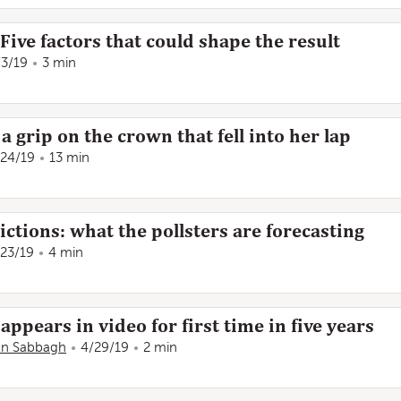
Five factors that could shape the result
/3/19
3 min
 grip on the crown that fell into her lap
/24/19
13 min
ctions: what the pollsters are forecasting
/23/19
4 min
appears in video for first time in five years
n Sabbagh
4/29/19
2 min