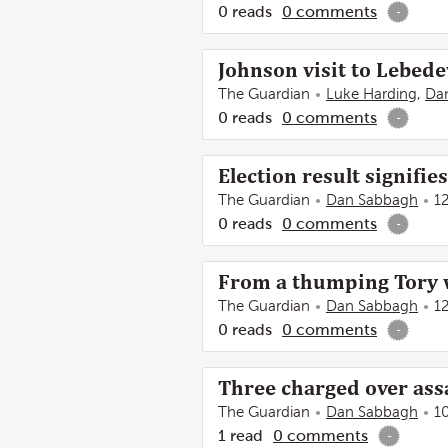
0
reads
0
comments
-
Johnson visit to Lebede
The Guardian
Luke Harding
,
Da
0
reads
0
comments
-
Election result signifie
The Guardian
Dan Sabbagh
1
0
reads
0
comments
-
From a thumping Tory wi
The Guardian
Dan Sabbagh
1
0
reads
0
comments
-
Three charged over ass
The Guardian
Dan Sabbagh
1
1
read
0
comments
-