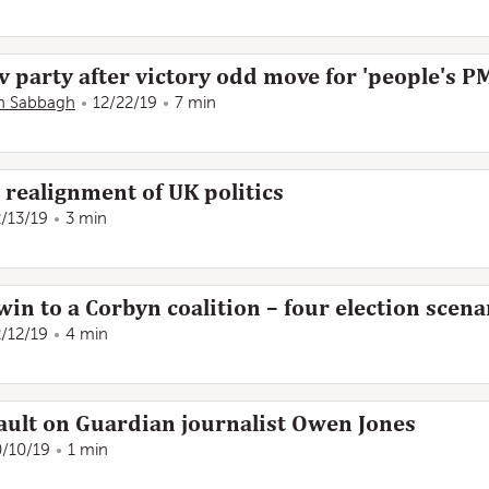
v party after victory odd move for 'people's P
n Sabbagh
12/22/19
7 min
s realignment of UK politics
2/13/19
3 min
n to a Corbyn coalition – four election scena
2/12/19
4 min
ault on Guardian journalist Owen Jones
0/10/19
1 min