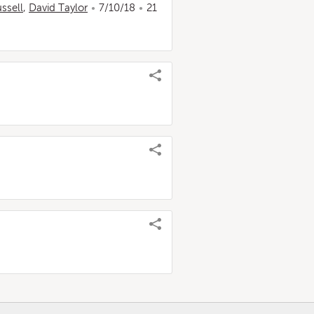
ssell
,
David Taylor
7/10/18
21