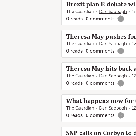
Brexit plan B debate wil
The Guardian
Dan Sabbagh
1
0
reads
0
comments
-
Theresa May pushes for
The Guardian
Dan Sabbagh
1
0
reads
0
comments
-
Theresa May hits back a
The Guardian
Dan Sabbagh
1
0
reads
0
comments
-
What happens now for t
The Guardian
Dan Sabbagh
1
0
reads
0
comments
-
SNP calls on Corbyn to