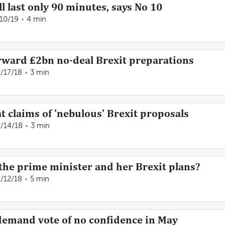
l last only 90 minutes, says No 10
/10/19
4 min
ward £2bn no-deal Brexit preparations
2/17/18
3 min
t claims of 'nebulous' Brexit proposals
2/14/18
3 min
he prime minister and her Brexit plans?
2/12/18
5 min
 demand vote of no confidence in May