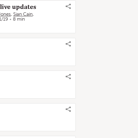
 live updates
Jones
,
Sian Cain
,
1/19
8 min