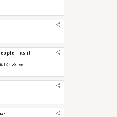
eople – as it
28/18
28 min
ve