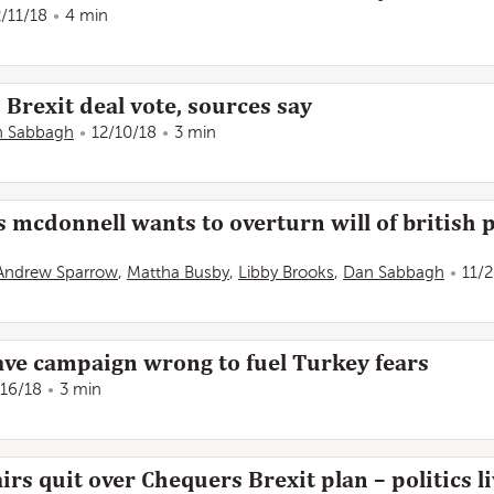
2/11/18
4 min
Brexit deal vote, sources say
n Sabbagh
12/10/18
3 min
 mcdonnell wants to overturn will of british p
Andrew Sparrow
,
Mattha Busby
,
Libby Brooks
,
Dan Sabbagh
11/
ave campaign wrong to fuel Turkey fears
/16/18
3 min
rs quit over Chequers Brexit plan – politics li