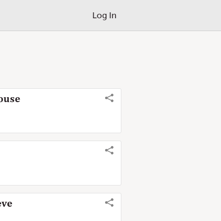
Log In
ouse
eve