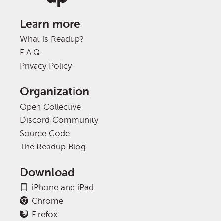
Learn more
What is Readup?
F.A.Q.
Privacy Policy
Organization
Open Collective
Discord Community
Source Code
The Readup Blog
Download
iPhone and iPad
Chrome
Firefox