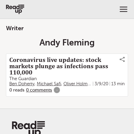
Writer
Andy Fleming
Coronavirus live updates: stock
markets plunge as infections pass
110,000
The Guardian
Ben Doherty
,
Michael Safi
,
Oliver Holmes
,
Kate Connolly
3/9/20
13 min
,
Fra
0
reads
0
comments
-