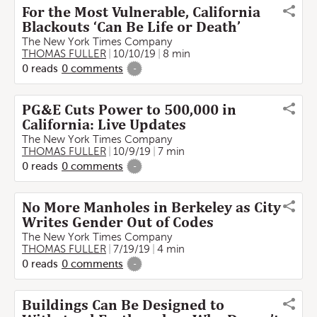
For the Most Vulnerable, California
Blackouts ‘Can Be Life or Death’
The New York Times Company
THOMAS FULLER
10/10/19
8 min
0
reads
0
comments
-
PG&E Cuts Power to 500,000 in
California: Live Updates
The New York Times Company
THOMAS FULLER
10/9/19
7 min
0
reads
0
comments
-
No More Manholes in Berkeley as City
Writes Gender Out of Codes
The New York Times Company
THOMAS FULLER
7/19/19
4 min
0
reads
0
comments
-
Buildings Can Be Designed to