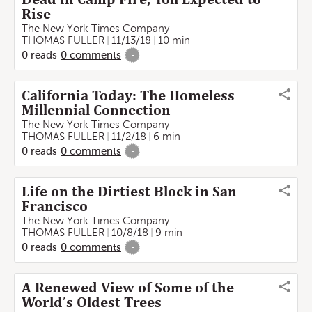
Rise
The New York Times Company
THOMAS FULLER
11/13/18
10 min
0
reads
0
comments
-
California Today: The Homeless
Millennial Connection
The New York Times Company
THOMAS FULLER
11/2/18
6 min
0
reads
0
comments
-
Life on the Dirtiest Block in San
Francisco
The New York Times Company
THOMAS FULLER
10/8/18
9 min
0
reads
0
comments
-
A Renewed View of Some of the
World’s Oldest Trees