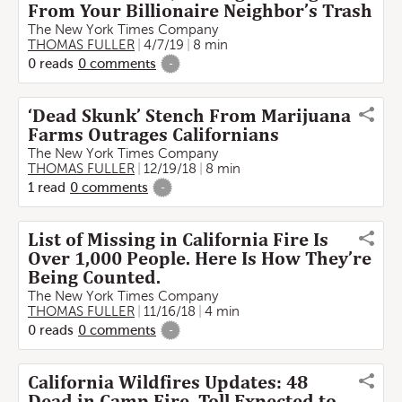
From Your Billionaire Neighbor’s Trash
The New York Times Company
THOMAS FULLER
4/7/19
8 min
0
reads
0
comments
-
‘Dead Skunk’ Stench From Marijuana
Farms Outrages Californians
The New York Times Company
THOMAS FULLER
12/19/18
8 min
1
read
0
comments
-
List of Missing in California Fire Is
Over 1,000 People. Here Is How They’re
Being Counted.
The New York Times Company
THOMAS FULLER
11/16/18
4 min
0
reads
0
comments
-
California Wildfires Updates: 48
Dead in Camp Fire, Toll Expected to