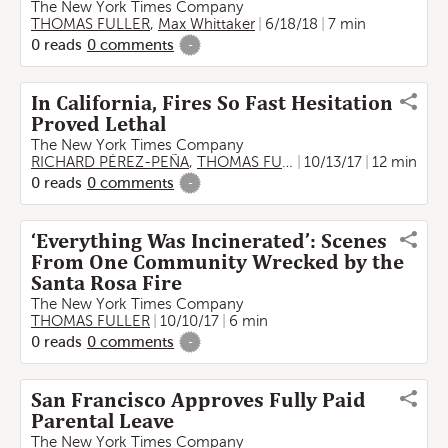
The New York Times Company
THOMAS FULLER
,
Max Whittaker
6/18/18
7 min
0
reads
0
comments
-
In California, Fires So Fast Hesitation
Proved Lethal
The New York Times Company
RICHARD PÉREZ-PEÑA
,
THOMAS FULLER
10/13/17
12 min
0
reads
0
comments
-
‘Everything Was Incinerated’: Scenes
From One Community Wrecked by the
Santa Rosa Fire
The New York Times Company
THOMAS FULLER
10/10/17
6 min
0
reads
0
comments
-
San Francisco Approves Fully Paid
Parental Leave
The New York Times Company