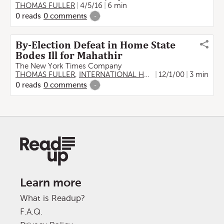
THOMAS FULLER
4/5/16
6 min
0
reads
0
comments
-
By-Election Defeat in Home State
Bodes Ill for Mahathir
The New York Times Company
THOMAS FULLER
,
INTERNATIONAL HERALD TRIBUNE
12/1/00
3 min
0
reads
0
comments
-
Learn more
What is Readup?
F.A.Q.