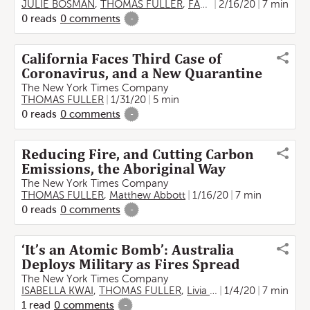
JULIE BOSMAN
,
THOMAS FULLER
,
FARAH STOCKMAN
2/16/20
7 min
0
reads
0
comments
-
California Faces Third Case of
Coronavirus, and a New Quarantine
The New York Times Company
THOMAS FULLER
1/31/20
5 min
0
reads
0
comments
-
Reducing Fire, and Cutting Carbon
Emissions, the Aboriginal Way
The New York Times Company
THOMAS FULLER
,
Matthew Abbott
1/16/20
7 min
0
reads
0
comments
-
‘It’s an Atomic Bomb’: Australia
Deploys Military as Fires Spread
The New York Times Company
ISABELLA KWAI
,
THOMAS FULLER
,
Livia Albeck-Ripka
1/4/20
7 min
,
Jamie 
1
read
0
comments
-