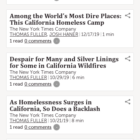
Among the World’s Most Dire Places:
This California Homeless Camp
The New York Times Company
THOMAS FULLER
,
JOSH HANER
12/17/19
1 min
1
read
0
comments
-
Despair for Many and Silver Linings
for Some in California Wildfires
The New York Times Company
THOMAS FULLER
10/29/19
6 min
1
read
0
comments
-
As Homelessness Surges in
California, So Does a Backlash
The New York Times Company
THOMAS FULLER
10/21/19
8 min
1
read
0
comments
-