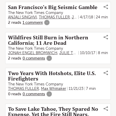
San Francisco’s Big Seismic Gamble
The New York Times Company
ANJALI SINGHVI
,
THOMAS FULLER
,
JOSH WILLIAMS
4/17/18
24 min
2
reads
1
comment
-
Wildfires Still Burn in Northern
California; 11 Are Dead
The New York Times Company
JONAH ENGEL BROMWICH
,
JULIE TURKEWITZ
10/10/17
,
THOMAS FU
8 min
2
reads
0
comments
-
Two Years With Hotshots, Elite U.S.
Firefighters
The New York Times Company
THOMAS FULLER
,
Max Whittaker
11/21/23
7 min
0
reads
0
comments
-
To Save Lake Tahoe, They Spared No
Expense. Yet the Fire Still Nears.