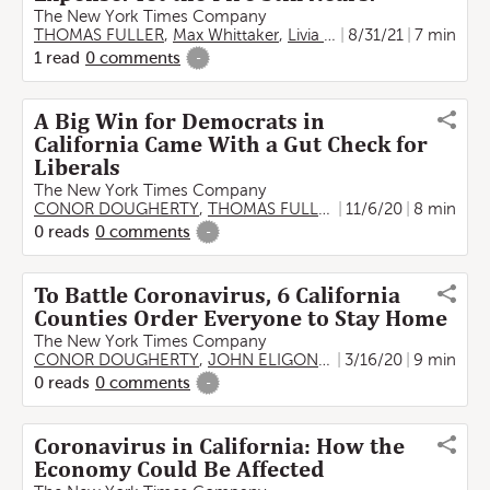
The New York Times Company
THOMAS FULLER
,
Max Whittaker
,
Livia Albeck-Ripka
8/31/21
7 min
1
read
0
comments
-
A Big Win for Democrats in
California Came With a Gut Check for
Liberals
The New York Times Company
CONOR DOUGHERTY
,
THOMAS FULLER
,
11/6/20
Tim Arango
8 min
,
Shawn
0
reads
0
comments
-
To Battle Coronavirus, 6 California
Counties Order Everyone to Stay Home
The New York Times Company
CONOR DOUGHERTY
,
JOHN ELIGON
,
THOMAS FULLER
3/16/20
9 min
,
Ti
0
reads
0
comments
-
Coronavirus in California: How the
Economy Could Be Affected