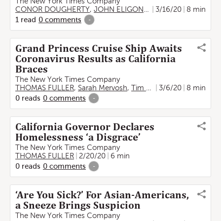
The New York Times Company
CONOR DOUGHERTY
,
JOHN ELIGON
,
THOMAS FULLER
3/16/20
8 min
,
Ti
1
read
0
comments
-
Grand Princess Cruise Ship Awaits
Coronavirus Results as California
Braces
The New York Times Company
THOMAS FULLER
,
Sarah Mervosh
,
Tim Arango
3/6/20
,
Jenny Gross
8 min
0
reads
0
comments
-
California Governor Declares
Homelessness ‘a Disgrace’
The New York Times Company
THOMAS FULLER
2/20/20
6 min
0
reads
0
comments
-
‘Are You Sick?’ For Asian-Americans,
a Sneeze Brings Suspicion
The New York Times Company