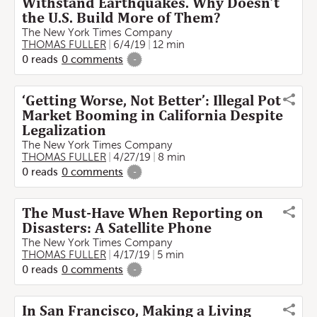
Withstand Earthquakes. Why Doesn’t
the U.S. Build More of Them?
The New York Times Company
THOMAS FULLER
6/4/19
12 min
0
reads
0
comments
-
‘Getting Worse, Not Better’: Illegal Pot
Market Booming in California Despite
Legalization
The New York Times Company
THOMAS FULLER
4/27/19
8 min
0
reads
0
comments
-
The Must-Have When Reporting on
Disasters: A Satellite Phone
The New York Times Company
THOMAS FULLER
4/17/19
5 min
0
reads
0
comments
-
In San Francisco, Making a Living