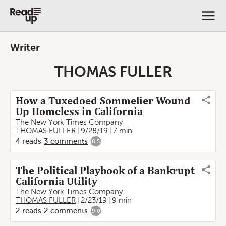
Writer
THOMAS FULLER
How a Tuxedoed Sommelier Wound
Up Homeless in California
The New York Times Company
THOMAS FULLER
9/28/19
7 min
4
reads
3
comments
8.5
The Political Playbook of a Bankrupt
California Utility
The New York Times Company
THOMAS FULLER
2/23/19
9 min
2
reads
2
comments
9.0