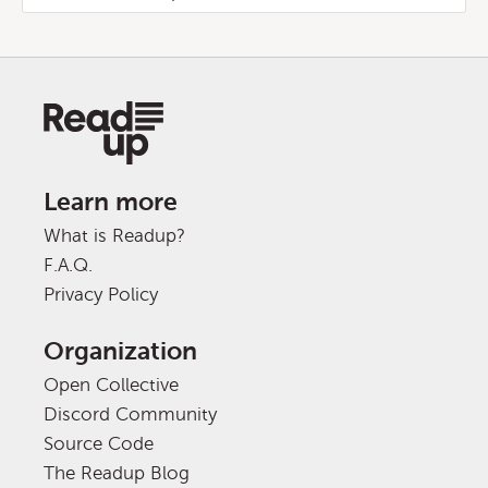
Learn more
What is Readup?
F.A.Q.
Privacy Policy
Organization
Open Collective
Discord Community
Source Code
The Readup Blog