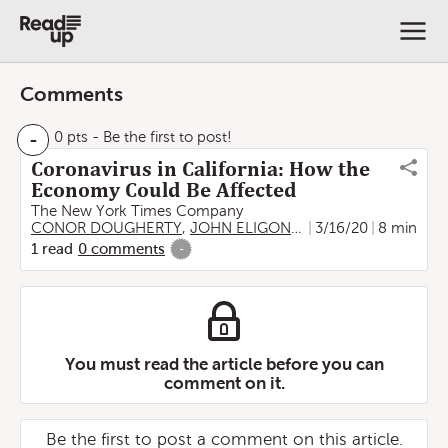
Comments
-
0 pts
- Be the first to post!
Coronavirus in California: How the
Economy Could Be Affected
The New York Times Company
CONOR DOUGHERTY
,
JOHN ELIGON
,
THOMAS FULLER
3/16/20
8 min
,
Ti
1
read
0
comments
-
You must read the article before you can
comment on it.
Be the first to post a comment on this article.