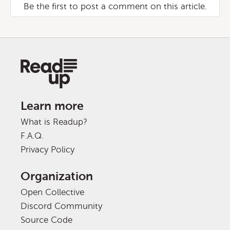
Be the first to post a comment on this article.
Learn more
What is Readup?
F.A.Q.
Privacy Policy
Organization
Open Collective
Discord Community
Source Code