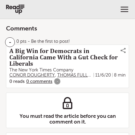
Comments
-
0 pts
- Be the first to post!
A Big Win for Democrats in
California Came With a Gut Check for
Liberals
The New York Times Company
CONOR DOUGHERTY
,
THOMAS FULLER
,
11/6/20
Tim Arango
8 min
,
Shawn
0
reads
0
comments
-
You must read the article before you can
comment on it.