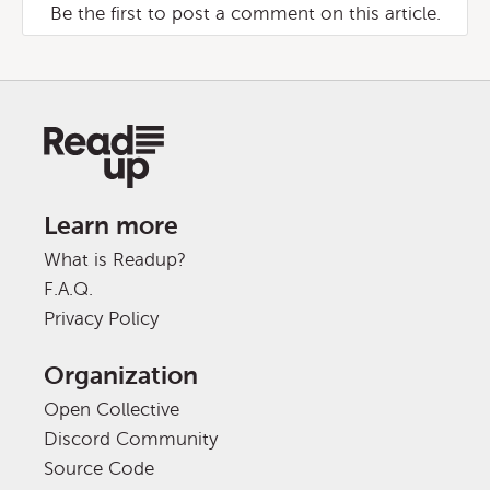
Be the first to post a comment on this article.
Learn more
What is Readup?
F.A.Q.
Privacy Policy
Organization
Open Collective
Discord Community
Source Code