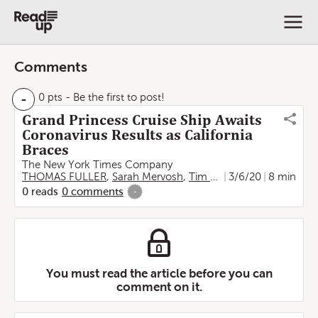
Comments
-
0 pts
- Be the first to post!
Grand Princess Cruise Ship Awaits
Coronavirus Results as California
Braces
The New York Times Company
THOMAS FULLER
,
Sarah Mervosh
,
Tim Arango
3/6/20
,
Jenny Gross
8 min
0
reads
0
comments
-
You must read the article before you can
comment on it.