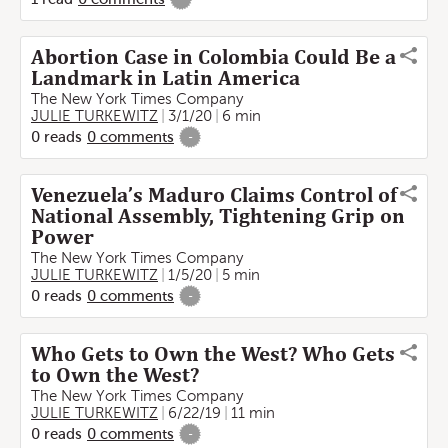
Abortion Case in Colombia Could Be a
Landmark in Latin America
The New York Times Company
JULIE TURKEWITZ
3/1/20
6 min
0
reads
0
comments
-
Venezuela’s Maduro Claims Control of
National Assembly, Tightening Grip on
Power
The New York Times Company
JULIE TURKEWITZ
1/5/20
5 min
0
reads
0
comments
-
Who Gets to Own the West? Who Gets
to Own the West?
The New York Times Company
JULIE TURKEWITZ
6/22/19
11 min
0
reads
0
comments
-