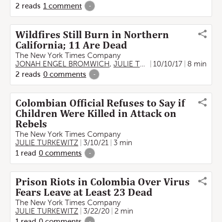
2
reads
1
comment
-
Wildfires Still Burn in Northern
California; 11 Are Dead
The New York Times Company
JONAH ENGEL BROMWICH
,
JULIE TURKEWITZ
10/10/17
,
THOMAS FU
8 min
2
reads
0
comments
-
Colombian Official Refuses to Say if
Children Were Killed in Attack on
Rebels
The New York Times Company
JULIE TURKEWITZ
3/10/21
3 min
1
read
0
comments
-
Prison Riots in Colombia Over Virus
Fears Leave at Least 23 Dead
The New York Times Company
JULIE TURKEWITZ
3/22/20
2 min
1
read
0
comments
-