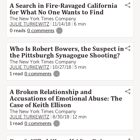
A Search in Fire-Ravaged California
for What No One Wants to Find
The New York Times Company
JULIE TURKEWITZ
11/14/18
6 min
0
reads
0
comments
-
Who Is Robert Bowers, the Suspect in
the Pittsburgh Synagogue Shooting?
The New York Times Company
JULIE TURKEWITZ
10/27/18
5 min
1
read
0
comments
-
A Broken Relationship and
Accusations of Emotional Abuse: The
Case of Keith Ellison
The New York Times Company
JULIE TURKEWITZ
8/30/18
12 min
1
read
0
comments
-