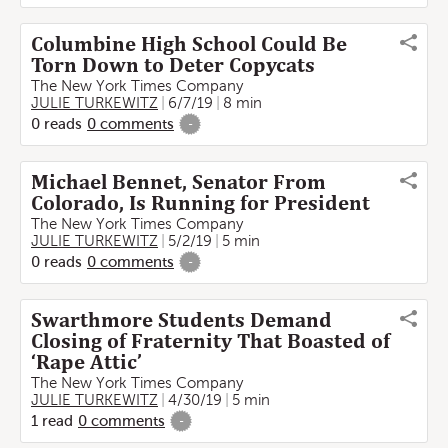
Columbine High School Could Be
Torn Down to Deter Copycats
The New York Times Company
JULIE TURKEWITZ
6/7/19
8 min
0
reads
0
comments
-
Michael Bennet, Senator From
Colorado, Is Running for President
The New York Times Company
JULIE TURKEWITZ
5/2/19
5 min
0
reads
0
comments
-
Swarthmore Students Demand
Closing of Fraternity That Boasted of
‘Rape Attic’
The New York Times Company
JULIE TURKEWITZ
4/30/19
5 min
1
read
0
comments
-