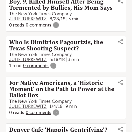
Boy, 9, Killed Himself After Being
Tormented by Bullies, His Mom Says
The New York Times Company
JULIE TURKEWITZ
8/28/18
5 min
0
reads
0
comments
-
Who Is Dimitrios Pagourtzis, the
Texas Shooting Suspect?
The New York Times Company
JULIE TURKEWITZ
5/18/18
3 min
1
read
0
comments
-
For Native Americans, a ‘Historic
Moment’ on the Path to Power at the
Ballot Box
The New York Times Company
JULIE TURKEWITZ
1/4/18
9 min
0
reads
0
comments
-
Denver Cafe ‘Happily Gentrifying’?