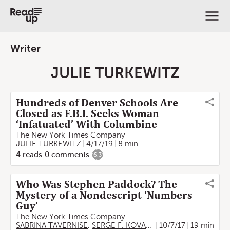
Writer
JULIE TURKEWITZ
Hundreds of Denver Schools Are
Closed as F.B.I. Seeks Woman
‘Infatuated’ With Columbine
The New York Times Company
JULIE TURKEWITZ
4/17/19
8 min
4
reads
0
comments
6.3
Who Was Stephen Paddock? The
Mystery of a Nondescript ‘Numbers
Guy’
The New York Times Company
SABRINA TAVERNISE
,
SERGE F. KOVALESKI
10/7/17
,
JULIE TURKEWI
19 min