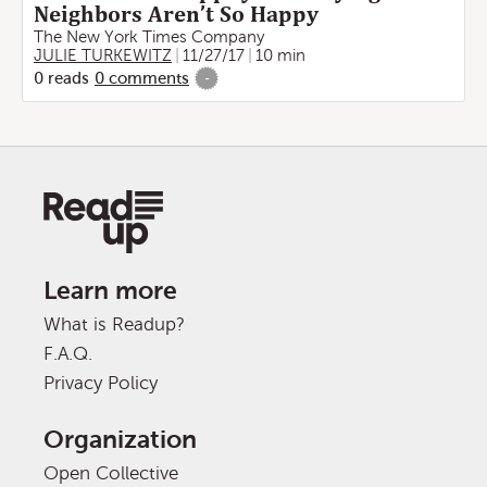
Neighbors Aren’t So Happy
The New York Times Company
JULIE TURKEWITZ
11/27/17
10 min
0
reads
0
comments
-
Learn more
What is Readup?
F.A.Q.
Privacy Policy
Organization
Open Collective