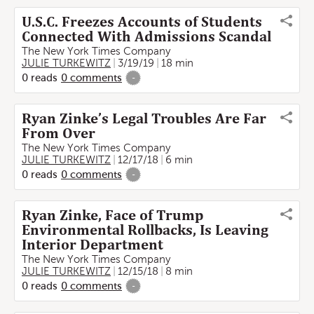
U.S.C. Freezes Accounts of Students
Connected With Admissions Scandal
The New York Times Company
JULIE TURKEWITZ
3/19/19
18 min
0
reads
0
comments
-
Ryan Zinke’s Legal Troubles Are Far
From Over
The New York Times Company
JULIE TURKEWITZ
12/17/18
6 min
0
reads
0
comments
-
Ryan Zinke, Face of Trump
Environmental Rollbacks, Is Leaving
Interior Department
The New York Times Company
JULIE TURKEWITZ
12/15/18
8 min
0
reads
0
comments
-