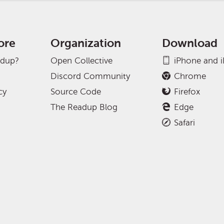
ore
Organization
Download
adup?
Open Collective
iPhone and 
Discord Community
Chrome
cy
Source Code
Firefox
The Readup Blog
Edge
Safari