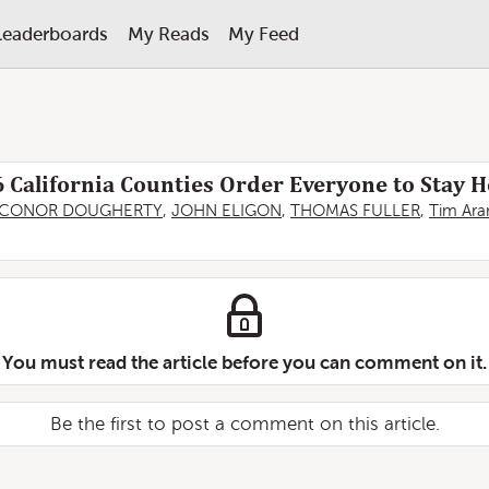
Leaderboards
My Reads
My Feed
6 California Counties Order Everyone to Stay
CONOR DOUGHERTY
,
JOHN ELIGON
,
THOMAS FULLER
,
Tim Ar
You must read the article before you can comment on it.
Be the first to post a comment on this article.