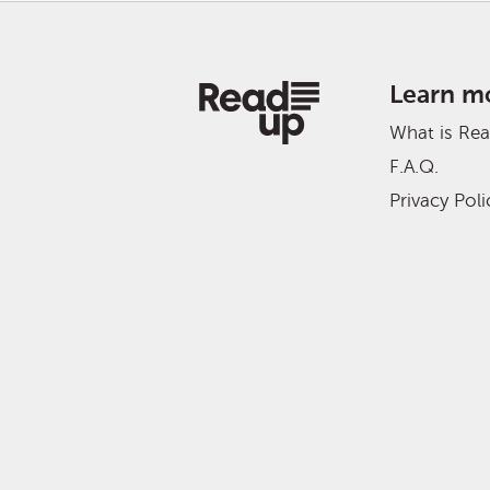
Learn m
What is Re
F.A.Q.
Privacy Poli