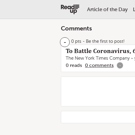
Article of the Day
Comments
-
0 pts
- Be the first to post!
To Battle Coronavirus, 
The New York Times Company
0
reads
0
comments
-