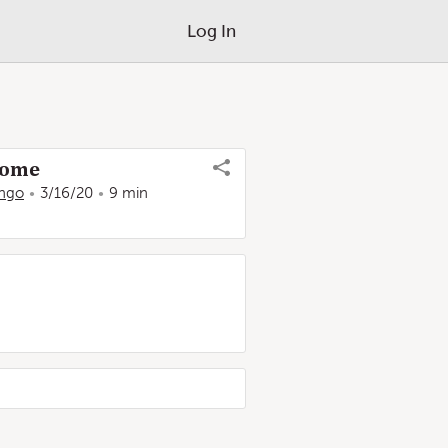
Log In
 Home
ango
3/16/20
9 min