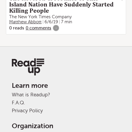
Island Nation Have Suddenly Started
Killing People
The New York Times Company
Matthew Abbott
6/6/19
7 min
0
reads
0
comments
-
Learn more
What is Readup?
F.A.Q.
Privacy Policy
Organization