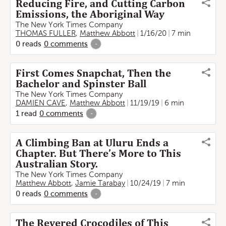
Reducing Fire, and Cutting Carbon
Emissions, the Aboriginal Way
The New York Times Company
THOMAS FULLER
,
Matthew Abbott
1/16/20
7 min
0
reads
0
comments
-
First Comes Snapchat, Then the
Bachelor and Spinster Ball
The New York Times Company
DAMIEN CAVE
,
Matthew Abbott
11/19/19
6 min
1
read
0
comments
-
A Climbing Ban at Uluru Ends a
Chapter. But There’s More to This
Australian Story.
The New York Times Company
Matthew Abbott
,
Jamie Tarabay
10/24/19
7 min
0
reads
0
comments
-
The Revered Crocodiles of This