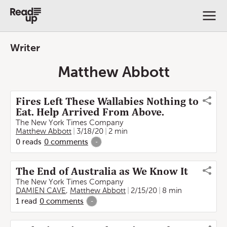
Writer
Matthew Abbott
Fires Left These Wallabies Nothing to
Eat. Help Arrived From Above.
The New York Times Company
Matthew Abbott
3/18/20
2 min
0
reads
0
comments
-
The End of Australia as We Know It
The New York Times Company
DAMIEN CAVE
,
Matthew Abbott
2/15/20
8 min
1
read
0
comments
-