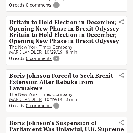
0
reads
0
comments
-
Britain to Hold Election in December,
Opening New Phase in Brexit Odyssey
Britain to Hold Election in December,
Opening New Phase in Brexit Odyssey
The New York Times Company
MARK LANDLER
10/29/19
8 min
0
reads
0
comments
-
Boris Johnson Forced to Seek Brexit
Extension After Rebuke from
Lawmakers
The New York Times Company
MARK LANDLER
10/19/19
8 min
0
reads
0
comments
-
Boris Johnson’s Suspension of
Parliament Was Unlawful, U.K. Supreme