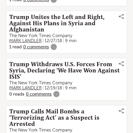
Trump Unites the Left and Right,
Against His Plans in Syria and
Afghanistan
The New York Times Company
MARK LANDLER
12/27/18
9 min
1
read
0
comments
-
Trump Withdraws U.S. Forces From
Syria, Declaring ‘We Have Won Against
ISIS’
The New York Times Company
MARK LANDLER
12/19/18
9 min
0
reads
0
comments
-
Trump Calls Mail Bombs a
‘Terrorizing Act’ as a Suspect is
Arrested
The New York Times Company