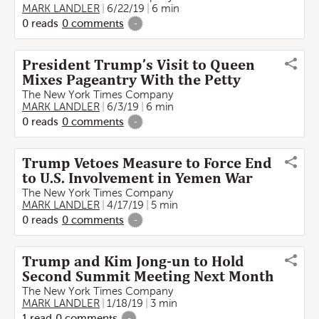
MARK LANDLER
6/22/19
6 min
0
reads
0
comments
-
President Trump’s Visit to Queen
Mixes Pageantry With the Petty
The New York Times Company
MARK LANDLER
6/3/19
6 min
0
reads
0
comments
-
Trump Vetoes Measure to Force End
to U.S. Involvement in Yemen War
The New York Times Company
MARK LANDLER
4/17/19
5 min
0
reads
0
comments
-
Trump and Kim Jong-un to Hold
Second Summit Meeting Next Month
The New York Times Company
MARK LANDLER
1/18/19
3 min
1
read
0
comments
-