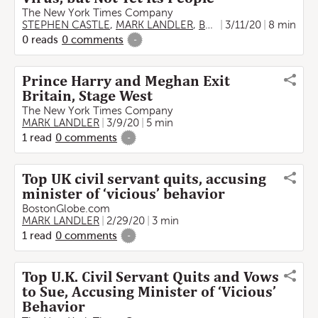
The New York Times Company
STEPHEN CASTLE
,
MARK LANDLER
,
BENJAMIN MUELLER
3/11/20
8 min
0
reads
0
comments
-
Prince Harry and Meghan Exit
Britain, Stage West
The New York Times Company
MARK LANDLER
3/9/20
5 min
1
read
0
comments
-
Top UK civil servant quits, accusing
minister of ‘vicious’ behavior
BostonGlobe.com
MARK LANDLER
2/29/20
3 min
1
read
0
comments
-
Top U.K. Civil Servant Quits and Vows
to Sue, Accusing Minister of ‘Vicious’
Behavior