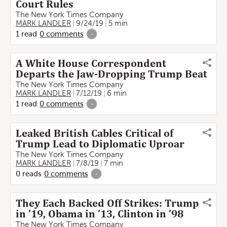
Court Rules
The New York Times Company
MARK LANDLER
9/24/19
5 min
1
read
0
comments
-
A White House Correspondent
Departs the Jaw-Dropping Trump Beat
The New York Times Company
MARK LANDLER
7/12/19
6 min
1
read
0
comments
-
Leaked British Cables Critical of
Trump Lead to Diplomatic Uproar
The New York Times Company
MARK LANDLER
7/8/19
7 min
0
reads
0
comments
-
They Each Backed Off Strikes: Trump
in ’19, Obama in ’13, Clinton in ’98
The New York Times Company