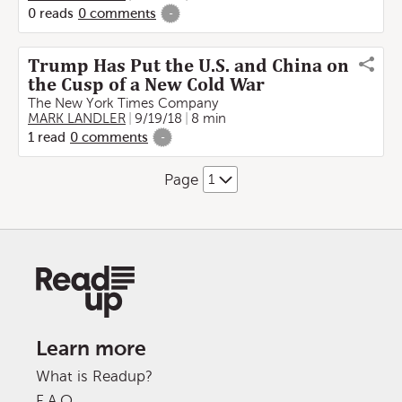
0
reads
0
comments
-
Trump Has Put the U.S. and China on
the Cusp of a New Cold War
The New York Times Company
MARK LANDLER
9/19/18
8 min
1
read
0
comments
-
Page
Learn more
What is Readup?
F.A.Q.