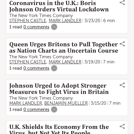
Coronavirus in the U.K.: Boris
Johnson Orders Virtual Lockdown
The New York Times Company
STEPHEN CASTLE
,
MARK LANDLER
3/23/20
6 min
1
read
0
comments
-
Queen Urges Britons to Pull Together
as Nation Charts an Uncertain Course
The New York Times Company
STEPHEN CASTLE
,
MARK LANDLER
3/19/20
7 min
1
read
0
comments
-
Johnson Urged to Adopt Stronger
Measures to Fight Virus in Britain
The New York Times Company
MARK LANDLER
,
BENJAMIN MUELLER
3/15/20
7 min
1
read
0
comments
-
U.K. Shields Its Economy From the
Virus, but Not Yet Its People