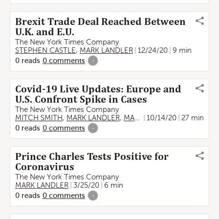
Brexit Trade Deal Reached Between
U.K. and E.U.
The New York Times Company
STEPHEN CASTLE
,
MARK LANDLER
12/24/20
9 min
0
reads
0
comments
-
Covid-19 Live Updates: Europe and
U.S. Confront Spike in Cases
The New York Times Company
MITCH SMITH
,
MARK LANDLER
,
MARC SANTORA
10/14/20
,
27 min
AURELIEN
0
reads
0
comments
-
Prince Charles Tests Positive for
Coronavirus
The New York Times Company
MARK LANDLER
3/25/20
6 min
0
reads
0
comments
-