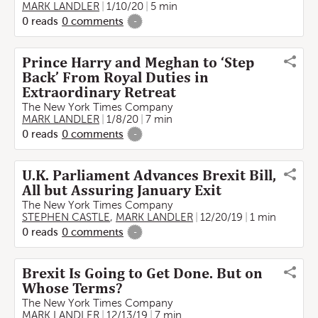
MARK LANDLER
1/10/20
5 min
0
reads
0
comments
-
Prince Harry and Meghan to ‘Step
Back’ From Royal Duties in
Extraordinary Retreat
The New York Times Company
MARK LANDLER
1/8/20
7 min
0
reads
0
comments
-
U.K. Parliament Advances Brexit Bill,
All but Assuring January Exit
The New York Times Company
STEPHEN CASTLE
,
MARK LANDLER
12/20/19
1 min
0
reads
0
comments
-
Brexit Is Going to Get Done. But on
Whose Terms?
The New York Times Company
MARK LANDLER
12/13/19
7 min