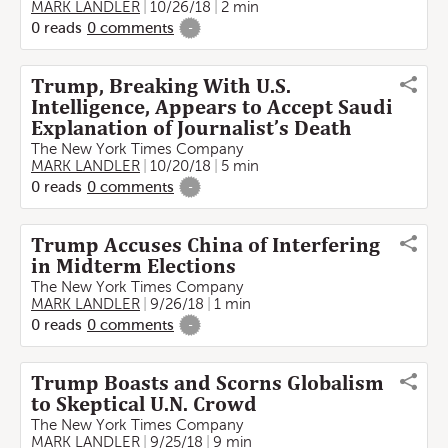
MARK LANDLER
10/26/18
2 min
0
reads
0
comments
-
Trump, Breaking With U.S.
Intelligence, Appears to Accept Saudi
Explanation of Journalist’s Death
The New York Times Company
MARK LANDLER
10/20/18
5 min
0
reads
0
comments
-
Trump Accuses China of Interfering
in Midterm Elections
The New York Times Company
MARK LANDLER
9/26/18
1 min
0
reads
0
comments
-
Trump Boasts and Scorns Globalism
to Skeptical U.N. Crowd
The New York Times Company
MARK LANDLER
9/25/18
9 min