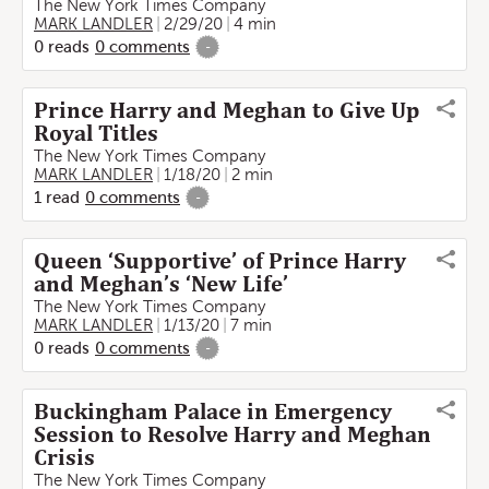
The New York Times Company
MARK LANDLER
2/29/20
4 min
0
reads
0
comments
-
Prince Harry and Meghan to Give Up
Royal Titles
The New York Times Company
MARK LANDLER
1/18/20
2 min
1
read
0
comments
-
Queen ‘Supportive’ of Prince Harry
and Meghan’s ‘New Life’
The New York Times Company
MARK LANDLER
1/13/20
7 min
0
reads
0
comments
-
Buckingham Palace in Emergency
Session to Resolve Harry and Meghan
Crisis
The New York Times Company