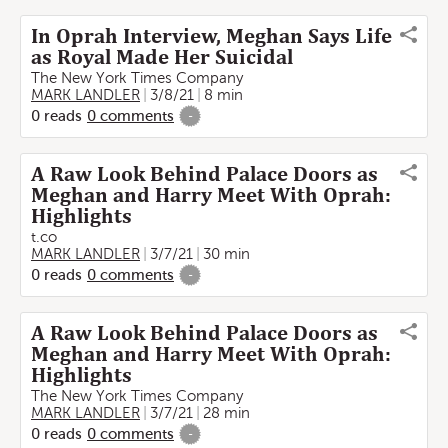
In Oprah Interview, Meghan Says Life
as Royal Made Her Suicidal
The New York Times Company
MARK LANDLER
3/8/21
8 min
0
reads
0
comments
-
A Raw Look Behind Palace Doors as
Meghan and Harry Meet With Oprah:
Highlights
t.co
MARK LANDLER
3/7/21
30 min
0
reads
0
comments
-
A Raw Look Behind Palace Doors as
Meghan and Harry Meet With Oprah:
Highlights
The New York Times Company
MARK LANDLER
3/7/21
28 min
0
reads
0
comments
-