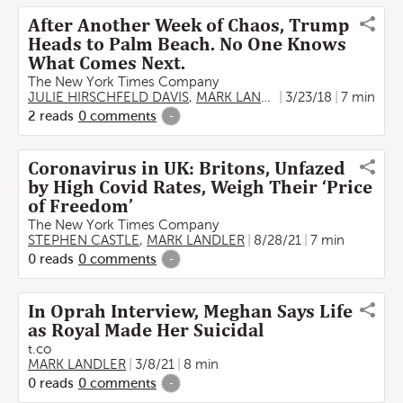
After Another Week of Chaos, Trump
Heads to Palm Beach. No One Knows
What Comes Next.
The New York Times Company
JULIE HIRSCHFELD DAVIS
,
MARK LANDLER
3/23/18
7 min
2
reads
0
comments
-
Coronavirus in UK: Britons, Unfazed
by High Covid Rates, Weigh Their ‘Price
of Freedom’
The New York Times Company
STEPHEN CASTLE
,
MARK LANDLER
8/28/21
7 min
0
reads
0
comments
-
In Oprah Interview, Meghan Says Life
as Royal Made Her Suicidal
t.co
MARK LANDLER
3/8/21
8 min
0
reads
0
comments
-