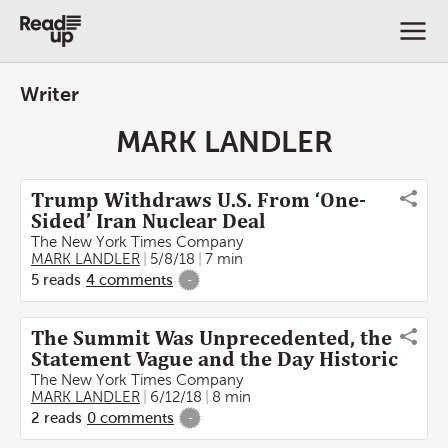
Writer
MARK LANDLER
Trump Withdraws U.S. From ‘One-
Sided’ Iran Nuclear Deal
The New York Times Company
MARK LANDLER
5/8/18
7 min
5
reads
4
comments
-
The Summit Was Unprecedented, the
Statement Vague and the Day Historic
The New York Times Company
MARK LANDLER
6/12/18
8 min
2
reads
0
comments
-