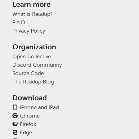
Learn more
What is Readup?
F.A.Q.
Privacy Policy
Organization
Open Collective
Discord Community
Source Code
The Readup Blog
Download
iPhone and iPad
Chrome
Firefox
Edge