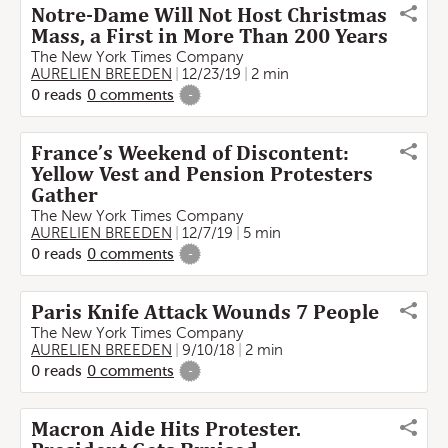
Notre-Dame Will Not Host Christmas
Mass, a First in More Than 200 Years
The New York Times Company
AURELIEN BREEDEN
12/23/19
2 min
0
reads
0
comments
-
France’s Weekend of Discontent:
Yellow Vest and Pension Protesters
Gather
The New York Times Company
AURELIEN BREEDEN
12/7/19
5 min
0
reads
0
comments
-
Paris Knife Attack Wounds 7 People
The New York Times Company
AURELIEN BREEDEN
9/10/18
2 min
0
reads
0
comments
-
Macron Aide Hits Protester.