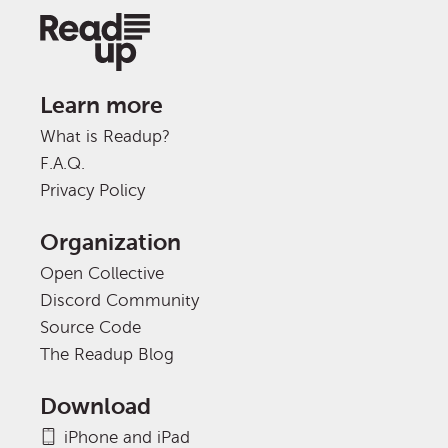
Learn more
What is Readup?
F.A.Q.
Privacy Policy
Organization
Open Collective
Discord Community
Source Code
The Readup Blog
Download
iPhone and iPad