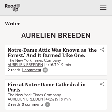
Writer
AURELIEN BREEDEN
Notre-Dame Attic Was Known as ‘the
Forest.’ And It Burned Like One.
The New York Times Company
AURELIEN BREEDEN
4/16/19
9 min
2
reads
1
comment
10
Fire at Notre-Dame Cathedral in
Paris
The New York Times Company
AURELIEN BREEDEN
4/15/19
9 min
2
reads
0
comments
-