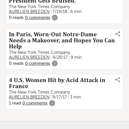
President Gets Bruised.
The New York Times Company
AURELIEN BREEDEN
7/19/18
6 min
0
reads
0
comments
-
In Paris, Worn-Out Notre-Dame
Needs a Makeover, and Hopes You Can
Help
The New York Times Company
AURELIEN BREEDEN
9/28/17
9 min
0
reads
0
comments
-
4 U.S. Women Hit by Acid Attack in
France
The New York Times Company
AURELIEN BREEDEN
9/17/17
3 min
1
read
0
comments
-