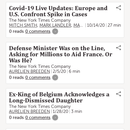
Covid-19 Live Updates: Europe and
U.S. Confront Spike in Cases
The New York Times Company
MITCH SMITH
,
MARK LANDLER
,
MARC SANTORA
10/14/20
,
27 min
AURELIEN
0
reads
0
comments
-
Defense Minister Was on the Line,
Asking for Millions to Aid France. Or
Was He?
The New York Times Company
AURELIEN BREEDEN
2/5/20
6 min
0
reads
0
comments
-
Ex-King of Belgium Acknowledges a
Long-Dismissed Daughter
The New York Times Company
AURELIEN BREEDEN
1/28/20
3 min
0
reads
0
comments
-