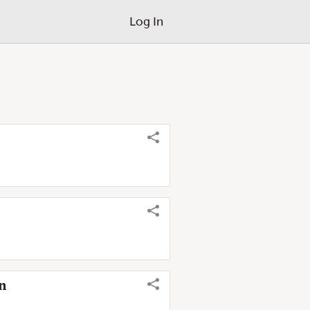
Log In
on