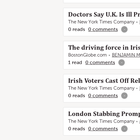
Doctors Say U.K. Is Ill
The New York Times Company
0
reads
0
comments
-
The driving force in Iri
BostonGlobe.com
BENJAMIN 
1
read
0
comments
-
Irish Voters Cast Off R
The New York Times Company
0
reads
0
comments
-
London Stabbing Prompt
The New York Times Company
0
reads
0
comments
-