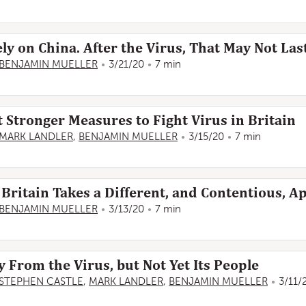
ly on China. After the Virus, That May Not Last
BENJAMIN MUELLER
3/21/20
7 min
 Stronger Measures to Fight Virus in Britain
MARK LANDLER
,
BENJAMIN MUELLER
3/15/20
7 min
Britain Takes a Different, and Contentious, 
BENJAMIN MUELLER
3/13/20
7 min
y From the Virus, but Not Yet Its People
STEPHEN CASTLE
,
MARK LANDLER
,
BENJAMIN MUELLER
3/11/