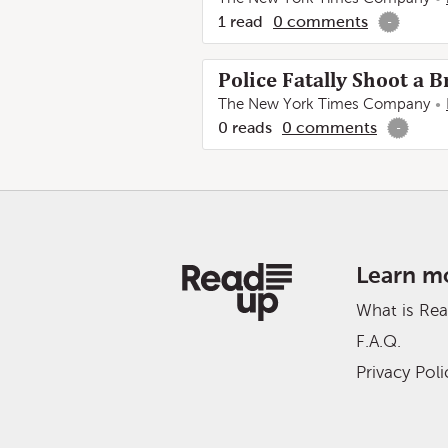
1
read
0
comments
-
Police Fatally Shoot a
The New York Times Company
0
reads
0
comments
-
Learn m
What is Re
F.A.Q.
Privacy Poli