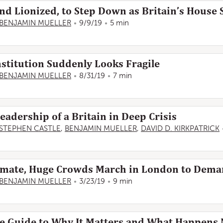
nd Lionized, to Step Down as Britain’s House
BENJAMIN MUELLER
9/9/19
5 min
nstitution Suddenly Looks Fragile
BENJAMIN MUELLER
8/31/19
7 min
eadership of a Britain in Deep Crisis
STEPHEN CASTLE
,
BENJAMIN MUELLER
,
DAVID D. KIRKPATRICK
lemate, Huge Crowds March in London to Dema
BENJAMIN MUELLER
3/23/19
9 min
le Guide to Why It Matters and What Happens 