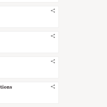
tions