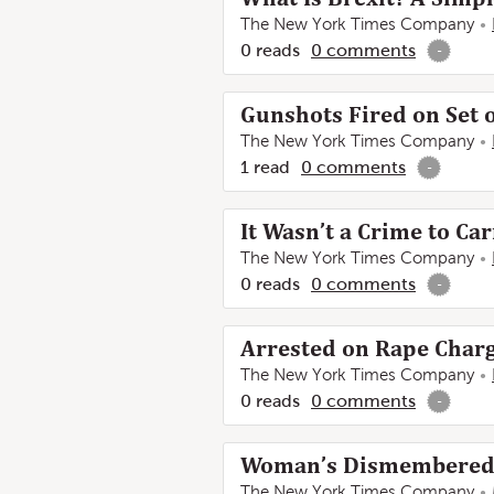
The New York Times Company
0
reads
0
comments
-
Gunshots Fired on Set 
The New York Times Company
1
read
0
comments
-
It Wasn’t a Crime to Ca
The New York Times Company
0
reads
0
comments
-
Arrested on Rape Charge
The New York Times Company
0
reads
0
comments
-
Woman’s Dismembered B
The New York Times Company