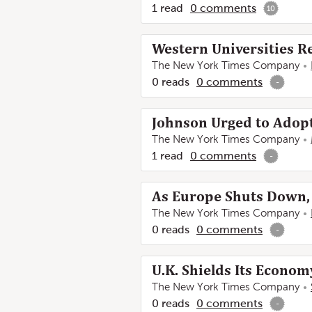
1
read
0
comments
10
Western Universities Re
The New York Times Company
0
reads
0
comments
-
Johnson Urged to Adopt
The New York Times Company
1
read
0
comments
-
As Europe Shuts Down, 
The New York Times Company
0
reads
0
comments
-
U.K. Shields Its Econom
The New York Times Company
0
reads
0
comments
-