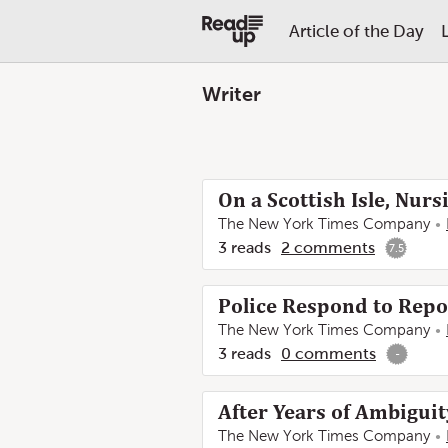
Article of the Day
Writer
On a Scottish Isle, Nu
The New York Times Company
3
reads
2
comments
7.5
Police Respond to Repo
The New York Times Company
3
reads
0
comments
-
After Years of Ambiguit
The New York Times Company