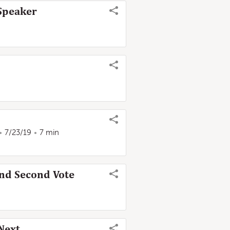
 Speaker
7/23/19
7 min
nd Second Vote
Next