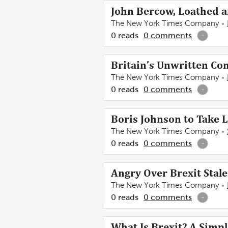
John Bercow, Loathed a
The New York Times Company
0
reads
0
comments
-
Britain’s Unwritten Co
The New York Times Company
0
reads
0
comments
-
Boris Johnson to Take L
The New York Times Company
0
reads
0
comments
-
Angry Over Brexit Sta
The New York Times Company
0
reads
0
comments
-
What Is Brexit? A Simp