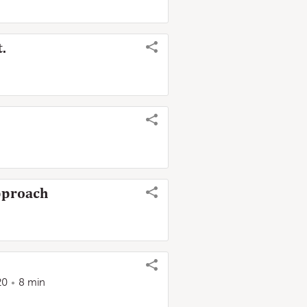
.
Approach
20
8 min