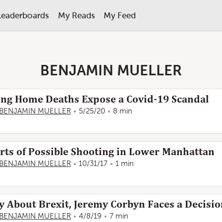
Leaderboards
My Reads
My Feed
BENJAMIN MUELLER
rsing Home Deaths Expose a Covid-19 Scandal
BENJAMIN MUELLER
5/25/20
8 min
rts of Possible Shooting in Lower Manhattan
BENJAMIN MUELLER
10/31/17
1 min
y About Brexit, Jeremy Corbyn Faces a Decisi
BENJAMIN MUELLER
4/8/19
7 min