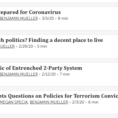
 Prepared for Coronavirus
BENJAMIN MUELLER
3/5/20
8 min
sh politics? Finding a decent place to live
MUELLER
2/29/20
5 min
elic of Entrenched 2-Party System
BENJAMIN MUELLER
2/12/20
7 min
s Questions on Policies for Terrorism Convic
MEGAN SPECIA
,
BENJAMIN MUELLER
2/3/20
6 min