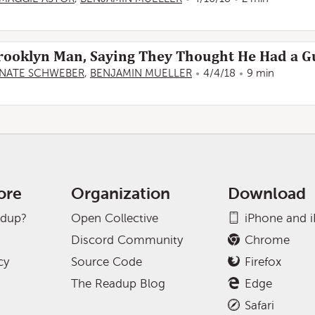
 Brooklyn Man, Saying They Thought He Had a 
NATE SCHWEBER
,
BENJAMIN MUELLER
4/4/18
9 min
ore
Organization
Download
adup?
Open Collective
iPhone and 
Discord Community
Chrome
cy
Source Code
Firefox
The Readup Blog
Edge
Safari