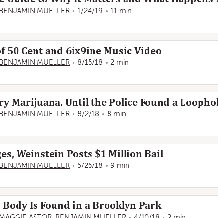
BENJAMIN MUELLER
1/24/19
11 min
of 50 Cent and 6ix9ine Music Video
BENJAMIN MUELLER
8/15/18
2 min
rry Marijuana. Until the Police Found a Loophol
BENJAMIN MUELLER
8/2/18
8 min
s, Weinstein Posts $1 Million Bail
BENJAMIN MUELLER
5/25/18
9 min
ody Is Found in a Brooklyn Park
MAGGIE ASTOR
,
BENJAMIN MUELLER
4/10/18
2 min