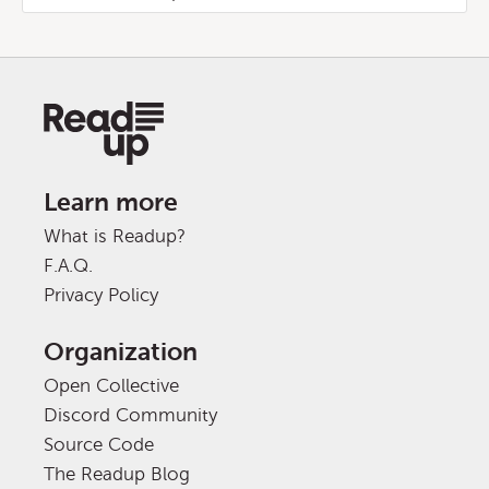
Learn more
What is Readup?
F.A.Q.
Privacy Policy
Organization
Open Collective
Discord Community
Source Code
The Readup Blog