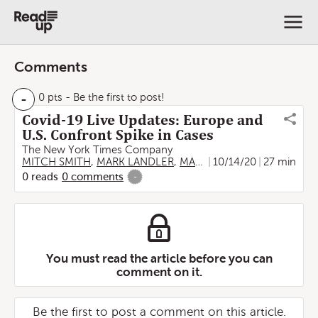
Comments
-
0 pts
- Be the first to post!
Covid-19 Live Updates: Europe and
U.S. Confront Spike in Cases
The New York Times Company
MITCH SMITH
,
MARK LANDLER
,
MARC SANTORA
10/14/20
,
27 min
AURELIEN
0
reads
0
comments
-
You must read the article before you can
comment on it.
Be the first to post a comment on this article.